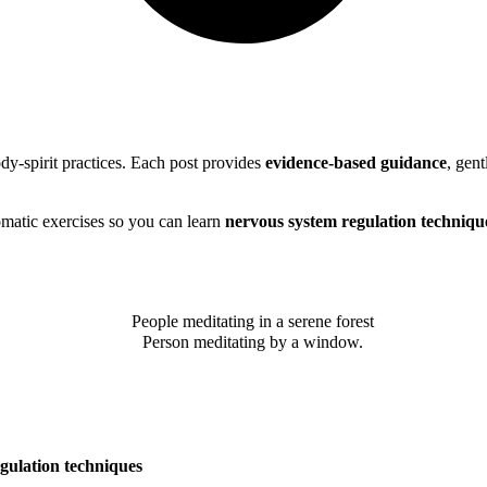
y-spirit practices. Each post provides
evidence-based guidance
, gent
omatic exercises so you can learn
nervous system regulation techniqu
gulation techniques