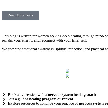
Read More Posts
This blog is written for women seeking deep healing through mind-bod
reclaim your energy, and reconnect with your inner self.
We combine emotional awareness, spiritual reflection, and practical s
Book a 1:1 session with a
nervous system healing coach
Join a guided
healing program or retreat
Explore resources to continue your practice of
nervous system re