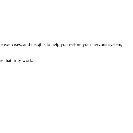
le exercises, and insights to help you restore your nervous system,
es
that truly work.