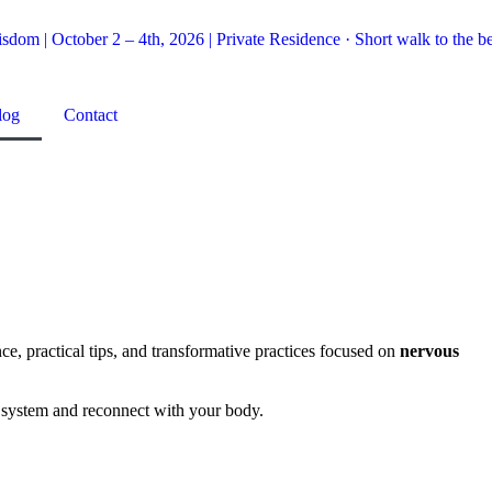
dom | October 2 – 4th, 2026 | Private Residence · Short walk to the be
log
Contact
e, practical tips, and transformative practices focused on
nervous
us system and reconnect with your body.