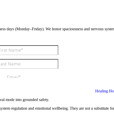
ness days (Monday–Friday). We honor spaciousness and nervous system
al mode into grounded safety.
ystem regulation and emotional wellbeing. They are not a substitute for