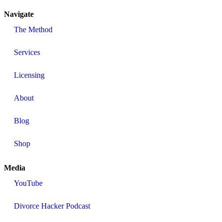
Navigate
The Method
Services
Licensing
About
Blog
Shop
Media
YouTube
Divorce Hacker Podcast