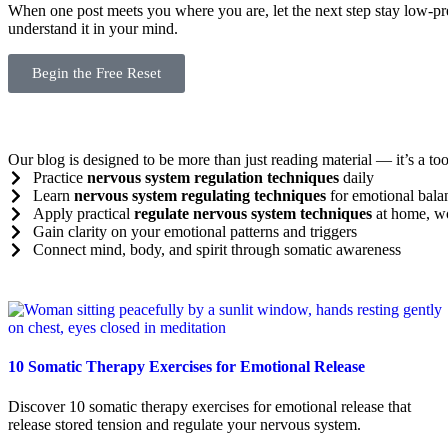
When one post meets you where you are, let the next step stay low-pr
understand it in your mind.
Begin the Free Reset
Our blog is designed to be more than just reading material — it’s a tool
Practice
nervous system regulation techniques
daily
Learn
nervous system regulating techniques
for emotional bala
Apply practical
regulate nervous system techniques
at home, wo
Gain clarity on your emotional patterns and triggers
Connect mind, body, and spirit through somatic awareness
10 Somatic Therapy Exercises for Emotional Release
Discover 10 somatic therapy exercises for emotional release that
release stored tension and regulate your nervous system.