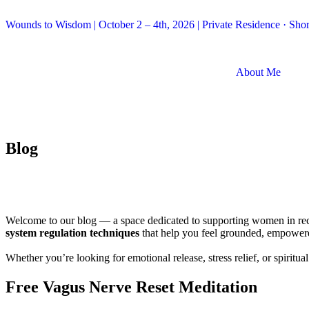
Wounds to Wisdom | October 2 – 4th, 2026 | Private Residence · Short
About Me
Blog
Welcome to our blog — a space dedicated to supporting women in reclai
system regulation techniques
that help you feel grounded, empower
Whether you’re looking for emotional release, stress relief, or spirit
Free Vagus Nerve Reset Meditation