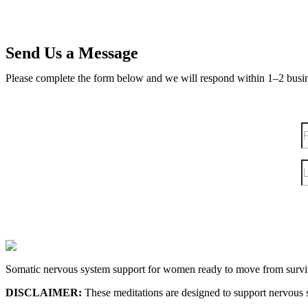
Send Us a Message
Please complete the form below and we will respond within 1–2 busi
Somatic nervous system support for women ready to move from surviv
DISCLAIMER:
These meditations are designed to support nervous s