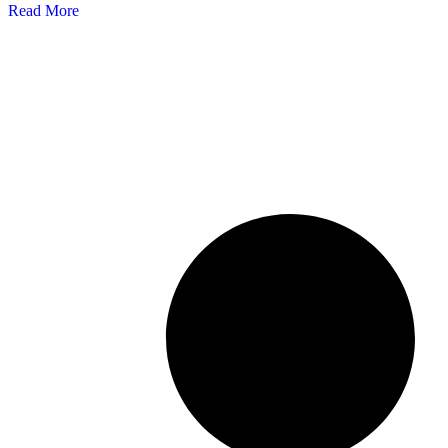
Read More