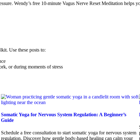
essure. Wendy’s free 10-minute Vagus Nerve Reset Meditation helps you
kit. Use these posts to:
nce
rk, or during moments of stress
Somatic Yoga for Nervous System Regulation: A Beginner’s
Guide
Schedule a free consultation to start somatic yoga for nervous system
regulation. Discover how gentle body-based healing can calm your