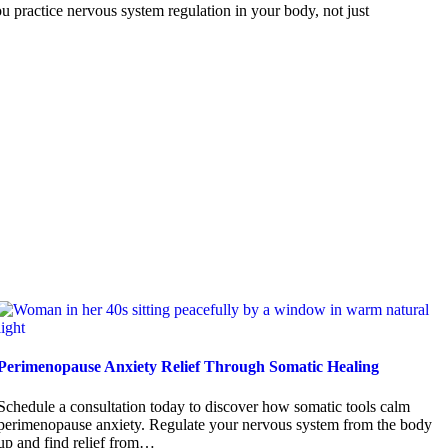
 practice nervous system regulation in your body, not just
Perimenopause Anxiety Relief Through Somatic Healing
Schedule a consultation today to discover how somatic tools calm
perimenopause anxiety. Regulate your nervous system from the body
up and find relief from…