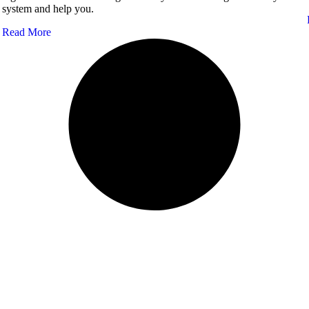
system and help you.
Read More