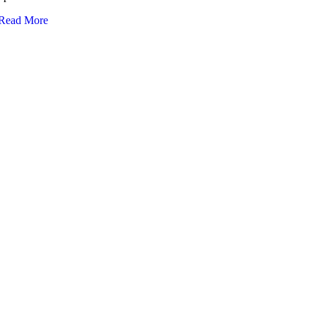
Read More