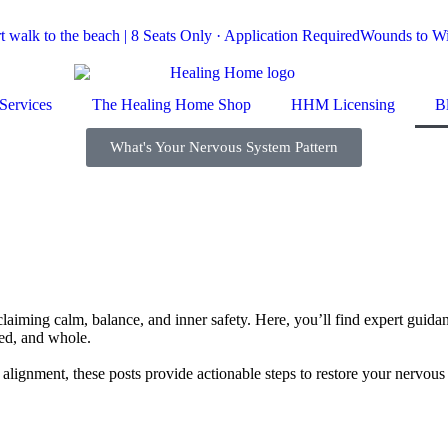
 walk to the beach | 8 Seats Only · Application Required
Wounds to Wis
Services
The Healing Home Shop
HHM Licensing
B
What's Your Nervous System Pattern
ming calm, balance, and inner safety. Here, you’ll find expert guidanc
ed, and whole.
ual alignment, these posts provide actionable steps to restore your nervo