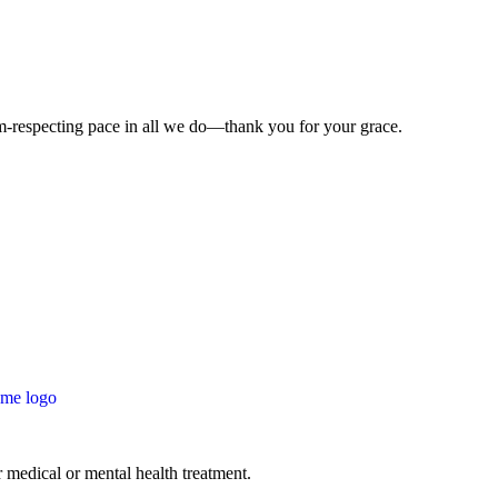
-respecting pace in all we do—thank you for your grace.
 medical or mental health treatment.