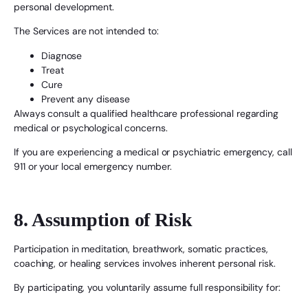
personal development.
The Services are not intended to:
Diagnose
Treat
Cure
Prevent any disease
Always consult a qualified healthcare professional regarding
medical or psychological concerns.
If you are experiencing a medical or psychiatric emergency, call
911 or your local emergency number.
8. Assumption of Risk
Participation in meditation, breathwork, somatic practices,
coaching, or healing services involves inherent personal risk.
By participating, you voluntarily assume full responsibility for: