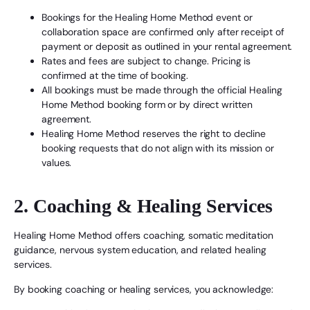
Bookings for the Healing Home Method event or
collaboration space are confirmed only after receipt of
payment or deposit as outlined in your rental agreement.
Rates and fees are subject to change. Pricing is
confirmed at the time of booking.
All bookings must be made through the official Healing
Home Method booking form or by direct written
agreement.
Healing Home Method reserves the right to decline
booking requests that do not align with its mission or
values.
2. Coaching & Healing Services
Healing Home Method offers coaching, somatic meditation
guidance, nervous system education, and related healing
services.
By booking coaching or healing services, you acknowledge: