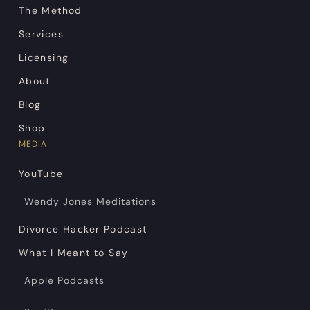
The Method
Services
Licensing
About
Blog
Shop
MEDIA
YouTube
Wendy Jones Meditations
Divorce Hacker Podcast
What I Meant to Say
Apple Podcasts