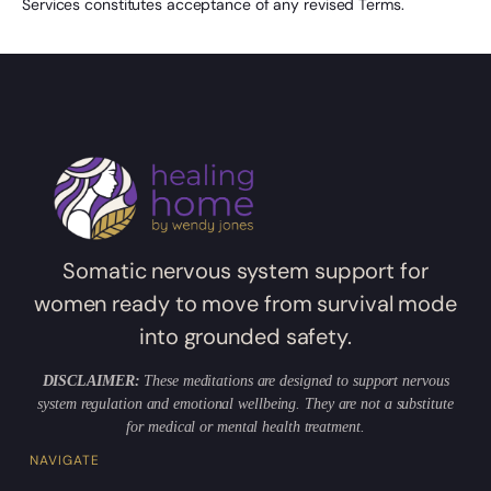
Services constitutes acceptance of any revised Terms.
Somatic nervous system support for
women ready to move from survival mode
into grounded safety.
DISCLAIMER:
These meditations are designed to support nervous
system regulation and emotional wellbeing. They are not a substitute
for medical or mental health treatment.
NAVIGATE