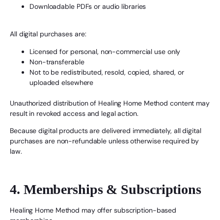
Downloadable PDFs or audio libraries
All digital purchases are:
Licensed for personal, non-commercial use only
Non-transferable
Not to be redistributed, resold, copied, shared, or
uploaded elsewhere
Unauthorized distribution of Healing Home Method content may
result in revoked access and legal action.
Because digital products are delivered immediately, all digital
purchases are non-refundable unless otherwise required by
law.
4. Memberships & Subscriptions
Healing Home Method may offer subscription-based