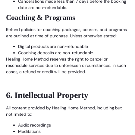
Cancellations made less than 7 days before the booking
date are non-refundable.
Coaching & Programs
Refund policies for coaching packages, courses, and programs
are outlined at time of purchase. Unless otherwise stated:
Digital products are non-refundable.
Coaching deposits are non-refundable.
Healing Home Method reserves the right to cancel or
reschedule services due to unforeseen circumstances. In such
cases, a refund or credit will be provided.
6. Intellectual Property
All content provided by Healing Home Method, including but
not limited to:
Audio recordings
Meditations