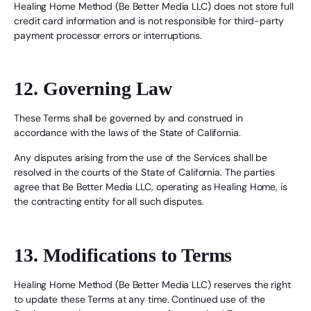
Healing Home Method (Be Better Media LLC) does not store full
credit card information and is not responsible for third-party
payment processor errors or interruptions.
12. Governing Law
These Terms shall be governed by and construed in
accordance with the laws of the State of California.
Any disputes arising from the use of the Services shall be
resolved in the courts of the State of California. The parties
agree that Be Better Media LLC, operating as Healing Home, is
the contracting entity for all such disputes.
13. Modifications to Terms
Healing Home Method (Be Better Media LLC) reserves the right
to update these Terms at any time. Continued use of the