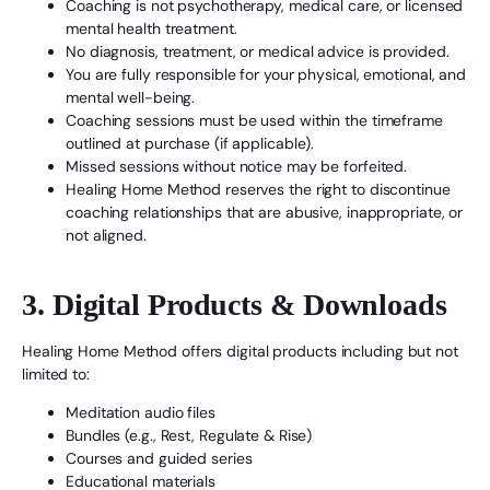
Coaching is not psychotherapy, medical care, or licensed
mental health treatment.
No diagnosis, treatment, or medical advice is provided.
You are fully responsible for your physical, emotional, and
mental well-being.
Coaching sessions must be used within the timeframe
outlined at purchase (if applicable).
Missed sessions without notice may be forfeited.
Healing Home Method reserves the right to discontinue
coaching relationships that are abusive, inappropriate, or
not aligned.
3. Digital Products & Downloads
Healing Home Method offers digital products including but not
limited to:
Meditation audio files
Bundles (e.g., Rest, Regulate & Rise)
Courses and guided series
Educational materials