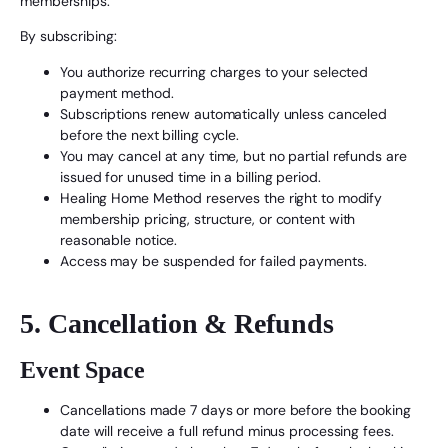
memberships.
By subscribing:
You authorize recurring charges to your selected
payment method.
Subscriptions renew automatically unless canceled
before the next billing cycle.
You may cancel at any time, but no partial refunds are
issued for unused time in a billing period.
Healing Home Method reserves the right to modify
membership pricing, structure, or content with
reasonable notice.
Access may be suspended for failed payments.
5. Cancellation & Refunds
Event Space
Cancellations made 7 days or more before the booking
date will receive a full refund minus processing fees.