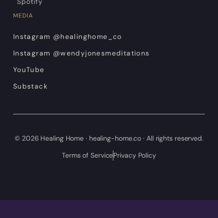
Spotify
MEDIA
Instagram @healinghome_co
Instagram @wendyjonesmeditations
YouTube
Substack
© 2026 Healing Home · healing-home.co · All rights reserved.
Terms of Service
Privacy Policy