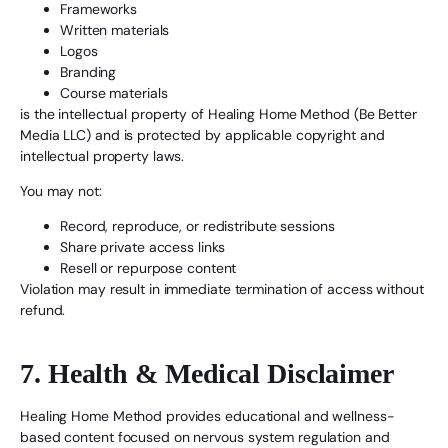
Frameworks
Written materials
Logos
Branding
Course materials
is the intellectual property of Healing Home Method (Be Better
Media LLC) and is protected by applicable copyright and
intellectual property laws.
You may not:
Record, reproduce, or redistribute sessions
Share private access links
Resell or repurpose content
Violation may result in immediate termination of access without
refund.
7. Health & Medical Disclaimer
Healing Home Method provides educational and wellness-
based content focused on nervous system regulation and