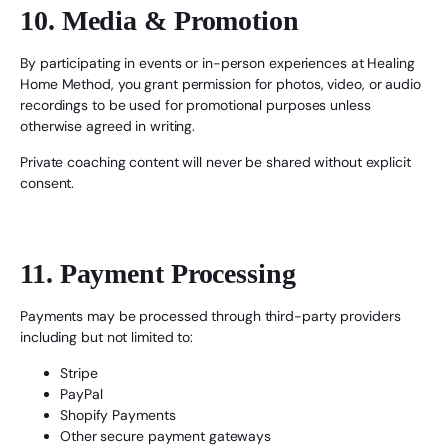
10. Media & Promotion
By participating in events or in-person experiences at Healing
Home Method, you grant permission for photos, video, or audio
recordings to be used for promotional purposes unless
otherwise agreed in writing.
Private coaching content will never be shared without explicit
consent.
11. Payment Processing
Payments may be processed through third-party providers
including but not limited to:
Stripe
PayPal
Shopify Payments
Other secure payment gateways