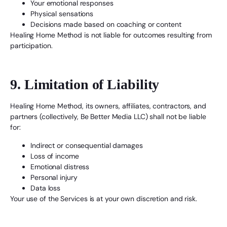
Your emotional responses
Physical sensations
Decisions made based on coaching or content
Healing Home Method is not liable for outcomes resulting from
participation.
9. Limitation of Liability
Healing Home Method, its owners, affiliates, contractors, and
partners (collectively, Be Better Media LLC) shall not be liable
for:
Indirect or consequential damages
Loss of income
Emotional distress
Personal injury
Data loss
Your use of the Services is at your own discretion and risk.