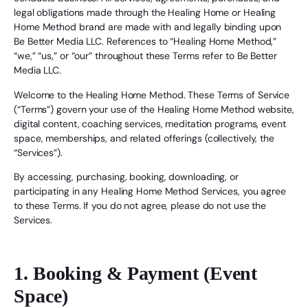
legal obligations made through the Healing Home or Healing
Home Method brand are made with and legally binding upon
Be Better Media LLC. References to “Healing Home Method,”
“we,” “us,” or “our” throughout these Terms refer to Be Better
Media LLC.
Welcome to the Healing Home Method. These Terms of Service
(“Terms”) govern your use of the Healing Home Method website,
digital content, coaching services, meditation programs, event
space, memberships, and related offerings (collectively, the
“Services”).
By accessing, purchasing, booking, downloading, or
participating in any Healing Home Method Services, you agree
to these Terms. If you do not agree, please do not use the
Services.
1. Booking & Payment (Event
Space)