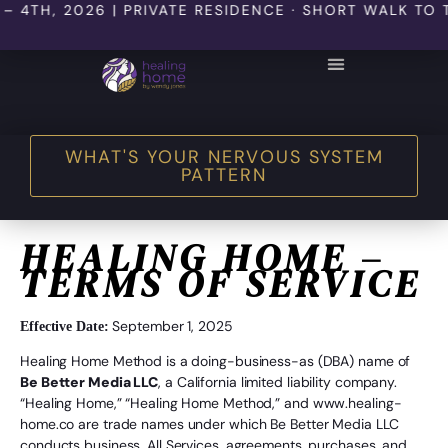
 2026 | PRIVATE RESIDENCE · SHORT WALK TO THE BE
THE HEALING HOME SHOP
WHAT'S YOUR NERVOUS SYSTEM
PATTERN
HEALING HOME –
TERMS OF SERVICE
September 1, 2025
Effective Date:
Healing Home Method is a doing-business-as (DBA) name of
Be Better Media LLC
, a California limited liability company.
“Healing Home,” “Healing Home Method,” and www.healing-
home.co are trade names under which Be Better Media LLC
conducts business. All Services, agreements, purchases, and