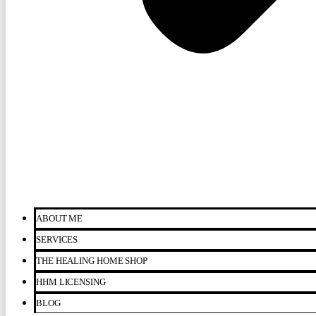
ABOUT ME
SERVICES
THE HEALING HOME SHOP
HHM LICENSING
BLOG