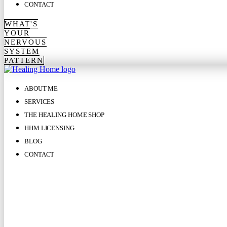
CONTACT
WHAT'S
YOUR
NERVOUS
SYSTEM
PATTERN
ABOUT ME
SERVICES
THE HEALING HOME SHOP
HHM LICENSING
BLOG
CONTACT