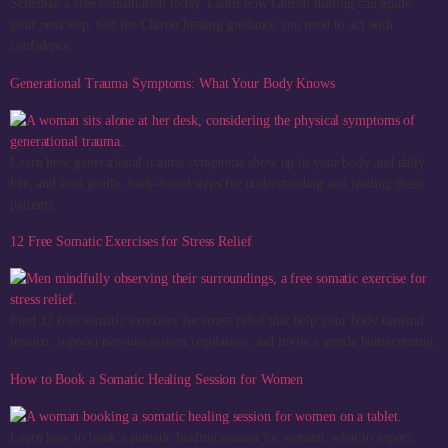
Schedule a free consultation today. Learn how Chiron healing can guide
your next step. Get the Chiron healing guidance you need to act with
confidence.
Generational Trauma Symptoms: What Your Body Knows
Learn how generational trauma symptoms show up in your body and daily
life, and find gentle, body-based steps for understanding and tending these
patterns.
12 Free Somatic Exercises for Stress Relief
Find 12 free somatic exercises for stress relief that help your body unwind
tension, support nervous system regulation, and invite a gentle homecoming.
How to Book a Somatic Healing Session for Women
Learn how to book a somatic healing session for women, what to expect,