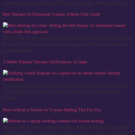
and how to find a practitioner who honors your body’s wisdom and safety.
Best Therapy for Emotional Trauma: A Body-First Guide
Find the best therapy for emotional trauma with this body-first guide. Learn
how somatic and mind-based approaches support true healing and nervous
system regulation.
5 Online Somatic Therapy Certifications: A Guide
Find the best online somatic therapy certification for your path. Compare
top programs, core principles, and what to expect as you deepen your
practice.
How to Book a Session for Trauma Healing That Fits You
Find out how to book a session for trauma healing that truly fits you. Learn
what to look for in a practitioner and how to honor what your body needs.