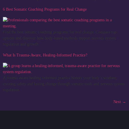
6 Best Somatic Coaching Programs for Real Change
Find the best somatic coaching programs for real change. Compare top
options and discover how body-based methods support nervous system
regulation and growth.
What Is Trauma-Aware, Healing-Informed Practice?
A trauma aware healing informed practice honors your body’s wisdom,
creating safety and lasting change through somatic tools and nervous system
regulation.
Next
→