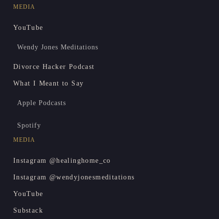
MEDIA
YouTube
Wendy Jones Meditations
Divorce Hacker Podcast
What I Meant to Say
Apple Podcasts
Spotify
MEDIA
Instagram @healinghome_co
Instagram @wendyjonesmeditations
YouTube
Substack