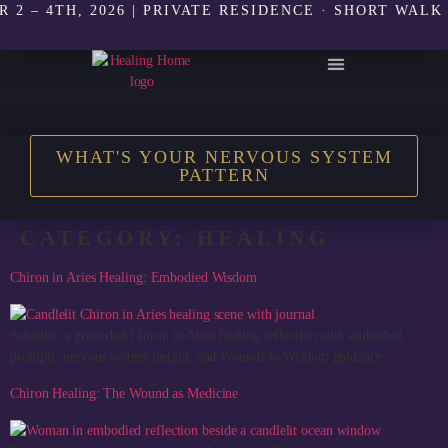
4TH, 2026 | PRIVATE RESIDENCE · SHORT WALK TO T
THE HEALING HOME SHOP
WHAT'S YOUR NERVOUS SYSTEM
PATTERN
CATEGORY:
HEALING
Chiron in Aries Healing: Embodied Wisdom
Schedule a grounded Chiron in Aries healing reflection with embodied
prompts, nervous system insight, and Wounds to Wisdom guidance.
Chiron Healing: The Wound as Medicine