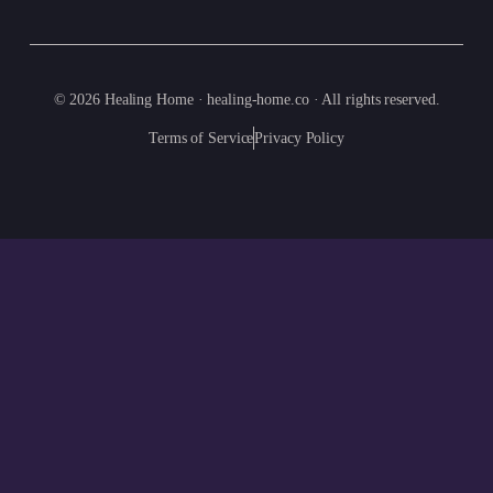
© 2026 Healing Home · healing-home.co · All rights reserved.
Terms of Service
Privacy Policy