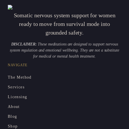
Somatic nervous system support for women
ready to move from survival mode into
grounded safety.
DISCLAIMER:
These meditations are designed to support nervous
system regulation and emotional wellbeing. They are not a substitute
for medical or mental health treatment.
NAVIGATE
The Method
Services
Licensing
About
Blog
Shop