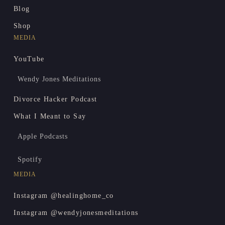
Blog
Shop
MEDIA
YouTube
Wendy Jones Meditations
Divorce Hacker Podcast
What I Meant to Say
Apple Podcasts
Spotify
MEDIA
Instagram @healinghome_co
Instagram @wendyjonesmeditations