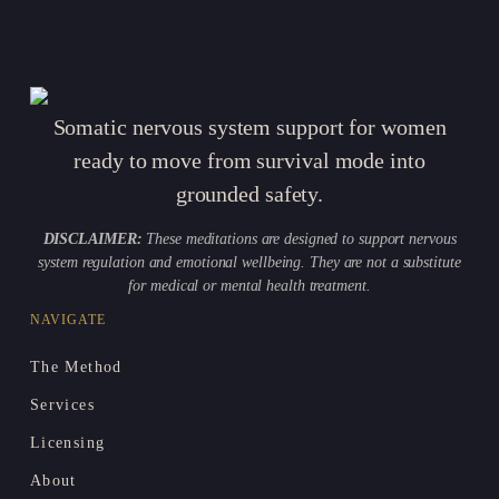
Somatic nervous system support for women
ready to move from survival mode into
grounded safety.
DISCLAIMER:
These meditations are designed to support nervous
system regulation and emotional wellbeing. They are not a substitute
for medical or mental health treatment.
NAVIGATE
The Method
Services
Licensing
About