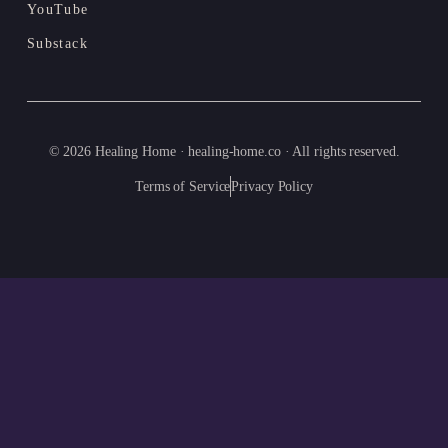
YouTube
Substack
© 2026 Healing Home · healing-home.co · All rights reserved.
Terms of Service
Privacy Policy