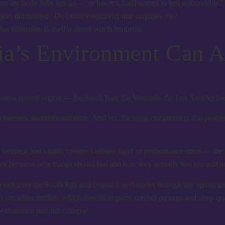
y body fully lets go — or has rest itself started to feel inaccessible?
sors diminished? Do I notice reactivity that surprises me?
at tightening is itself a signal worth honoring.
ia’s Environment Can 
ifornia coastal region — the South Bay, the Westside, the Los Angeles ba
n breezes, abundant sunshine. And yet, the
same environment that promis
h wellness and vitality creates a unique layer of performance stress — th
ance between how things
should
feel and how they actually feel can add an
ettles over the South Bay and coastal Los Angeles through late spring an
s circadian rhythm, which directly impacts cortisol patterns and sleep q
exhaustion into full collapse.