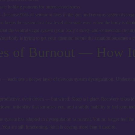
sic holding patterns for unprocessed stress
— because 90% of serotonin lives in the gut, and nervous system dysregu
n keeps the system in a low-level alert state even when the body is depl
 that the ventral vagal system (your body’s safety-and-connection circuit) 
ur body is trying to get your attention before the situation becomes a cr
ges of Burnout — How I
es — each one a deeper layer of nervous system dysregulation. Understand
roductive, even driven — but wired. Sleep is lighter. Recovery takes l
n, irritability that surprises you, and a subtle inability to feel genuine
e system has adapted to dysregulation as normal. You no longer feel the u
You are still functioning, but it is costing more than it used to.