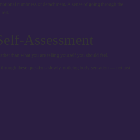
motional numbness or detachment. A sense of going through the
rest.
Self-Assessment
ather than what you are telling yourself you should feel.
e through these questions slowly, noticing body sensation — not just