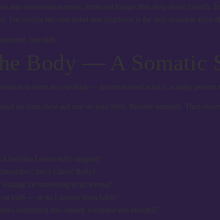
 into conservation mode. Profound fatigue that sleep doesn’t touch. E
. The system has concluded that shutdown is the only available form of 
pported, can shift.
the Body — A Somatic 
vitation to
listen to your body
— to turn toward what is actually present r
ne hand on your chest and one on your belly. Breathe naturally. Then mov
 feel like I never fully stopped?
Shoulders? Jaw? Chest? Belly?
if waiting for something to go wrong?
of truth — or do I answer from habit?
r does everything feel equally weighted and effortful?