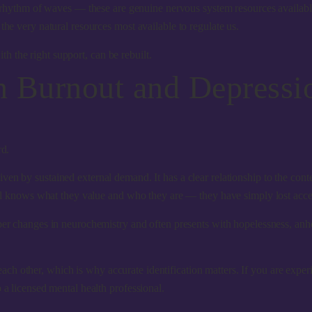
ed rhythm of waves — these are genuine nervous system resources availab
the very natural resources most available to regulate us.
ith the right support, can be rebuilt.
n Burnout and Depressi
rd.
ven by sustained external demand. It has a clear relationship to the conte
ill knows what they value and who they are — they have simply lost access
eeper changes in neurochemistry and often presents with hopelessness, anhe
 other, which is why accurate identification matters. If you are experie
 a licensed mental health professional.