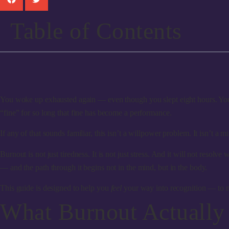
Table of Contents
You woke up exhausted again — even though you slept eight hours. You s
“fine” for so long that fine has become a performance.
If any of that sounds familiar, this isn’t a willpower problem. It isn’t
Burnout is not just tiredness. It is not just stress. And it will not reso
— and the path through it begins not in the mind, but in the body.
This guide is designed to help you
feel
your way into recognition — to m
What Burnout Actually