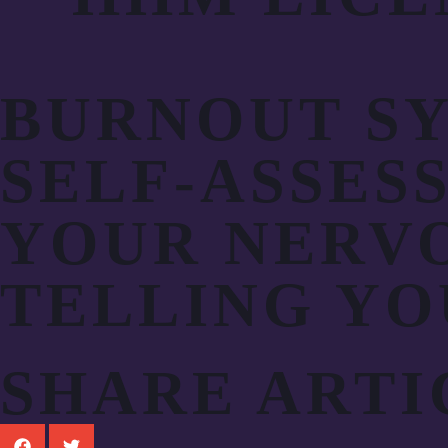
BURNOUT SY
SELF-ASSES
YOUR NERVO
TELLING YO
SHARE ARTI