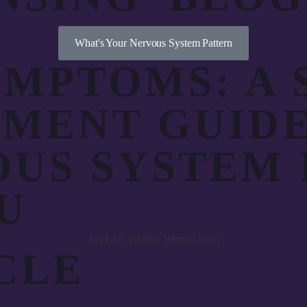
What's Your Nervous System Pattern
MPTOMS: A 
SMENT GUID
US SYSTEM 
U
April 28, 2026
by
Wendy Jones
CLE