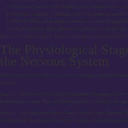
Persistent tension across the shoulders, neck, or upper back
— clas
Digestive irregularity
— bloating, nausea, or changes in appetite 
Difficulty falling asleep despite exhaustion
— cortisol dysregulatio
Loss of pleasure in things that used to restore you
— the first sign
These are not character flaws. They are not weaknesses. They are data. Yo
The Physiological Sta
the Nervous System
Burnout does not arrive all at once. It moves through recognizable stag
recovery.
Stage 1 — The Overactivation Phase (Sympathetic Dominance)
You’re p
demand keeps coming. Signs include hypervigilance, difficulty slowing dow
Stage 2 — The Adaptation Phase (Chronic Stress Becomes Baseline)
Th
Creativity dulls. Your capacity to feel joy or genuine connection narrows. 