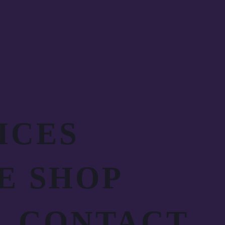
ICES
E SHOP
CONTACT