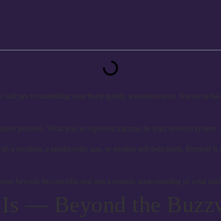
aid yes to something your body quietly screamed no to. You sat in the 
 a mindset problem. What you’re experiencing may be your nervous system 
lve with a vacation, a productivity app, or another self-help book. Burnout
ove beyond the checklist and into a somatic understanding of what bu
 Is — Beyond the Buzz