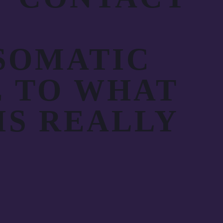
SOMATIC
E TO WHAT
IS REALLY