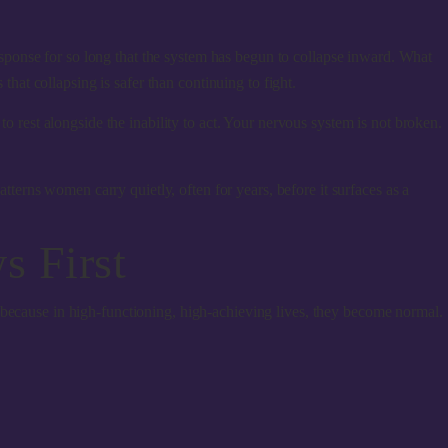
ponse for so long that the system has begun to collapse inward. What
that collapsing is safer than continuing to fight.
to rest alongside the inability to act. Your nervous system is not broken.
erns women carry quietly, often for years, before it surfaces as a
 First
 because in high-functioning, high-achieving lives, they become normal.