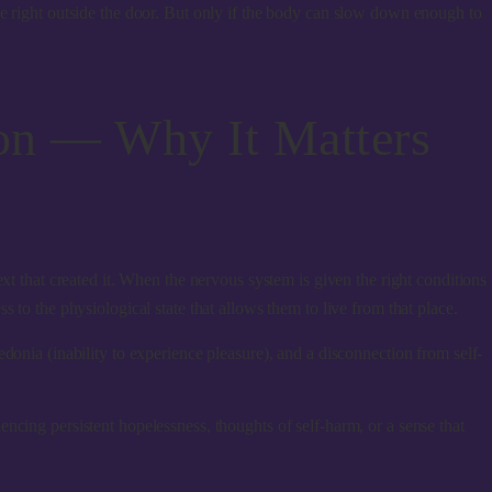
le right outside the door. But only if the body can slow down enough to
on — Why It Matters
xt that created it. When the nervous system is given the right conditions
 to the physiological state that allows them to live from that place.
donia (inability to experience pleasure), and a disconnection from self-
ncing persistent hopelessness, thoughts of self-harm, or a sense that