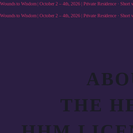
Wounds to Wisdom | October 2 – 4th, 2026 | Private Residence · Short w
Wounds to Wisdom | October 2 – 4th, 2026 | Private Residence · Short w
ABO
THE H
HHM LICE