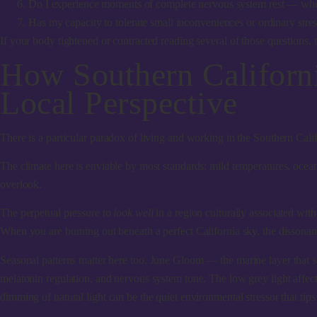
Do I experience moments of complete nervous system rest — where m
Has my capacity to tolerate small inconveniences or ordinary stres
If your body tightened or contracted reading several of those questions, th
How Southern Californ
Local Perspective
There is a particular paradox of living and working in the Southern Cal
The climate here is enviable by most standards: mild temperatures, ocea
overlook.
The perpetual pressure to
look well
in a region culturally associated wit
When you are burning out beneath a perfect California sky, the disson
Seasonal patterns matter here too.
June Gloom
— the marine layer that s
melatonin regulation, and nervous system tone. The low grey light affect
dimming of natural light can be the quiet environmental stressor that tips 