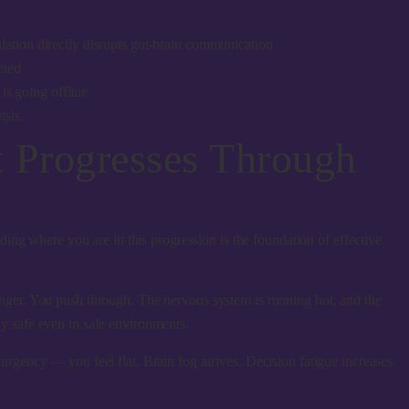
lation directly disrupts gut-brain communication
eted
is going offline
isis.
t Progresses Through
ing where you are in this progression is the foundation of effective
onger. You push through. The nervous system is running hot, and the
ly safe even in safe environments.
rgency — you feel flat. Brain fog arrives. Decision fatigue increases.