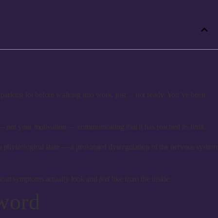
parking lot before walking into work, just… not ready. You’ve been
— not your motivation — communicating that it has reached its limit.
 is a physiological state — a prolonged dysregulation of the nervous system
rnout symptoms actually look and
feel
like from the inside.
word