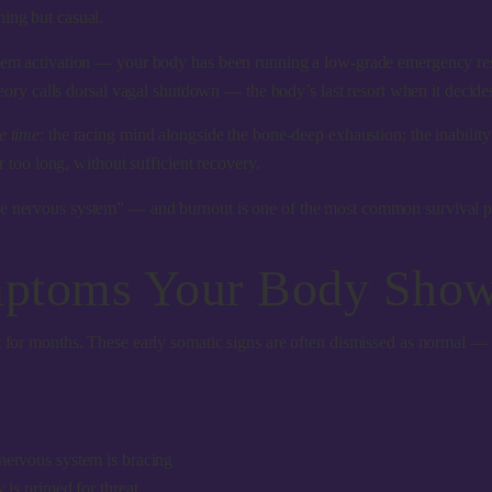
hing but casual.
ystem activation — your body has been running a low-grade emergency res
heory calls
dorsal vagal shutdown
— the body’s last resort when it decides 
e time
: the racing mind alongside the bone-deep exhaustion; the inability 
or too long, without sufficient recovery.
e nervous system” — and burnout is one of the most common survival patt
ptoms Your Body Shows
it for months. These early somatic signs are often dismissed as normal —
nervous system is bracing
 is primed for threat