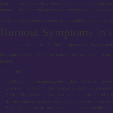
Stage 3 — The Collapse Phase (Dorsal Vagal Shutdown)
The body moves
motions. Difficulty initiating anything — even things you know you want
This is not failure. This is physiology. And physiology, when properly su
Burnout Symptoms in 
The following questions are not a clinical diagnostic tool. They are an in
Find a quiet moment. If it feels safe to do so, close your eyes. Place o
thought.
Ask yourself:
When I wake in the morning, does my body feel rested — or does it
Where in my body do I carry tension that is simply
always there?
Do I feel a sense of inner spaciousness — or do I feel braced, as 
When someone asks how I’m doing, do I answer from a felt sense 
Can I feel genuine pleasure, ease, or delight in my daily life — o