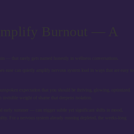
Amplify Burnout — A
sin — that rarely gets named honestly in wellness conversations.
es ease can quietly amplify nervous system load
in ways that are easy to
e unspoken expectation that you should be thriving, glowing, optimized.
 invisible weight of shame that deepens isolation.
d early summer — can trigger subtle yet significant shifts in mood,
uality. For a nervous system already running depleted, the weeks-long