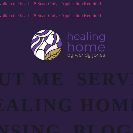
alk to the beach | 8 Seats Only · Application Required
alk to the beach | 8 Seats Only · Application Required
UT ME
SERV
EALING HOM
NSING
BLOG