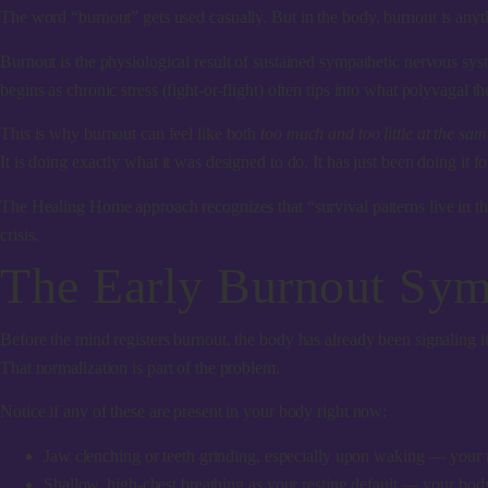
The word “burnout” gets used casually. But in the body, burnout is anyt
Burnout is the physiological result of sustained sympathetic nervous s
begins as chronic stress (fight-or-flight) often tips into what polyvagal t
This is why burnout can feel like both
too much and too little at the sam
It is doing exactly what it was designed to do. It has just been doing it f
The Healing Home approach recognizes that “survival patterns live in th
crisis.
The Early Burnout Sym
Before the mind registers burnout, the body has already been signaling 
That normalization is part of the problem.
Notice if any of these are present in your body right now:
Jaw clenching or teeth grinding
, especially upon waking — your 
Shallow, high-chest breathing
as your resting default — your body