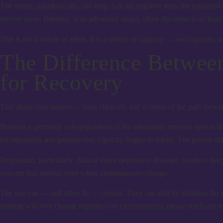
The ocean, paradoxically, can help.
Salt air, negative ions, the regulat
receive them. Burnout, in its advanced stages, often disconnects us from 
This is not a failure of effort. It is a failure of capacity — and capacity, w
The Difference Betwee
for Recovery
This distinction matters — both clinically and in terms of the path forwa
Burnout
is primarily a dysregulation of the autonomic nervous system dri
for regulation and genuine rest, capacity begins to return. The person st
Depression
, particularly clinical major depressive disorder, involves d
concept that persists even when circumstances change.
The two can — and often do — coexist. They can also be mistaken for each
nothing will ever change regardless of circumstances, please reach out to