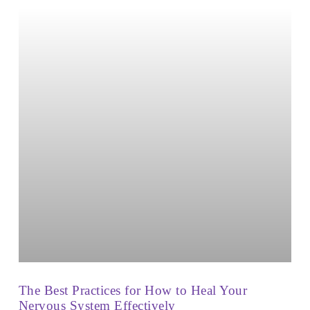
The Best Practices for How to Heal Your
Nervous System Effectively