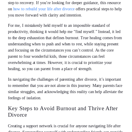
step to recovery. If you’re looking for deeper guidance, this resource
on
how to rebuild your life after divorce
offers practical steps to help
you move forward with clarity and intention.
For me, I mistakenly held myself to an impossible standard of
productivity, thinking it would help me “find myself.” Instead, it led
to the deep exhaustion that defines burnout. True healing comes from
understanding when to push and when to rest, while staying present
and focusing on the circumstances you can’t control. As the core
parent to four wonderful kids, those circumstances can feel
overwhelming at times. However, it is crucial to prioritize your
healing, so you can parent from a place of strength.
In navigating the challenges of parenting after divorce, it’s important
to remember that you are not alone in this journey. Many parents face
similar struggles, and acknowledging this reality can help alleviate the
feelings of isolation.
Key Steps to Avoid Burnout and Thrive After
Divorce
Creating a support network is crucial for anyone navigating life after