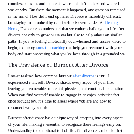
countless missteps and moments where I didn’t understand where I
was or why. But from the moment it happened, one question remained
in my mind: How did I end up here? Divorce is incredibly difficult,
but staying in an unhealthy relationship is even harder. At
Healing
Home
, I’ve come to understand that we endure challenges in life after
divorce not only to grow ourselves but also to help others on similar
paths. If you’re feeling emotionally overwhelmed and unsure where to
begin, exploring
somatic coaching
can help you reconnect with your
body and start processing what you’ve been through in a grounded wa
The Prevalence of Burnout After Divorce
I never realized how common burnout
after divorce
is until I
experienced it myself. Divorce shakes every aspect of your life,
leaving you vulnerable to mental, physical, and emotional exhaustion.
When you find yourself unable to engage in or enjoy activities that
once brought joy, it’s time to assess where you are and how to
reconnect with your life.
Burnout after divorce has a unique way of creeping into every aspect
of your life, making it essential to recognize these feelings early on.
Understanding the emotional toll of life after divorce can be the first