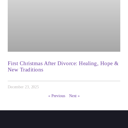
First Christmas After Divorce: Healing, Hope &
New Traditions
December 23, 2025
« Previous
Next »