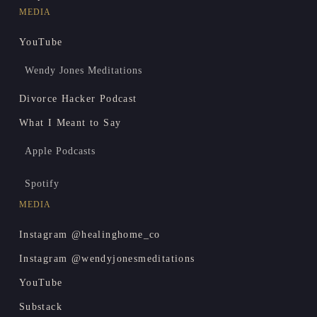
MEDIA
YouTube
Wendy Jones Meditations
Divorce Hacker Podcast
What I Meant to Say
Apple Podcasts
Spotify
MEDIA
Instagram @healinghome_co
Instagram @wendyjonesmeditations
YouTube
Substack