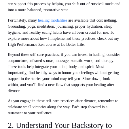
can support this process by helping you shift out of survival mode and
into a more balanced, restorative state.
Fortunately, many
healing modalities
are available that cost nothing.
Grounding, yoga, meditation, journaling, proper hydration, sleep
hygiene, and healthy eating habits have all been crucial for me. To
explore more about how I implemented these practices, check out my
High Performance Zen course at Be Better Life.
Beyond these self-care practices, if you can invest in healing, consider
acupuncture, infrared saunas, massage, somatic work, and therapy.
These tools help integrate your mind, body, and spirit. Most
importantly, find healthy ways to honor your feelings without getting
trapped in the stories your mind may tell you. Slow down, look
within, and you’ll find a new flow that supports your healing after
divorce.
As you engage in these self-care practices after divorce, remember to
celebrate small victories along the way. Each step forward is a
testament to your resilience.
2. Understand Your Backstory to