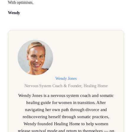
With optimism,
Wendy
Wendy Jones
Nervous System Coach & Founder, Healing Home
Wendy Jones is a nervous system coach and somatic
healing guide for women in transition. After
navigating her own path through divorce and
rediscovering herself through somatic practices,
Wendy founded Healing Home to help women
release survival mode and return to themselves — on