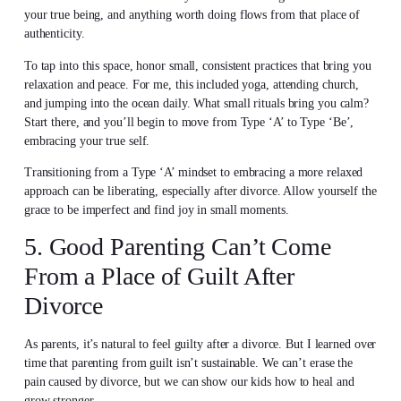
your true being, and anything worth doing flows from that place of
authenticity.
To tap into this space, honor small, consistent practices that bring you
relaxation and peace. For me, this included yoga, attending church,
and jumping into the ocean daily. What small rituals bring you calm?
Start there, and you’ll begin to move from Type ‘A’ to Type ‘Be’,
embracing your true self.
Transitioning from a Type ‘A’ mindset to embracing a more relaxed
approach can be liberating, especially after divorce. Allow yourself the
grace to be imperfect and find joy in small moments.
5. Good Parenting Can’t Come
From a Place of Guilt After
Divorce
As parents, it’s natural to feel guilty after a divorce. But I learned over
time that parenting from guilt isn’t sustainable. We can’t erase the
pain caused by divorce, but we can show our kids how to heal and
grow stronger.