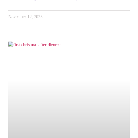
November 12, 2025