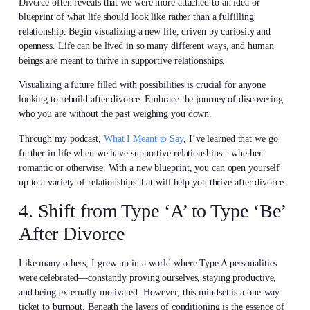
Divorce often reveals that we were more attached to an idea or
blueprint of what life should look like rather than a fulfilling
relationship. Begin visualizing a new life, driven by curiosity and
openness. Life can be lived in so many different ways, and human
beings are meant to thrive in supportive relationships.
Visualizing a future filled with possibilities is crucial for anyone
looking to rebuild after divorce. Embrace the journey of discovering
who you are without the past weighing you down.
Through my podcast,
What I Meant to Say
, I’ve learned that we go
further in life when we have supportive relationships—whether
romantic or otherwise. With a new blueprint, you can open yourself
up to a variety of relationships that will help you thrive after divorce.
4. Shift from Type ‘A’ to Type ‘Be’
After Divorce
Like many others, I grew up in a world where Type A personalities
were celebrated—constantly proving ourselves, staying productive,
and being externally motivated. However, this mindset is a one-way
ticket to burnout. Beneath the layers of conditioning is the essence of