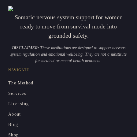
Somatic nervous system support for women
ready to move from survival mode into
grounded safety.
DISCLAIMER:
These meditations are designed to support nervous
system regulation and emotional wellbeing. They are not a substitute
for medical or mental health treatment.
NAVIGATE
The Method
Services
Licensing
About
Blog
Shop