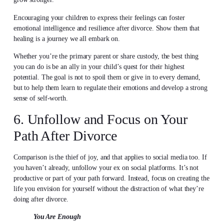
Encouraging your children to express their feelings can foster
emotional intelligence and resilience after divorce. Show them that
healing is a journey we all embark on.
Whether you’re the primary parent or share custody, the best thing
you can do is be an ally in your child’s quest for their highest
potential. The goal is not to spoil them or give in to every demand,
but to help them learn to regulate their emotions and develop a strong
sense of self-worth.
6. Unfollow and Focus on Your
Path After Divorce
Comparison is the thief of joy, and that applies to social media too. If
you haven’t already, unfollow your ex on social platforms. It’s not
productive or part of your path forward. Instead, focus on creating the
life you envision for yourself without the distraction of what they’re
doing after divorce.
You Are Enough