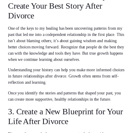
Create Your Best Story After
Divorce
One of the keys to my healing has been uncovering patterns from my
past that led me into a codependent relationship in the first place. This
isn’t about blaming others; it’s about gaining wisdom and making
better choices moving forward. Recognize that people do the best they
can with the knowledge and tools they have. But true growth happens
when we continue learning about ourselves.
Understanding your history can help you make more informed choices
in future relationships after divorce. Growth often stems from self-
reflection and learning.
Once you identify the stories and patterns that shaped your past, you
can create more supportive, healthy relationships in the future.
3. Create a New Blueprint for Your
Life After Divorce