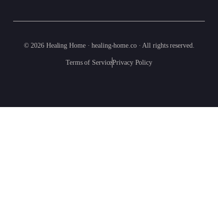
© 2026 Healing Home · healing-home.co · All rights reserved.
Terms of Service
Privacy Policy