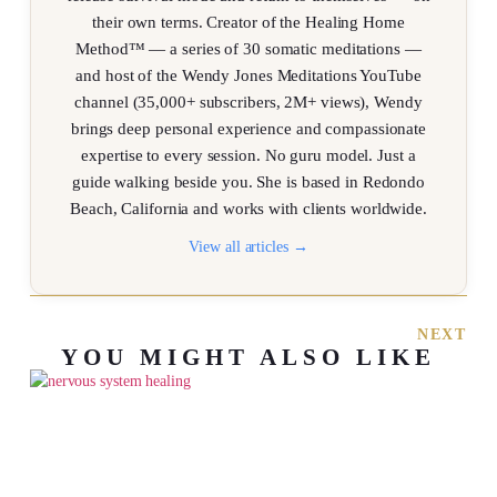
their own terms. Creator of the Healing Home
Method™ — a series of 30 somatic meditations —
and host of the Wendy Jones Meditations YouTube
channel (35,000+ subscribers, 2M+ views), Wendy
brings deep personal experience and compassionate
expertise to every session. No guru model. Just a
guide walking beside you. She is based in Redondo
Beach, California and works with clients worldwide.
View all articles →
NEXT
YOU MIGHT ALSO LIKE