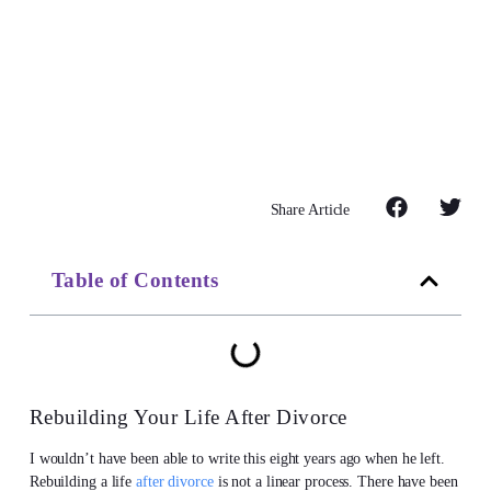
Share Article
Table of Contents
Rebuilding Your Life After Divorce
I wouldn’t have been able to write this eight years ago when he left.
Rebuilding a life
after divorce
is not a linear process. There have been