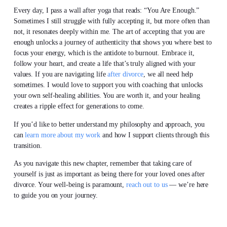
Every day, I pass a wall after yoga that reads: “You Are Enough.”
Sometimes I still struggle with fully accepting it, but more often than
not, it resonates deeply within me. The art of accepting that you are
enough unlocks a journey of authenticity that shows you where best to
focus your energy, which is the antidote to burnout. Embrace it,
follow your heart, and create a life that’s truly aligned with your
values. If you are navigating life
after divorce
, we all need help
sometimes. I would love to support you with coaching that unlocks
your own self-healing abilities. You are worth it, and your healing
creates a ripple effect for generations to come.
If you’d like to better understand my philosophy and approach, you
can
learn more about my work
and how I support clients through this
transition.
As you navigate this new chapter, remember that taking care of
yourself is just as important as being there for your loved ones after
divorce. Your well-being is paramount,
reach out to us
— we’re here
to guide you on your journey.