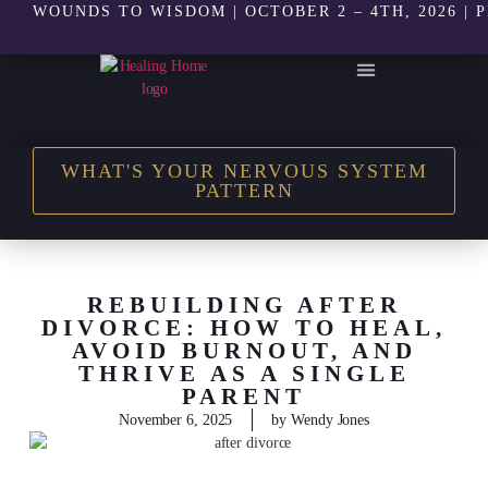
WOUNDS TO WISDOM | OCTOBER 2 – 4TH, 2026 | 
THE HEALING HOME SHOP
WHAT'S YOUR NERVOUS SYSTEM
PATTERN
REBUILDING AFTER
DIVORCE: HOW TO HEAL,
AVOID BURNOUT, AND
THRIVE AS A SINGLE
PARENT
November 6, 2025
by
Wendy Jones