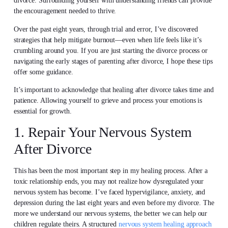
divorce. Surrounding yourself with understanding friends can provide
the encouragement needed to thrive.
Over the past eight years, through trial and error, I’ve discovered
strategies that help mitigate burnout—even when life feels like it’s
crumbling around you. If you are just starting the divorce process or
navigating the early stages of parenting after divorce, I hope these tips
offer some guidance.
It’s important to acknowledge that healing after divorce takes time and
patience. Allowing yourself to grieve and process your emotions is
essential for growth.
1. Repair Your Nervous System
After Divorce
This has been the most important step in my healing process. After a
toxic relationship ends, you may not realize how dysregulated your
nervous system has become. I’ve faced hypervigilance, anxiety, and
depression during the last eight years and even before my divorce. The
more we understand our nervous systems, the better we can help our
children regulate theirs. A structured
nervous system healing approach