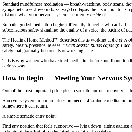
Standard mindfulness meditation — breath-watching, body scans, thoug
sympathetic overdrive or dorsal vagal collapse, the instruction to “si
distance what your nervous system is currently
inside
of.
Somatic guided meditation begins differently. It begins with arrival — w
subconscious safety signaling: the quality of a voice, the pacing of pa
The Healing Home Method™ describes this as working at the
physiol
safety, breath, presence, release.
“Each session builds capacity. Each 
safety that gradually become its new resting state.
This is why women who have tried meditation before and found it “di
address was.
How to Begin — Meeting Your Nervous Sys
One of the most important principles in somatic burnout recovery is th
A nervous system in burnout does not need a 45-minute meditation prog
somewhere it can return.
A simple somatic entry point:
Find any position that feels supportive — lying down, sitting against 
to let go of the effort of holding itself upright and available.