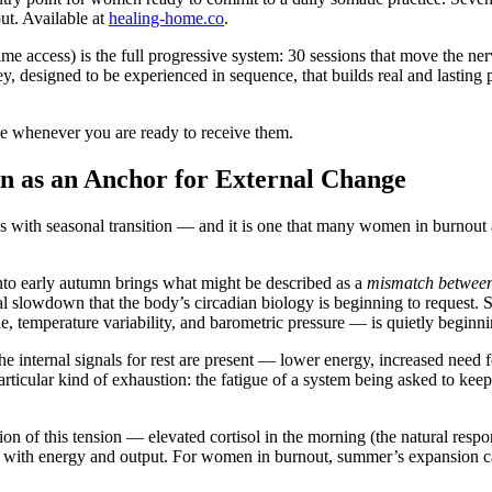
ut. Available at
healing-home.co
.
ime access) is the full progressive system: 30 sessions that move the ne
, designed to be experienced in sequence, that builds real and lasting
e whenever you are ready to receive them.
n as an Anchor for External Change
ves with seasonal transition — and it is one that many women in burnout 
 into early autumn brings what might be described as a
mismatch between 
al slowdown that the body’s circadian biology is beginning to request.
e, temperature variability, and barometric pressure — is quietly beginni
 internal signals for rest are present — lower energy, increased need fo
rticular kind of exhaustion: the fatigue of a system being asked to keep
n of this tension — elevated cortisol in the morning (the natural respon
ed with energy and output. For women in burnout, summer’s expansion c