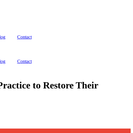
log
Contact
log
Contact
actice to Restore Their