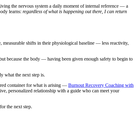
 giving the nervous system a daily moment of internal reference — a
 body learns:
regardless of what is happening out there, I can return
easurable shifts in their physiological baseline — less reactivity,
, but because the body — having been given enough safety to begin to
ly what the next step is.
red container for what is arising —
Burnout Recovery Coaching with
sive, personalized relationship with a guide who can meet your
or the next step.