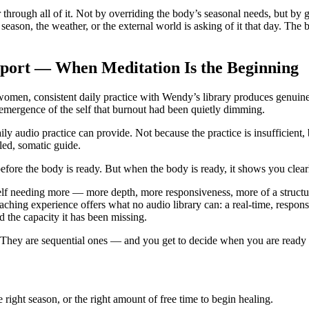
 through all of it. Not by overriding the body’s seasonal needs, but by
 season, the weather, or the external world is asking of it that day. The
pport — When Meditation Is the Beginning
en, consistent daily practice with Wendy’s library produces genuine, m
e-emergence of the self that burnout had been quietly dimming.
ly audio practice can provide. Not because the practice is insufficient
led, somatic guide.
 before the body is ready. But when the body is ready, it shows you clear
lf needing more — more depth, more responsiveness, more of a structu
ching experience offers what no audio library can: a real-time, respon
d the capacity it has been missing.
They are sequential ones — and you get to decide when you are ready f
 right season, or the right amount of free time to begin healing.