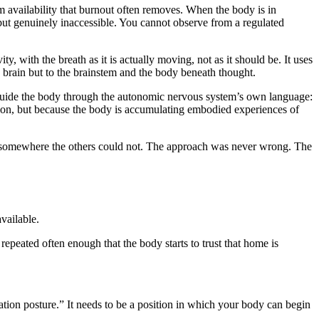
 availability that burnout often removes. When the body is in
 but genuinely inaccessible. You cannot observe from a regulated
y, with the breath as it is actually moving, not as it should be. It uses
ng brain but to the brainstem and the body beneath thought.
 guide the body through the autonomic nervous system’s own language:
on, but because the body is accumulating embodied experiences of
s somewhere the others could not. The approach was never wrong. The
vailable.
peated often enough that the body starts to trust that home is
tation posture.” It needs to be a position in which your body can begin