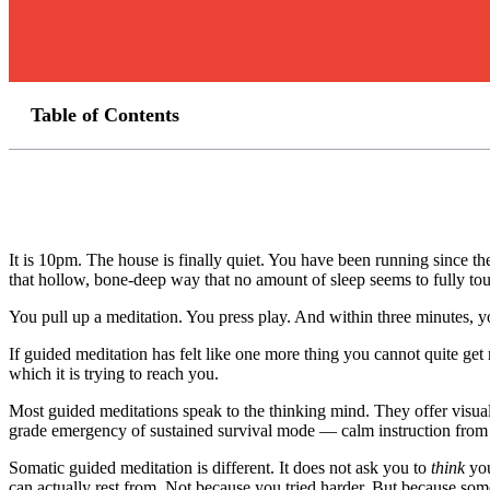
Table of Contents
It is 10pm. The house is finally quiet. You have been running since t
that hollow, bone-deep way that no amount of sleep seems to fully to
You pull up a meditation. You press play. And within three minutes,
If guided meditation has felt like one more thing you cannot quite get 
which it is trying to reach you.
Most guided meditations speak to the thinking mind. They offer visua
grade emergency of sustained survival mode — calm instruction from t
Somatic guided meditation is different. It does not ask you to
think
you
can actually rest from. Not because you tried harder. But because some