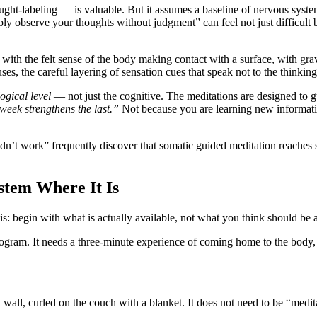
ht-labeling — is valuable. But it assumes a baseline of nervous system
mply observe your thoughts without judgment” can feel not just difficult
ith the felt sense of the body making contact with a surface, with gravit
uses, the careful layering of sensation cues that speak not to the thinki
ogical level
— not just the cognitive. The meditations are designed to
week strengthens the last.”
Not because you are learning new informati
dn’t work” frequently discover that somatic guided meditation reache
tem Where It Is
is: begin with what is actually available, not what you think should be a
ram. It needs a three-minute experience of coming home to the body, re
a wall, curled on the couch with a blanket. It does not need to be “medi