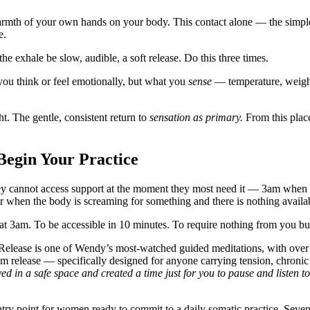
rmth of your own hands on your body. This contact alone — the simple 
e.
he exhale be slow, audible, a soft release. Do this three times.
you think or feel emotionally, but what you
sense
— temperature, weight
t. The gentle, consistent return to
sensation as primary.
From this plac
egin Your Practice
hey cannot access support at the moment they most need it — 3am when 
r when the body is screaming for something and there is nothing availab
 at 3am. To be accessible in 10 minutes. To require nothing from you but
Release
is one of Wendy’s most-watched guided meditations, with over
tem release — specifically designed for anyone carrying tension, chroni
ed in a safe space and created a time just for you to pause and listen t
try point for women ready to commit to a daily somatic practice. Seve