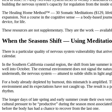
building the nervous system’s capacity for regulation from the inside o
The Healing Home Method™ — 30 Somatic Meditations
($129, lifet
expansion. Not a course in the cognitive sense — a body-based journey
device, for life.
These resources are not supplementary. They are the work — availabl
When the Seasons Shift — Using Meditatio
There is a particular quality of nervous system vulnerability that arri
calendar.
In the Southern California coastal region, the shift from late summer
well into October. The external environment does not signal the natur
underneath, the nervous system — attuned to subtle shifts in light angl
For a body already depleted by burnout, this mismatch is amplified. The
environment and its expectations have not caught up. The result is a pa
rhythm.
The longer days of late spring and early summer create their own versio
cultural pressure to be “productive” during the season most associat
before the body has had a chance to recover from the last one.