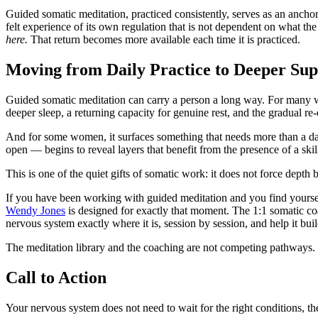
Guided somatic meditation, practiced consistently, serves as an anchor
felt experience of its own regulation that is not dependent on what the
here.
That return becomes more available each time it is practiced.
Moving from Daily Practice to Deeper Su
Guided somatic meditation can carry a person a long way. For many wom
deeper sleep, a returning capacity for genuine rest, and the gradual r
And for some women, it surfaces something that needs more than a dai
open — begins to reveal layers that benefit from the presence of a skil
This is one of the quiet gifts of somatic work: it does not force depth
If you have been working with guided meditation and you find yourse
Wendy Jones
is designed for exactly that moment. The 1:1 somatic coa
nervous system exactly where it is, session by session, and help it buil
The meditation library and the coaching are not competing pathways. 
Call to Action
Your nervous system does not need to wait for the right conditions, the