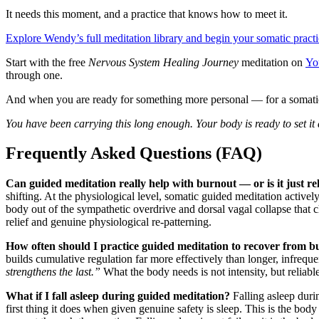
It needs this moment, and a practice that knows how to meet it.
Explore Wendy’s full meditation library and begin your somatic prac
Start with the free
Nervous System Healing Journey
meditation on
Yo
through one.
And when you are ready for something more personal — for a somati
You have been carrying this long enough. Your body is ready to set it
Frequently Asked Questions (FAQ)
Can guided meditation really help with burnout — or is it just re
shifting. At the physiological level, somatic guided meditation activ
body out of the sympathetic overdrive and dorsal vagal collapse that 
relief and genuine physiological re-patterning.
How often should I practice guided meditation to recover from 
builds cumulative regulation far more effectively than longer, infreq
strengthens the last.”
What the body needs is not intensity, but reliabl
What if I fall asleep during guided meditation?
Falling asleep duri
first thing it does when given genuine safety is sleep. This is the bod