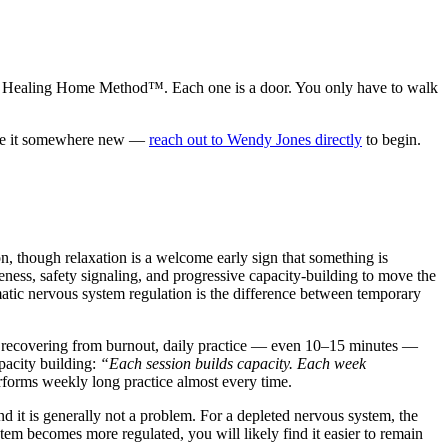
ssion Healing Home Method™. Each one is a door. You only have to walk
uide it somewhere new —
reach out to Wendy Jones directly
to begin.
n, though relaxation is a welcome early sign that something is
ness, safety signaling, and progressive capacity-building to move the
matic nervous system regulation is the difference between temporary
m recovering from burnout, daily practice — even 10–15 minutes —
pacity building:
“Each session builds capacity. Each week
performs weekly long practice almost every time.
it is generally not a problem. For a depleted nervous system, the
stem becomes more regulated, you will likely find it easier to remain