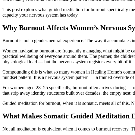
This post explores what guided meditation for burnout specifically 
capacity your nervous system has today.
Why Burnout Affects Women’s Nervous Sys
Burnout is not a gender-neutral experience. The way it accumulates i
Women navigating burnout are frequently managing what might be called
practical wellbeing of everyone around them. The partner, the children,
physiological load — but the nervous system registers every bit of it.
Compounding this is what so many women in Healing Home’s communi
mindset pattern. It is a nervous system pattern — a trained override of
For women aged 28–55 specifically, burnout often arrives during — or 
that strip away identity structures built over decades; the empty nest;
Guided meditation for burnout, when it is somatic, meets all of this. N
What Makes Somatic Guided Meditation Di
Not all meditation is equivalent when it comes to burnout recovery. The