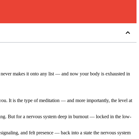
at never makes it onto any list — and now your body is exhausted in
you. It is the type of meditation — and more importantly, the level at
ming. But for a nervous system deep in burnout — locked in the low-
signaling, and felt presence — back into a state the nervous system