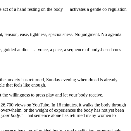
act of a hand resting on the body — activates a gentle co-regulation
, tension, ease, tightness, spaciousness. No judgment. No agenda.
e, guided audio — a voice, a pace, a sequence of body-based cues —
the anxiety has returned, Sunday evening when dread is already
le that feels like enough.
 the willingness to press play and let your body receive.
 26,700 views on YouTube. In 16 minutes, it walks the body through
c overwhelm, or the weight of experiences the body has not yet been
o your body.”
That sentence alone has returned many women to
n consecutive days of guided body-based meditation, progressively