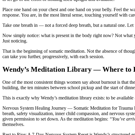
Place one hand on your chest and one hand on your belly. Feel the wa
response. You are, in the most literal sense, touching yourself with car
Take one breath in — not a forced deep breath, but a natural one. Let t
Now simply notice: what is present in the body right now? Not what 
Just noticing.
That is the beginning of somatic meditation. Not the absence of though
can take you further, progressively, with each session.
Wendy’s Meditation Library — Where to B
One of the most consistent things women say about burnout is that t
building, the ten minutes between school pickup and the start of dinne
This is exactly why Wendy’s meditation library exists: to be available
Nervous System Healing Journey — Somatic Meditation for Trauma 
breath, safety visualization, inner child compassion, and nervous sys
given permission to set down. As the meditation begins:
“You’ve arriv
themselves.
Rest to Rise: A 7-Day Nervous System Reset
is Wendy’s structured en