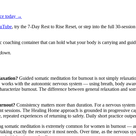
tice today →
uTube
, try the 7-Day Rest to Rise Reset, or step into the full 30-se
c coaching container that can hold what your body is carrying and g
 down.
laxation?
Guided somatic meditation for burnout is not simply relaxatio
ely works with the autonomic nervous system — using breath, body aware
characterize burnout. The difference between general relaxation and so
burnout?
Consistency matters more than duration. For a nervous syste
uent sessions. The Healing Home approach is grounded in progressive ca
e, repeated experiences of returning to safety. Daily short practice out
ng somatic meditation is extremely common for women in burnout — and 
y taking exactly the resource it most needs. Over time, as the nervous sy