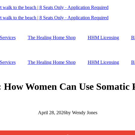
 walk to the beach | 8 Seats Only · Application Required
 walk to the beach | 8 Seats Only · Application Required
Services
The Healing Home Shop
HHM Licensing
B
Services
The Healing Home Shop
HHM Licensing
B
: How Women Can Use Somatic Pr
April 28, 2026
by
Wendy Jones