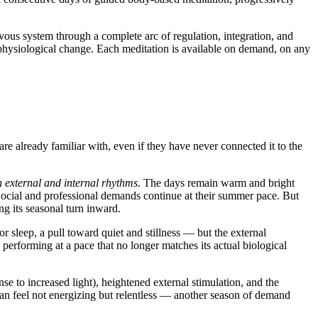
rvous system through a complete arc of regulation, integration, and
 physiological change. Each meditation is available on demand, on any
are already familiar with, even if they have never connected it to the
external and internal rhythms
. The days remain warm and bright
 Social and professional demands continue at their summer pace. But
ng its seasonal turn inward.
r sleep, a pull toward quiet and stillness — but the external
 performing at a pace that no longer matches its actual biological
se to increased light), heightened external stimulation, and the
an feel not energizing but relentless — another season of demand