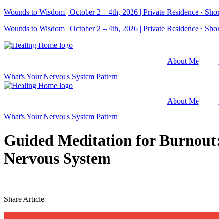
Skip
Wounds to Wisdom | October 2 – 4th, 2026 | Private Residence · Short
to
Wounds to Wisdom | October 2 – 4th, 2026 | Private Residence · Short
content
About Me
What's Your Nervous System Pattern
About Me
What's Your Nervous System Pattern
Guided Meditation for Burnout
Nervous System
Share Article