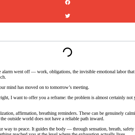
he alarm went off — work, obligations, the invisible emotional labor th
uch.
 your mind has moved on to tomorrow’s meeting.
right, I want to offer you a reframe: the problem is almost certainly not 
lization, affirmation, breathing reminders. These can be genuinely cal
he outside world does not have a reliable path inward.
r way to peace. It guides the body — through sensation, breath, safety 
thing reached you at the level where the exhaustion actually lives.