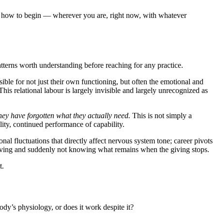
nd how to begin — wherever you are, right now, with whatever
terns worth understanding before reaching for any practice.
ble for not just their own functioning, but often the emotional and
his relational labour is largely invisible and largely unrecognized as
they have forgotten what they actually need.
This is not simply a
lity, continued performance of capability.
l fluctuations that directly affect nervous system tone; career pivots
ars giving and suddenly not knowing what remains when the giving stops.
t.
ody’s physiology, or does it work despite it?