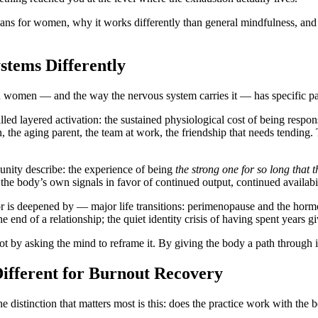
means for women, why it works differently than general mindfulness, a
tems Differently
n women — and the way the nervous system carries it — has specific pat
 layered activation: the sustained physiological cost of being responsi
 the aging parent, the team at work, the friendship that needs tending. T
ty describe: the experience of being
the strong one for so long that 
 the body’s own signals in favor of continued output, continued availabi
is deepened by — major life transitions: perimenopause and the hormona
 the end of a relationship; the quiet identity crisis of having spent ye
ot by asking the mind to reframe it. By giving the body a path through i
fferent for Burnout Recovery
 distinction that matters most is this:
does the practice work with the b