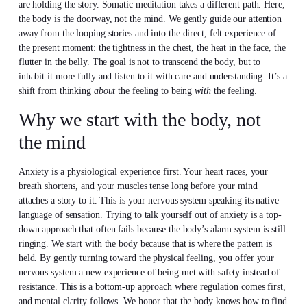
are holding the story. Somatic meditation takes a different path. Here,
the body is the doorway, not the mind. We gently guide our attention
away from the looping stories and into the direct, felt experience of
the present moment: the tightness in the chest, the heat in the face, the
flutter in the belly. The goal is not to transcend the body, but to
inhabit it more fully and listen to it with care and understanding. It’s a
shift from thinking
about
the feeling to being
with
the feeling.
Why we start with the body, not
the mind
Anxiety is a physiological experience first. Your heart races, your
breath shortens, and your muscles tense long before your mind
attaches a story to it. This is your nervous system speaking its native
language of sensation. Trying to talk yourself out of anxiety is a top-
down approach that often fails because the body’s alarm system is still
ringing. We start with the body because that is where the pattern is
held. By gently turning toward the physical feeling, you offer your
nervous system a new experience of being met with safety instead of
resistance. This is a bottom-up approach where regulation comes first,
and mental clarity follows. We honor that the body knows how to find