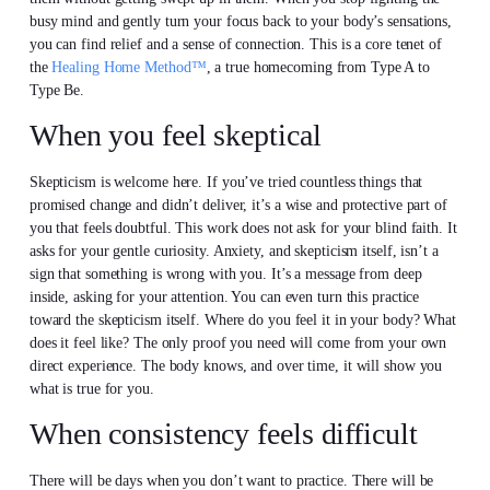
busy mind and gently turn your focus back to your body’s sensations,
you can find relief and a sense of connection. This is a core tenet of
the
Healing Home Method™
, a true homecoming from Type A to
Type Be.
When you feel skeptical
Skepticism is welcome here. If you’ve tried countless things that
promised change and didn’t deliver, it’s a wise and protective part of
you that feels doubtful. This work does not ask for your blind faith. It
asks for your gentle curiosity. Anxiety, and skepticism itself, isn’t a
sign that something is wrong with you. It’s a message from deep
inside, asking for your attention. You can even turn this practice
toward the skepticism itself. Where do you feel it in your body? What
does it feel like? The only proof you need will come from your own
direct experience. The body knows, and over time, it will show you
what is true for you.
When consistency feels difficult
There will be days when you don’t want to practice. There will be