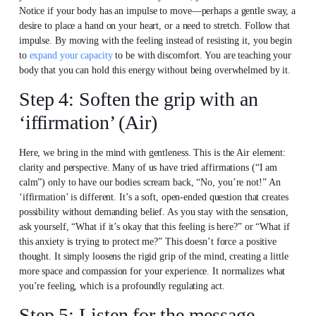
Notice if your body has an impulse to move—perhaps a gentle sway, a
desire to place a hand on your heart, or a need to stretch. Follow that
impulse. By moving with the feeling instead of resisting it, you begin
to
expand your capacity
to be with discomfort. You are teaching your
body that you can hold this energy without being overwhelmed by it.
Step 4: Soften the grip with an
‘iffirmation’ (Air)
Here, we bring in the mind with gentleness. This is the Air element:
clarity and perspective. Many of us have tried affirmations (“I am
calm”) only to have our bodies scream back, “No, you’re not!” An
‘iffirmation’ is different. It’s a soft, open-ended question that creates
possibility without demanding belief. As you stay with the sensation,
ask yourself, “What if it’s okay that this feeling is here?” or “What if
this anxiety is trying to protect me?” This doesn’t force a positive
thought. It simply loosens the rigid grip of the mind, creating a little
more space and compassion for your experience. It normalizes what
you’re feeling, which is a profoundly regulating act.
Step 5: Listen for the message