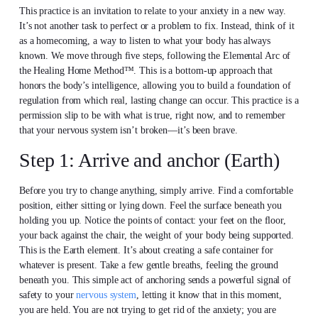
This practice is an invitation to relate to your anxiety in a new way.
It’s not another task to perfect or a problem to fix. Instead, think of it
as a homecoming, a way to listen to what your body has always
known. We move through five steps, following the Elemental Arc of
the Healing Home Method™. This is a bottom-up approach that
honors the body’s intelligence, allowing you to build a foundation of
regulation from which real, lasting change can occur. This practice is a
permission slip to be with what is true, right now, and to remember
that your nervous system isn’t broken—it’s been brave.
Step 1: Arrive and anchor (Earth)
Before you try to change anything, simply arrive. Find a comfortable
position, either sitting or lying down. Feel the surface beneath you
holding you up. Notice the points of contact: your feet on the floor,
your back against the chair, the weight of your body being supported.
This is the Earth element. It’s about creating a safe container for
whatever is present. Take a few gentle breaths, feeling the ground
beneath you. This simple act of anchoring sends a powerful signal of
safety to your
nervous system
, letting it know that in this moment,
you are held. You are not trying to get rid of the anxiety; you are