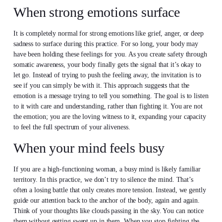
When strong emotions surface
It is completely normal for strong emotions like grief, anger, or deep
sadness to surface during this practice. For so long, your body may
have been holding these feelings for you. As you create safety through
somatic awareness, your body finally gets the signal that it’s okay to
let go. Instead of trying to push the feeling away, the invitation is to
see if you can simply be with it. This approach suggests that the
emotion is a message trying to tell you something. The goal is to listen
to it with care and understanding, rather than fighting it. You are not
the emotion; you are the loving witness to it, expanding your capacity
to feel the full spectrum of your aliveness.
When your mind feels busy
If you are a high-functioning woman, a busy mind is likely familiar
territory. In this practice, we don’t try to silence the mind. That’s
often a losing battle that only creates more tension. Instead, we gently
guide our attention back to the anchor of the body, again and again.
Think of your thoughts like clouds passing in the sky. You can notice
them without getting swept up in them. When you stop fighting the