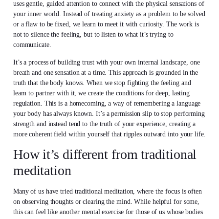
uses gentle, guided attention to connect with the physical sensations of
your inner world. Instead of treating anxiety as a problem to be solved
or a flaw to be fixed, we learn to meet it with curiosity. The work is
not to silence the feeling, but to listen to what it’s trying to
communicate.
It’s a process of building trust with your own internal landscape, one
breath and one sensation at a time. This approach is grounded in the
truth that the body knows. When we stop fighting the feeling and
learn to partner with it, we create the conditions for deep, lasting
regulation. This is a homecoming, a way of remembering a language
your body has always known. It’s a permission slip to stop performing
strength and instead tend to the truth of your experience, creating a
more coherent field within yourself that ripples outward into your life.
How it’s different from traditional
meditation
Many of us have tried traditional meditation, where the focus is often
on observing thoughts or clearing the mind. While helpful for some,
this can feel like another mental exercise for those of us whose bodies