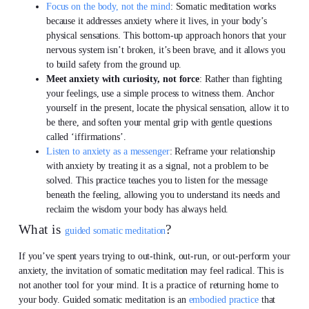
Focus on the body, not the mind
: Somatic meditation works
because it addresses anxiety where it lives, in your body’s
physical sensations. This bottom-up approach honors that your
nervous system isn’t broken, it’s been brave, and it allows you
to build safety from the ground up.
Meet anxiety with curiosity, not force
: Rather than fighting
your feelings, use a simple process to witness them. Anchor
yourself in the present, locate the physical sensation, allow it to
be there, and soften your mental grip with gentle questions
called ‘iffirmations’.
Listen to anxiety as a messenger
: Reframe your relationship
with anxiety by treating it as a signal, not a problem to be
solved. This practice teaches you to listen for the message
beneath the feeling, allowing you to understand its needs and
reclaim the wisdom your body has always held.
What is
?
guided somatic meditation
If you’ve spent years trying to out-think, out-run, or out-perform your
anxiety, the invitation of somatic meditation may feel radical. This is
not another tool for your mind. It is a practice of returning home to
your body. Guided somatic meditation is an
embodied practice
that