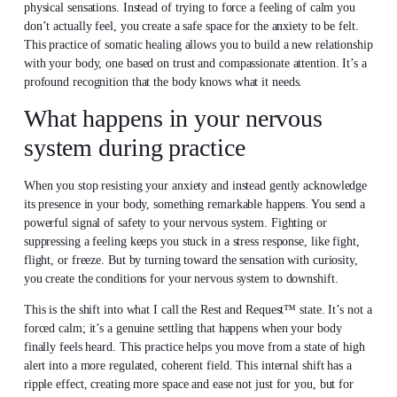
physical sensations. Instead of trying to force a feeling of calm you
don’t actually feel, you create a safe space for the anxiety to be felt.
This practice of somatic healing allows you to build a new relationship
with your body, one based on trust and compassionate attention. It’s a
profound recognition that the body knows what it needs.
What happens in your nervous
system during practice
When you stop resisting your anxiety and instead gently acknowledge
its presence in your body, something remarkable happens. You send a
powerful signal of safety to your nervous system. Fighting or
suppressing a feeling keeps you stuck in a stress response, like fight,
flight, or freeze. But by turning toward the sensation with curiosity,
you create the conditions for your nervous system to downshift.
This is the shift into what I call the Rest and Request™ state. It’s not a
forced calm; it’s a genuine settling that happens when your body
finally feels heard. This practice helps you move from a state of high
alert into a more regulated, coherent field. This internal shift has a
ripple effect, creating more space and ease not just for you, but for