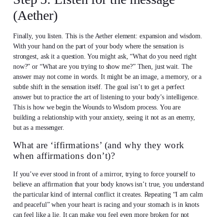
(Aether)
Finally, you listen. This is the Aether element: expansion and wisdom.
With your hand on the part of your body where the sensation is
strongest, ask it a question. You might ask, “What do you need right
now?” or “What are you trying to show me?” Then, just wait. The
answer may not come in words. It might be an image, a memory, or a
subtle shift in the sensation itself. The goal isn’t to get a perfect
answer but to practice the art of listening to your body’s intelligence.
This is how we begin the Wounds to Wisdom process. You are
building a relationship with your anxiety, seeing it not as an enemy,
but as a messenger.
What are ‘iffirmations’ (and why they work
when affirmations don’t)?
If you’ve ever stood in front of a mirror, trying to force yourself to
believe an affirmation that your body knows isn’t true, you understand
the particular kind of internal conflict it creates. Repeating “I am calm
and peaceful” when your heart is racing and your stomach is in knots
can feel like a lie. It can make you feel even more broken for not