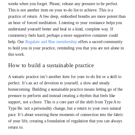
weeks when you forget. Please, release any pressure to be perfect.
This is not another item on your to-do list to achieve. This is a
practice of return. A few deep, embodied breaths are more potent than
an hour of forced meditation. Listening to your resistance helps you
understand yourself better and heal in a kind, complete way. If
consistency feels hard, perhaps a more supportive container could
help. Our
Regulate and Rise membership
offers a sacred community
to hold you in your practice, reminding you that you are not alone in
this work.
How to build a sustainable practice
A somatic practice isn’t another item for your to-do list or a skill to
perfect. It’s an act of devotion to yourself, a slow and steady
homecoming. Building a sustainable practice means letting go of the
pressure to perform and instead creating a rhythm that feels like
support, not a chore. This is a core part of the shift from Type A to
Type Be: not a personality change, but a return to your own natural
pace. It’s about weaving these moments of connection into the fabric
of your life, creating a foundation of regulation that you can always
return to.