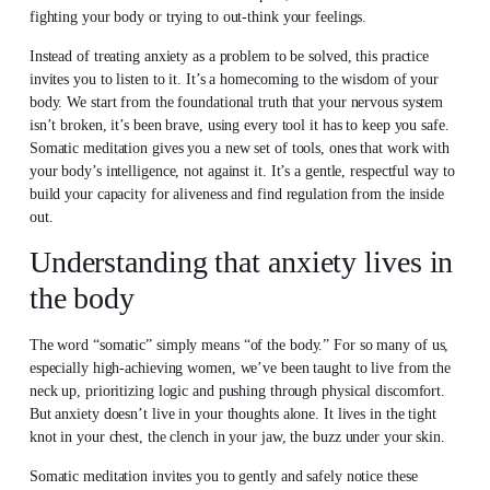
fighting your body or trying to out-think your feelings.
Instead of treating anxiety as a problem to be solved, this practice
invites you to listen to it. It’s a homecoming to the wisdom of your
body. We start from the foundational truth that your nervous system
isn’t broken, it’s been brave, using every tool it has to keep you safe.
Somatic meditation gives you a new set of tools, ones that work with
your body’s intelligence, not against it. It’s a gentle, respectful way to
build your capacity for aliveness and find regulation from the inside
out.
Understanding that anxiety lives in
the body
The word “somatic” simply means “of the body.” For so many of us,
especially high-achieving women, we’ve been taught to live from the
neck up, prioritizing logic and pushing through physical discomfort.
But anxiety doesn’t live in your thoughts alone. It lives in the tight
knot in your chest, the clench in your jaw, the buzz under your skin.
Somatic meditation invites you to gently and safely notice these