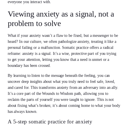
everyone you interact with.
Viewing anxiety as a signal, not a
problem to solve
What if your anxiety wasn’t a flaw to be fixed, but a messenger to be
heard? In our culture, we often pathologize anxiety, treating it like a
personal failing or a malfunction. Somatic practice offers a radical
reframe: anxiety is a signal. It’s a wise, protective part of you trying
to get your attention, letting you know that a need is unmet or a
boundary has been crossed.
By learning to listen to the message beneath the feeling, you can
uncover deep insights about what you truly need to feel safe, loved,
and cared for. This transforms anxiety from an adversary into an ally.
It’s a core part of the Wounds to Wisdom path, allowing you to
reclaim the parts of yourself you were taught to ignore. This is not
about fixing what’s broken; it’s about coming home to what your body
has always known.
A 5-step somatic practice for anxiety