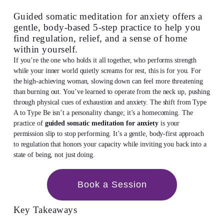
Guided somatic meditation for anxiety offers a
gentle, body-based 5-step practice to help you
find regulation, relief, and a sense of home
within yourself.
If you’re the one who holds it all together, who performs strength
while your inner world quietly screams for rest, this is for you. For
the high-achieving woman, slowing down can feel more threatening
than burning out. You’ve learned to operate from the neck up, pushing
through physical cues of exhaustion and anxiety. The shift from Type
A to Type Be isn’t a personality change; it’s a homecoming. The
practice of
guided somatic meditation for anxiety
is your
permission slip to stop performing. It’s a gentle, body-first approach
to regulation that honors your capacity while inviting you back into a
state of being, not just doing.
Book a Session
Key Takeaways