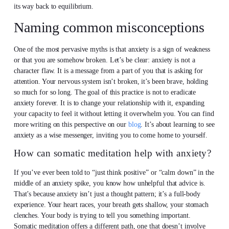
its way back to equilibrium.
Naming common misconceptions
One of the most pervasive myths is that anxiety is a sign of weakness
or that you are somehow broken. Let’s be clear: anxiety is not a
character flaw. It is a message from a part of you that is asking for
attention. Your nervous system isn’t broken, it’s been brave, holding
so much for so long. The goal of this practice is not to eradicate
anxiety forever. It is to change your relationship with it, expanding
your capacity to feel it without letting it overwhelm you. You can find
more writing on this perspective on our
blog
. It’s about learning to see
anxiety as a wise messenger, inviting you to come home to yourself.
How can somatic meditation help with anxiety?
If you’ve ever been told to “just think positive” or “calm down” in the
middle of an anxiety spike, you know how unhelpful that advice is.
That’s because anxiety isn’t just a thought pattern; it’s a full-body
experience. Your heart races, your breath gets shallow, your stomach
clenches. Your body is trying to tell you something important.
Somatic meditation offers a different path, one that doesn’t involve