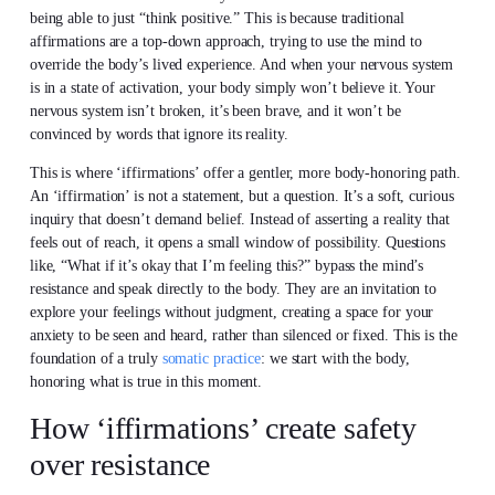
being able to just “think positive.” This is because traditional
affirmations are a top-down approach, trying to use the mind to
override the body’s lived experience. And when your nervous system
is in a state of activation, your body simply won’t believe it. Your
nervous system isn’t broken, it’s been brave, and it won’t be
convinced by words that ignore its reality.
This is where ‘iffirmations’ offer a gentler, more body-honoring path.
An ‘iffirmation’ is not a statement, but a question. It’s a soft, curious
inquiry that doesn’t demand belief. Instead of asserting a reality that
feels out of reach, it opens a small window of possibility. Questions
like, “What if it’s okay that I’m feeling this?” bypass the mind’s
resistance and speak directly to the body. They are an invitation to
explore your feelings without judgment, creating a space for your
anxiety to be seen and heard, rather than silenced or fixed. This is the
foundation of a truly
somatic practice
: we start with the body,
honoring what is true in this moment.
How ‘iffirmations’ create safety
over resistance