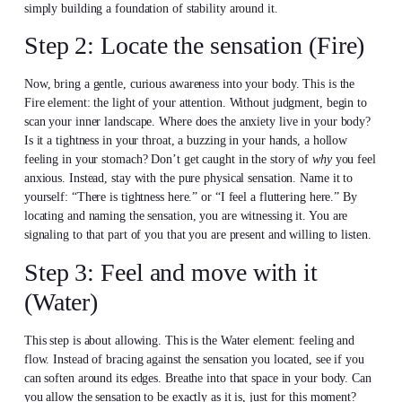
simply building a foundation of stability around it.
Step 2: Locate the sensation (Fire)
Now, bring a gentle, curious awareness into your body. This is the
Fire element: the light of your attention. Without judgment, begin to
scan your inner landscape. Where does the anxiety live in your body?
Is it a tightness in your throat, a buzzing in your hands, a hollow
feeling in your stomach? Don’t get caught in the story of
why
you feel
anxious. Instead, stay with the pure physical sensation. Name it to
yourself: “There is tightness here.” or “I feel a fluttering here.” By
locating and naming the sensation, you are witnessing it. You are
signaling to that part of you that you are present and willing to listen.
Step 3: Feel and move with it
(Water)
This step is about allowing. This is the Water element: feeling and
flow. Instead of bracing against the sensation you located, see if you
can soften around its edges. Breathe into that space in your body. Can
you allow the sensation to be exactly as it is, just for this moment?