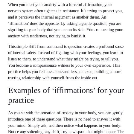
When you meet your anxiety with a forceful affirmation, your
nervous system often tightens in resistance. It’s trying to protect you,
and it perceives the internal argument as another threat. An
‘iffirmation’ does the opposite. By asking a gentle question, you are
signaling to your body that you are on its side. You are meeting your
anxiety with tenderness, not trying to banish it.
This simple shift from command to question creates a profound sense
of internal safety. Instead of fighting with your feelings, you learn to
listen to them, to understand what they might be trying to tell you.
You become a compassionate witness to your own experience. This
practice helps you feel less alone and less panicked, building a more
trusting relationship with yourself from the inside out.
Examples of ‘iffirmations’ for your
practice
As you sit with the sensation of anxiety in your body, you can gently
introduce one of these questions. There is no need to answer it with
your mind. Simply ask, and then notice what happens in your body.
Notice any softening, any shift, any new space that might appear. The