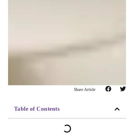
Share Article
Table of Contents