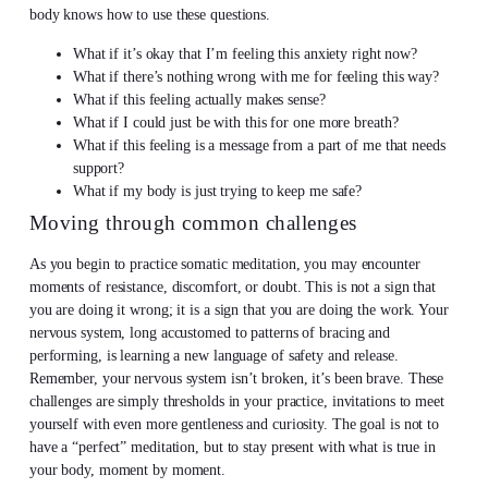
body knows how to use these questions.
What if it’s okay that I’m feeling this anxiety right now?
What if there’s nothing wrong with me for feeling this way?
What if this feeling actually makes sense?
What if I could just be with this for one more breath?
What if this feeling is a message from a part of me that needs
support?
What if my body is just trying to keep me safe?
Moving through common challenges
As you begin to practice somatic meditation, you may encounter
moments of resistance, discomfort, or doubt. This is not a sign that
you are doing it wrong; it is a sign that you are doing the work. Your
nervous system, long accustomed to patterns of bracing and
performing, is learning a new language of safety and release.
Remember, your nervous system isn’t broken, it’s been brave. These
challenges are simply thresholds in your practice, invitations to meet
yourself with even more gentleness and curiosity. The goal is not to
have a “perfect” meditation, but to stay present with what is true in
your body, moment by moment.