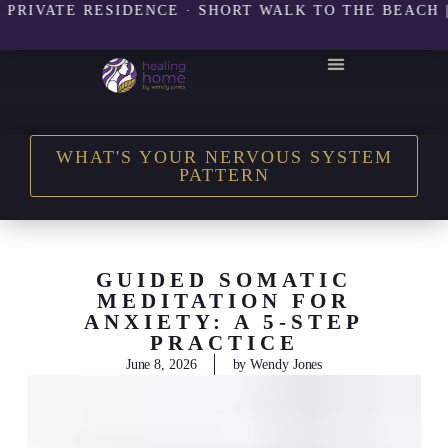
ATE RESIDENCE · SHORT WALK TO THE BEACH | 8 SE
THE HEALING HOME SHOP
WHAT'S YOUR NERVOUS SYSTEM
PATTERN
GUIDED SOMATIC
MEDITATION FOR
ANXIETY: A 5-STEP
PRACTICE
June 8, 2026
by
Wendy Jones