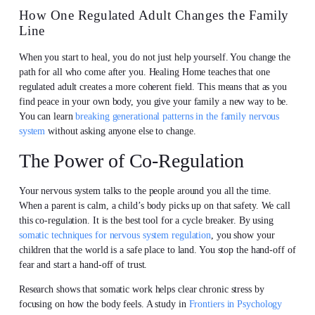
How One Regulated Adult Changes the Family
Line
When you start to heal, you do not just help yourself. You change the
path for all who come after you. Healing Home teaches that one
regulated adult creates a more coherent field. This means that as you
find peace in your own body, you give your family a new way to be.
You can learn
breaking generational patterns in the family nervous
system
without asking anyone else to change.
The Power of Co-Regulation
Your nervous system talks to the people around you all the time.
When a parent is calm, a child’s body picks up on that safety. We call
this co-regulation. It is the best tool for a cycle breaker. By using
somatic techniques for nervous system regulation
, you show your
children that the world is a safe place to land. You stop the hand-off of
fear and start a hand-off of trust.
Research shows that somatic work helps clear chronic stress by
focusing on how the body feels. A study in
Frontiers in Psychology