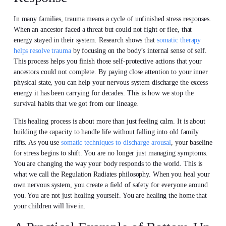
In many families, trauma means a cycle of unfinished stress responses.
When an ancestor faced a threat but could not fight or flee, that
energy stayed in their system. Research shows that
somatic therapy
helps resolve trauma
by focusing on the body’s internal sense of self.
This process helps you finish those self-protective actions that your
ancestors could not complete. By paying close attention to your inner
physical state, you can help your nervous system discharge the excess
energy it has been carrying for decades. This is how we stop the
survival habits that we got from our lineage.
This healing process is about more than just feeling calm. It is about
building the capacity to handle life without falling into old family
rifts. As you use
somatic techniques to discharge arousal
, your baseline
for stress begins to shift. You are no longer just managing symptoms.
You are changing the way your body responds to the world. This is
what we call the Regulation Radiates philosophy. When you heal your
own nervous system, you create a field of safety for everyone around
you. You are not just healing yourself. You are healing the home that
your children will live in.