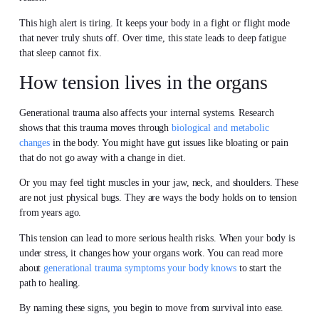
This high alert is tiring. It keeps your body in a fight or flight mode
that never truly shuts off. Over time, this state leads to deep fatigue
that sleep cannot fix.
How tension lives in the organs
Generational trauma also affects your internal systems. Research
shows that this trauma moves through
biological and metabolic
changes
in the body. You might have gut issues like bloating or pain
that do not go away with a change in diet.
Or you may feel tight muscles in your jaw, neck, and shoulders. These
are not just physical bugs. They are ways the body holds on to tension
from years ago.
This tension can lead to more serious health risks. When your body is
under stress, it changes how your organs work. You can read more
about
generational trauma symptoms your body knows
to start the
path to healing.
By naming these signs, you begin to move from survival into ease.