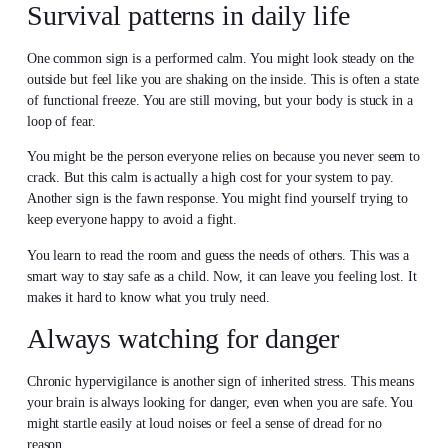
Survival patterns in daily life
One common sign is a performed calm. You might look steady on the
outside but feel like you are shaking on the inside. This is often a state
of functional freeze. You are still moving, but your body is stuck in a
loop of fear.
You might be the person everyone relies on because you never seem to
crack. But this calm is actually a high cost for your system to pay.
Another sign is the fawn response. You might find yourself trying to
keep everyone happy to avoid a fight.
You learn to read the room and guess the needs of others. This was a
smart way to stay safe as a child. Now, it can leave you feeling lost. It
makes it hard to know what you truly need.
Always watching for danger
Chronic hypervigilance is another sign of inherited stress. This means
your brain is always looking for danger, even when you are safe. You
might startle easily at loud noises or feel a sense of dread for no
reason.