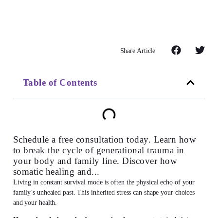
Share Article
Table of Contents
Schedule a free consultation today. Learn how
to break the cycle of generational trauma in
your body and family line. Discover how
somatic healing and...
Living in constant survival mode is often the physical echo of your
family’s unhealed past. This inherited stress can shape your choices
and your health.