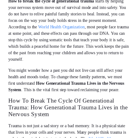
How to break the cycle of generational trauma
starts by helping
your nervous system move out of survival mode and into safety. You
do not have to relive painful family stories to heal. Instead, you can
focus on the way your body holds stress in the present moment.
According to the
World Health Organization
, most people face trauma
at some point, and these effects can pass through our DNA. You can
stop this cycle by using somatic tools that teach your body it is safe,
which builds a peaceful home for the future. This work keeps the pain
of the past from reaching your children and allows you to return to
yourself.
You might wonder how a past you did not live can still affect your
health and moods today. To change these family patterns, we must
first understand
How Generational Trauma Lives in the Nervous
System
. This is the vital first step toward reclaiming your peace.
How To Break The Cycle Of Generational
Trauma: How Generational Trauma Lives in the
Nervous System
Trauma is not just a sad story or a bad memory. It is a physical state
that lives in your cells and your nerves. Many people think trauma is