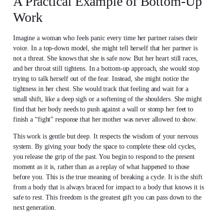
A Practical Example of Bottom-Up
Work
Imagine a woman who feels panic every time her partner raises their
voice. In a top-down model, she might tell herself that her partner is
not a threat. She knows that she is safe now. But her heart still races,
and her throat still tightens. In a bottom-up approach, she would stop
trying to talk herself out of the fear. Instead, she might notice the
tightness in her chest. She would track that feeling and wait for a
small shift, like a deep sigh or a softening of the shoulders. She might
find that her body needs to push against a wall or stomp her feet to
finish a “fight” response that her mother was never allowed to show.
This work is gentle but deep. It respects the wisdom of your nervous
system. By giving your body the space to complete these old cycles,
you release the grip of the past. You begin to respond to the present
moment as it is, rather than as a replay of what happened to those
before you. This is the true meaning of breaking a cycle. It is the shift
from a body that is always braced for impact to a body that knows it is
safe to rest. This freedom is the greatest gift you can pass down to the
next generation.