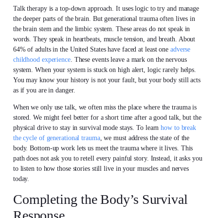
Talk therapy is a top-down approach. It uses logic to try and manage
the deeper parts of the brain. But generational trauma often lives in
the brain stem and the limbic system. These areas do not speak in
words. They speak in heartbeats, muscle tension, and breath. About
64% of adults in the United States have faced at least one
adverse
childhood experience
. These events leave a mark on the nervous
system. When your system is stuck on high alert, logic rarely helps.
You may know your history is not your fault, but your body still acts
as if you are in danger.
When we only use talk, we often miss the place where the trauma is
stored. We might feel better for a short time after a good talk, but the
physical drive to stay in survival mode stays. To learn
how to break
the cycle of generational trauma
, we must address the state of the
body. Bottom-up work lets us meet the trauma where it lives. This
path does not ask you to retell every painful story. Instead, it asks you
to listen to how those stories still live in your muscles and nerves
today.
Completing the Body’s Survival
Response