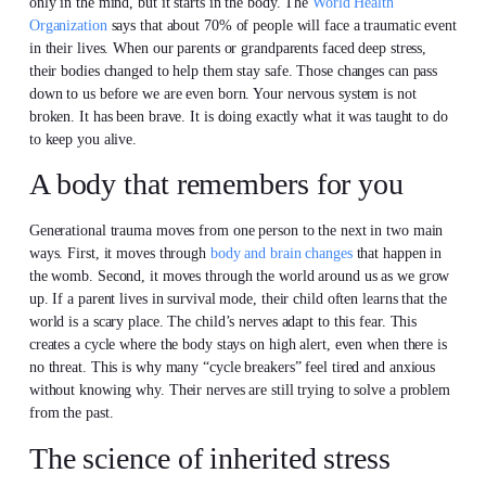
only in the mind, but it starts in the body. The
World Health
Organization
says that about 70% of people will face a traumatic event
in their lives. When our parents or grandparents faced deep stress,
their bodies changed to help them stay safe. Those changes can pass
down to us before we are even born. Your nervous system is not
broken. It has been brave. It is doing exactly what it was taught to do
to keep you alive.
A body that remembers for you
Generational trauma moves from one person to the next in two main
ways. First, it moves through
body and brain changes
that happen in
the womb. Second, it moves through the world around us as we grow
up. If a parent lives in survival mode, their child often learns that the
world is a scary place. The child’s nerves adapt to this fear. This
creates a cycle where the body stays on high alert, even when there is
no threat. This is why many “cycle breakers” feel tired and anxious
without knowing why. Their nerves are still trying to solve a problem
from the past.
The science of inherited stress