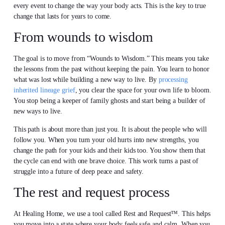
every event to change the way your body acts. This is the key to true
change that lasts for years to come.
From wounds to wisdom
The goal is to move from “Wounds to Wisdom.” This means you take
the lessons from the past without keeping the pain. You learn to honor
what was lost while building a new way to live. By
processing
inherited lineage grief
, you clear the space for your own life to bloom.
You stop being a keeper of family ghosts and start being a builder of
new ways to live.
This path is about more than just you. It is about the people who will
follow you. When you turn your old hurts into new strengths, you
change the path for your kids and their kids too. You show them that
the cycle can end with one brave choice. This work turns a past of
struggle into a future of deep peace and safety.
The rest and request process
At Healing Home, we use a tool called Rest and Request™. This helps
you move into a state where your body feels safe and calm. When you