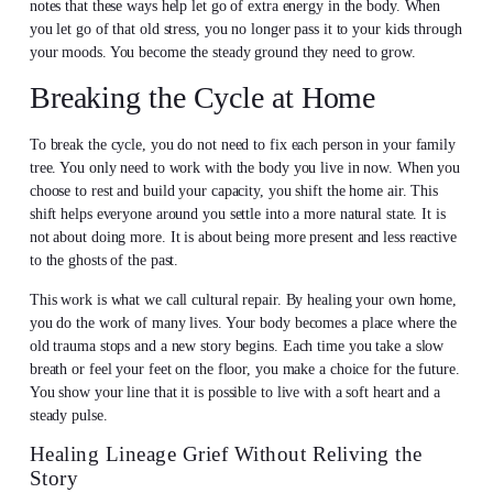
notes that these ways help let go of extra energy in the body. When
you let go of that old stress, you no longer pass it to your kids through
your moods. You become the steady ground they need to grow.
Breaking the Cycle at Home
To break the cycle, you do not need to fix each person in your family
tree. You only need to work with the body you live in now. When you
choose to rest and build your capacity, you shift the home air. This
shift helps everyone around you settle into a more natural state. It is
not about doing more. It is about being more present and less reactive
to the ghosts of the past.
This work is what we call cultural repair. By healing your own home,
you do the work of many lives. Your body becomes a place where the
old trauma stops and a new story begins. Each time you take a slow
breath or feel your feet on the floor, you make a choice for the future.
You show your line that it is possible to live with a soft heart and a
steady pulse.
Healing Lineage Grief Without Reliving the
Story