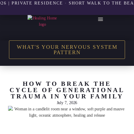
PRIVATE RESIDENCE · SHORT WALK TO THE BEACH | 
THE HEALING HOME SHOP
WHAT'S YOUR NERVOUS SYSTEM
PATTERN
HOW TO BREAK THE
CYCLE OF GENERATIONAL
TRAUMA IN YOUR FAMILY
July 7, 2026