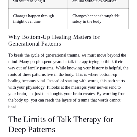
without resolving it
arousal without excavation
Changes happen through
Changes happen through felt
insight over time
safety in the body
Why Bottom-Up Healing Matters for
Generational Patterns
To break the cycle of generational trauma, we must move beyond the
mind. Many people spend years in talk therapy trying to think their
way out of family patterns. While knowing your history is helpful, the
roots of these patterns live in the body. This is where bottom-up
healing becomes vital. Instead of starting with words, this path starts
with your physiology. It looks at the messages your nerves send to
your brain, not just the thoughts your brain creates. By working from
the body up, you can reach the layers of trauma that words cannot
touch.
The Limits of Talk Therapy for
Deep Patterns