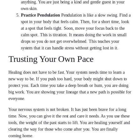
anything. You are just being a kind and gentle guest in your
own skin.
Practice Pendulation
Pendulation is like a slow swing. Find a
spot in your body that feels calm. Then, for a short time, look
at a spot that feels tight. Soon, move your focus back to the
calm spot. This is titration. It means doing the work in small
drops so you do not get overwhelmed. This teaches your
system that it can handle stress without getting lost in it.
Trusting Your Own Pace
Healing does not have to be fast. Your system needs time to learn a
new way to be. If you push too hard, your body might shut down to
protect you. Each time you take a deep breath or hum, you are doing
big work. You are showing your lineage that a new path is possible for
everyone.
Your nervous system is not broken. It has just been brave for a long
time. Now, you can give it the rest and care it needs. As you use these
tools, the weight of the past starts to lift. You are healing yourself and
clearing the way for those who come after you. You are finally
coming home.