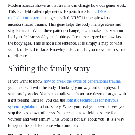
Modern science shows us that trauma can change how our genes work.
This is a field called epigenetics. Experts have found
DNA
methylation patterns
in a gene called NR3C1 in people whose
ancestors faced trauma. This gene helps the body manage stress and
stay balanced. When these patterns change, it can make a person more
likely to feel stressed by small things. It can even speed up how fast
the body ages. This is not a life sentence. It is simply a map of what
your family had to face. Knowing this can help you move from shame
to self-care.
Shifting the family story
If you want to know
how to break the cycle of generational trauma
,
you must start with the body. Thinking your way out of a physical
state rarely works. You cannot talk your heart rate down or argue with
a gut feeling. Instead, you can use
somatic techniques for nervous
system regulation
to find safety. When you heal your own nerves, you
stop the pass-down of stress. You create a new field of safety for
yourself and your family. This work is not just about you. It is a way
to repair the path for those who come next.