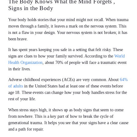
The Body Knows What the Mind Forgets ,
Signs in the Body
Your body holds stories that your mind might not recall. When trauma
moves through a family, it leaves a mark on the nervous system. This
is not a flaw in your design. Your nervous system is not broken; it has
been brave.
It has spent years keeping you safe in a setting that felt risky. These
signs are clues to how your family survived. According to the
World
Health Organization
, about 70% of people will face a traumatic event
in their lives.
Adverse childhood experiences (ACEs) are very common. About
64%
of adults
in the United States had at least one of these events before
age 18. These events can change how your body handles stress for the
rest of your life.
When stress stays high, it shows up as body signs that seem to come
from nowhere. This is a key part of how to break the cycle of
generational trauma. It helps you see that your signs have a clear cause
and a path for repair.