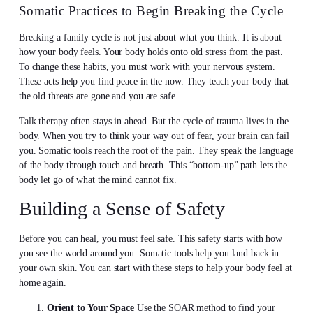
Somatic Practices to Begin Breaking the Cycle
Breaking a family cycle is not just about what you think. It is about
how your body feels. Your body holds onto old stress from the past.
To change these habits, you must work with your nervous system.
These acts help you find peace in the now. They teach your body that
the old threats are gone and you are safe.
Talk therapy often stays in ahead. But the cycle of trauma lives in the
body. When you try to think your way out of fear, your brain can fail
you. Somatic tools reach the root of the pain. They speak the language
of the body through touch and breath. This “bottom-up” path lets the
body let go of what the mind cannot fix.
Building a Sense of Safety
Before you can heal, you must feel safe. This safety starts with how
you see the world around you. Somatic tools help you land back in
your own skin. You can start with these steps to help your body feel at
home again.
Orient to Your Space
Use the SOAR method to find your