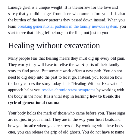
Lineage grief is a unique weight. It is the sorrow for the love and
safety that you did not get from those who came before you. It is also
the burden of the heavy patterns they passed down instead. When you
learn
breaking generational patterns in the family nervous system
, you
start to see that this grief belongs to the line, not just to you.
Healing without excavation
Many people fear that healing means they must dig up every old pain.
They worry they will have to relive the worst parts of their family
story to find peace. But somatic work offers a new path. You do not
need to dig deep into the past to let it go. Instead, you focus on how
the body carries the story today. This “Healing Without Excavation”
approach helps you
resolve chronic stress symptoms
by working with
the body in the now. It is a vital step in learning
how to break the
cycle of generational trauma
.
Your body holds the mark of those who came before you. These signs
are not just in your mind. They are in the way your heart beats and
how you breathe when you are stressed. By working with these body
cues, you can release the grip of old ghosts. You do not have to name