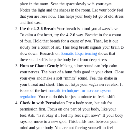
place in the room. Scan the space slowly with your eyes.
Notice the light and the shapes in the room. Let your body feel
that you are here now. This helps your body let go of old stress
and find ease.
Use the 4-2-6 Breath
Your breath is a tool you always have.
To calm a fast heart, try the 4-2-6 way. Breathe in for a count
of four. Hold that breath for a count of two. Then, let it out
slowly for a count of six. This long breath signals your brain to
slow down. Research on
Somatic Experiencing
shows that
these small shifts help the body heal from deep stress.
Hum or Chant Gently
Making a low sound can help calm
your nerves. The buzz of a hum feels good in your chest. Close
your eyes and make a soft “mmm” sound. Feel the shake in
your throat and chest. This act helps your vagus nerve relax. It
is one of the best
somatic techniques for nervous system
regulation
. You can do this for just a minute to feel a shift.
Check in with Permission
Try a body scan, but ask for
permission first. Focus on one part of your body, like your
feet. Ask, “Is it okay if I feel my feet right now?” If your body
says no, move to a new spot. This builds trust between your
mind and your body. You are not forcing yourself to feel