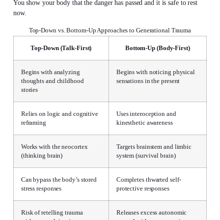
You show your body that the danger has passed and it is safe to rest
now.
Top-Down vs. Bottom-Up Approaches to Generational Trauma
Top-Down (Talk-First)
Bottom-Up (Body-First)
Begins with analyzing
Begins with noticing physical
thoughts and childhood
sensations in the present
stories
Relies on logic and cognitive
Uses interoception and
reframing
kinesthetic awareness
Works with the neocortex
Targets brainstem and limbic
(thinking brain)
system (survival brain)
Can bypass the body’s stored
Completes thwarted self-
stress responses
protective responses
Risk of retelling trauma
Releases excess autonomic