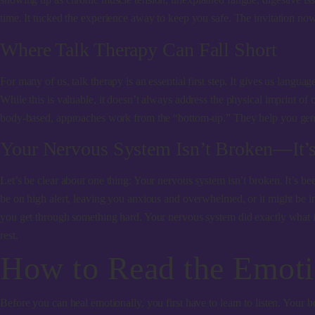
time. It tucked the experience away to keep you safe. The invitation now
Where Talk Therapy Can Fall Short
For many of us, talk therapy is an essential first step. It gives us langua
While this is valuable, it doesn’t always address the physical imprint of
body-based, approaches work from the “bottom-up.” They help you ge
Your Nervous System Isn’t Broken—It’
Let’s be clear about one thing: Your nervous system isn’t broken. It’s b
be on high alert, leaving you anxious and overwhelmed, or it might be in 
you get through something hard. Your nervous system did exactly what it n
rest.
How to Read the Emoti
Before you can heal emotionally, you first have to learn to listen. Your 