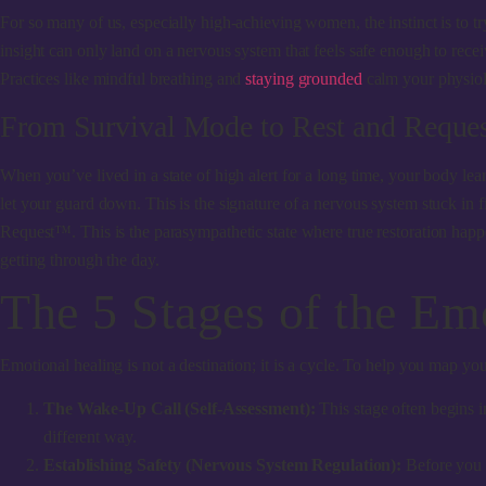
For so many of us, especially high-achieving women, the instinct is to tr
insight can only land on a nervous system that feels safe enough to receiv
Practices like mindful breathing and
staying grounded
calm your physiolo
From Survival Mode to Rest and Requ
When you’ve lived in a state of high alert for a long time, your body le
let your guard down. This is the signature of a nervous system stuck in fi
Request™. This is the parasympathetic state where true restoration happe
getting through the day.
The 5 Stages of the Em
Emotional healing is not a destination; it is a cycle. To help you map 
The Wake-Up Call (Self-Assessment):
This stage often begins 
different way.
Establishing Safety (Nervous System Regulation):
Before you p