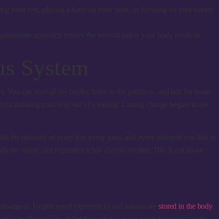
ng your feet, placing a hand on your heart, or focusing on your breath
ompassionate approach creates the internal safety your body needs to
us System
e. You can read all the books, listen to the podcasts, and talk for hours
t about thinking your way out of a feeling. Lasting change begins in the
 holds the memory of every joy, every grief, and every moment you had to
dy the safety and regulation it has always needed. This is not about
t disappear. Unprocessed experiences and trauma are
stored in the body
,
 body’s intelligent way of holding what was too much to process at the