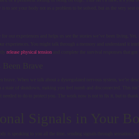
 is to see your body not as a problem to be solved, but as the very seat 
ge for our experiences and helps us see the stories we’ve been living. Yet,
 our experiences. You might talk through a memory and understand it intell
ntly
release physical tension
and complete the survival responses that got s
s Been Brave
een brave. When we talk about a dysregulated nervous system, we’re descr
a state of shutdown, making you feel numb and disconnected. This isn’t a p
eeded to do to protect you. The work now is not to fix it, but to thank it
onal Signals in Your B
body is speaking to you all the time, sending signals through sensation, 