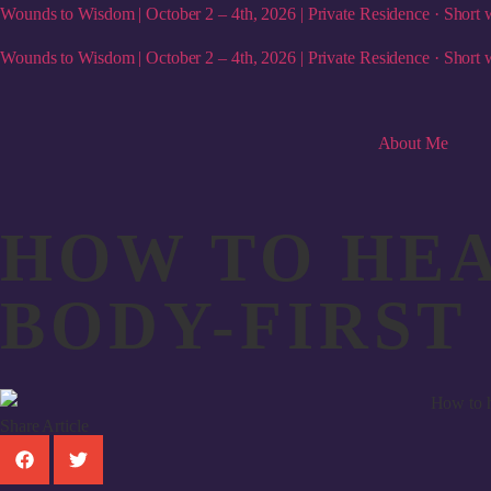
Wounds to Wisdom | October 2 – 4th, 2026 | Private Residence · Short w
Wounds to Wisdom | October 2 – 4th, 2026 | Private Residence · Short w
About Me
HOW TO HEA
BODY-FIRST
Share Article