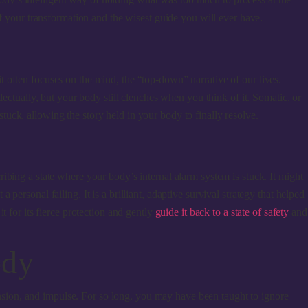
of your transformation and the wisest guide you will ever have.
 it often focuses on the mind, the “top-down” narrative of our lives.
ectually, but your body still clenches when you think of it. Somatic, or
tuck, allowing the story held in your body to finally resolve.
ibing a state where your body’s internal alarm system is stuck. It might
ersonal failing. It is a brilliant, adaptive survival strategy that helped
 for its fierce protection and gently
guide it back to a state of safety
and
ody
tension, and impulse. For so long, you may have been taught to ignore