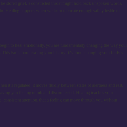
d be stored grief, a constricted throat might hold back unspoken words,
ain. Healing happens when we learn to create enough safety inside to
 begin to heal emotionally, you are fundamentally changing the way you
ng. This isn’t about erasing your history; it’s about changing your body’s
 it’s regulated, it moves fluidly between states of alertness and rest.
, leaving you feeling numb and disconnected. Healing teaches your
, consistent attention, that a feeling can move through you without