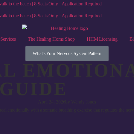
alk to the beach | 8 Seats Only · Application Required
alk to the beach | 8 Seats Only · Application Required
Services
The Healing Home Shop
HHM Licensing
Bl
What's Your Nervous System Pattern
L EMOTIONA
 GUIDE
April 24, 2026
by
Wendy Jones