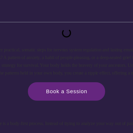
 practical, somatic steps for nervous system regulation and lasting emot
? A pattern of anxiety, a habit of people-pleasing, or a deep-seated grief
 strategy for survival. Your body holds the bravery of your ancestors. 
he patterns held in your own body, you create a ripple effect, offering a 
Book a Session
 is a body-first process. Instead of trying to analyze your way out of pai