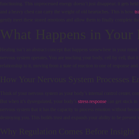
functioning. This unprocessed energy doesn’t just disappear; it gets held
and a heavy chest can carry the weight of old heartaches. This is how
tr
gently meet these stored emotions and allow them to finally complete the
What Happens in Your
Healing isn’t an abstract concept that happens somewhere in your mind
nervous system operates. You are teaching your body, cell by cell, that it i
relationship to it, moving from a state of reaction to one of response and 
How Your Nervous System Processes E
Think of your nervous system as your body’s internal control center, cons
But when it’s dysregulated, your body’s
stress response
can get stuck in 
nervous system that it has the capacity to process emotion without beco
destroying you. This builds trust and expands your ability to be present wi
Why Regulation Comes Before Insight