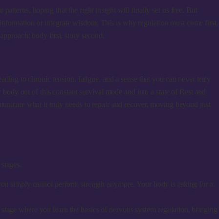
tterns, hoping that the right insight will finally set us free. But
ew information or integrate wisdom. This is why regulation must come first.
 approach: body first, story second.
leading to chronic tension, fatigue, and a sense that you can never truly
r body out of this constant survival mode and into a state of Rest and
municate what it truly needs to repair and recover, moving beyond just
y
 stages.
 you simply cannot perform strength anymore. Your body is asking for a
 stage where you learn the basics of nervous system regulation, bringing