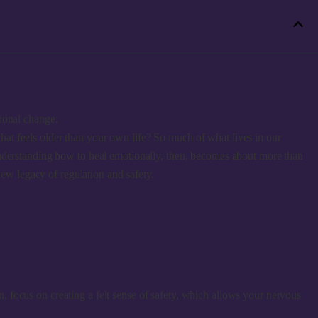
ional change.
 that feels older than your own life? So much of what lives in our
Understanding how to heal emotionally, then, becomes about more than
new legacy of regulation and safety.
n, focus on creating a felt sense of safety, which allows your nervous