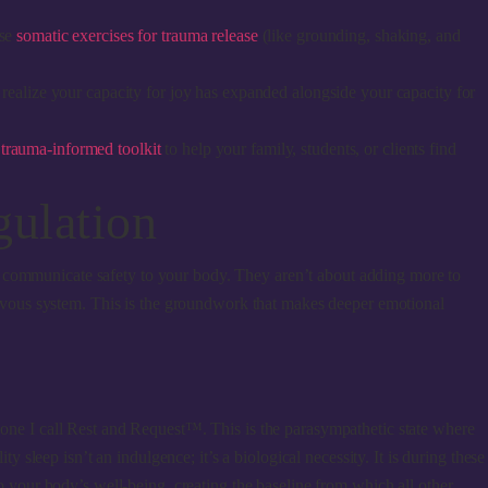
use
somatic exercises for trauma release
(like grounding, shaking, and
 realize your capacity for joy has expanded alongside your capacity for
a
trauma-informed toolkit
to help your family, students, or clients find
gulation
ntly communicate safety to your body. They aren’t about adding more to
 nervous system. This is the groundwork that makes deeper emotional
, one I call Rest and Request™. This is the parasympathetic state where
y sleep isn’t an indulgence; it’s a biological necessity. It is during these
to your body’s well-being, creating the baseline from which all other