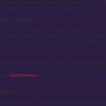
 first step in this homecoming is to gently turn your attention inward an
ce to finally hear what your body has been trying to tell you.
vous System
ates its distress through physical symptoms. You might feel a persisten
shoulders, or digestive issues that have no clear medical cause. These a
system isn’t broken—it’s been brave. These signs are an invitation to pa
le your heart pounds and your jaw is clenched? This is performed calm. I
-up process. It’s a felt sense of safety and ease that arises from within 
. While
mindful breathing
can be a beautiful tool, the goal isn’t to control
otion
 and released. When we don’t have the safety or capacity to process an i