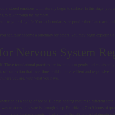
ure, stored emotions will naturally begin to surface. In this stage, you 
ing to talk through the memory.
 into your daily life. You set boundaries, respond rather than react, and
 you naturally become a sanctuary for others. You may begin exploring 
 for Nervous System Re
rself. These foundational practices are invitations to gently and consiste
ents of connection that, over time, build a more resilient and responsive
rt where you are, with what you have.
austion as a badge of honor. But true healing requires a different state
y to access this state is through sleep. Prioritizing 7 to 9 hours of qualit
and process the day’s events. Think of it as the ultimate act of devotion 