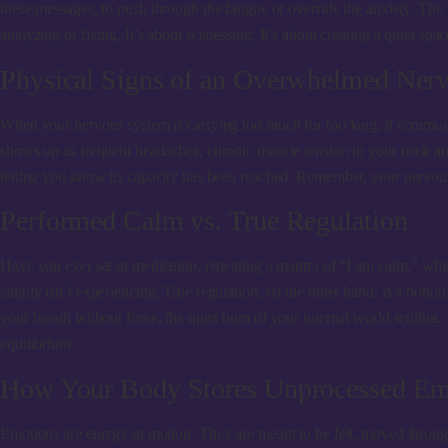
these messages, to push through the fatigue or override the anxiety. The
analyzing or fixing. It’s about witnessing. It’s about creating a quiet spa
Physical Signs of an Overwhelmed Ner
When your nervous system is carrying too much for too long, it communic
shows up as frequent headaches, chronic muscle tension in your neck and 
letting you know its capacity has been reached. Remember, your nervous 
Performed Calm vs. True Regulation
Have you ever sat in meditation, repeating a mantra of “I am calm,” whi
simply isn’t experiencing. True regulation, on the other hand, is a bottom
your breath without force, the quiet hum of your internal world settling
equilibrium.
How Your Body Stores Unprocessed Em
Emotions are energy in motion. They are meant to be felt, moved through,