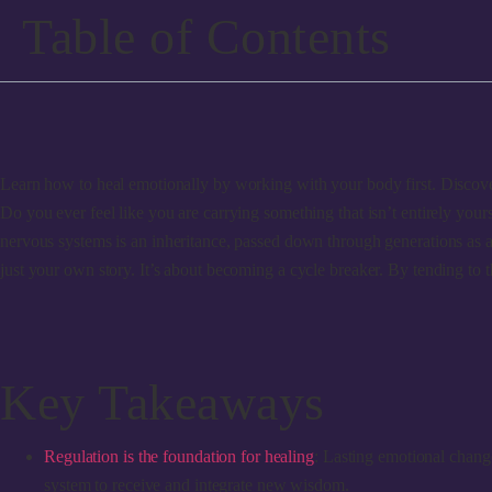
Table of Contents
Learn how to heal emotionally by working with your body first. Discover
Do you ever feel like you are carrying something that isn’t entirely yours
nervous systems is an inheritance, passed down through generations as a
just your own story. It’s about becoming a cycle breaker. By tending to t
Key Takeaways
Regulation is the foundation for healing
: Lasting emotional change
system to receive and integrate new wisdom.