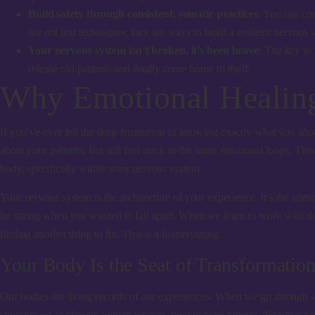
Build safety through consistent, somatic practices
: You can com
are not just techniques; they are ways to build a resilient nervous
Your nervous system isn’t broken, it’s been brave
: The key to 
release old patterns and finally come home to itself.
Why Emotional Healing
If you’ve ever felt the deep frustration of knowing exactly what you
sho
about your patterns, but still feel stuck in the same emotional loops. Thi
body, specifically within your nervous system.
Your nervous system is the architecture of your experience. It’s the sile
be strong when you wanted to fall apart. When we learn to work with the 
finding another thing to fix. This is a homecoming.
Your Body Is the Seat of Transformatio
Our bodies are living records of our experiences. When we go through 
showing up as chronic muscle tension, unexplained fatigue, digestive issu