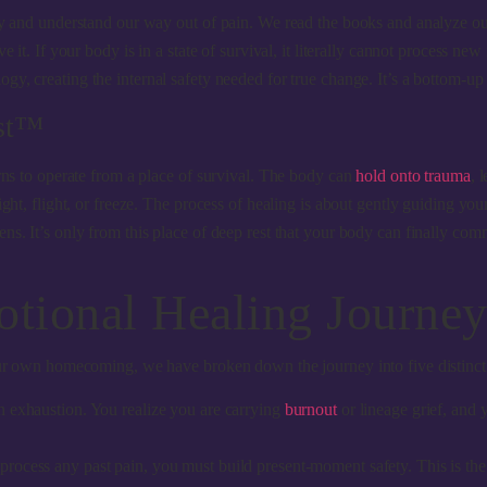
y and understand our way out of pain. We read the books and analyze our pa
e it. If your body is in a state of survival, it literally cannot process n
gy, creating the internal safety needed for true change. It’s a bottom-up
est™
arns to operate from a place of survival. The body can
hold onto trauma
, 
ght, flight, or freeze. The process of healing is about gently guiding you
ns. It’s only from this place of deep rest that your body can finally com
otional Healing Journe
your own homecoming, we have broken down the journey into five distinct
in exhaustion. You realize you are carrying
burnout
or lineage grief, and
rocess any past pain, you must build present-moment safety. This is the