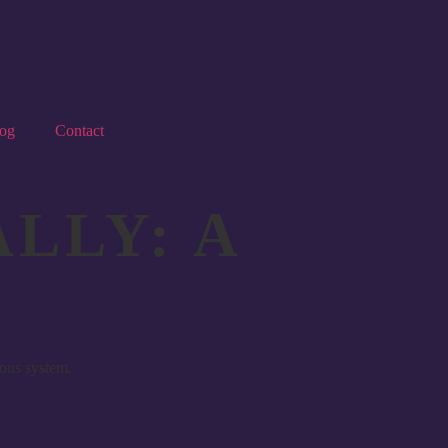
og
Contact
LLY: A