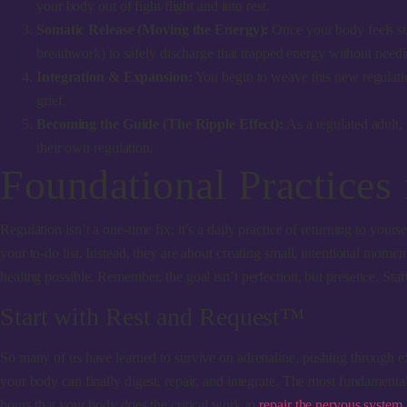
your body out of fight/flight and into rest.
Somatic Release (Moving the Energy):
Once your body feels sec
breathwork) to safely discharge that trapped energy without need
Integration & Expansion:
You begin to weave this new regulation
grief.
Becoming the Guide (The Ripple Effect):
As a regulated adult,
their own regulation.
Foundational Practices
Regulation isn’t a one-time fix; it’s a daily practice of returning to you
your to-do list. Instead, they are about creating small, intentional mom
healing possible. Remember, the goal isn’t perfection, but presence. Sta
Start with Rest and Request™
So many of us have learned to survive on adrenaline, pushing through exh
your body can finally digest, repair, and integrate. The most fundamental wa
hours that your body does the critical work to
repair the nervous system