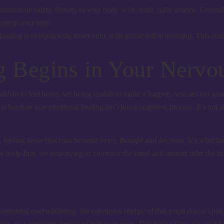
municate safety directly to your body with small, daily actions. Groundi
 system over time.
healing is to replace the inner critic with gentle self-witnessing. This c
 Begins in Your Nervo
uld
do to feel better, yet being unable to make it happen, you are not alon
s is because true emotional healing isn’t just a cognitive process. It’s no
nt, feeling sense that runs beneath every thought and decision. It’s what
body first, we stop trying to convince the mind and instead offer the bo
n
something overwhelming, the emotional energy of that event doesn’t jus
es, or a persistent feeling of being on edge. This isn’t a flaw; it’s your