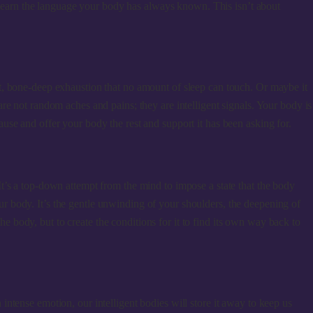
d learn the language your body has always known. This isn’t about
t, bone-deep exhaustion that no amount of sleep can touch. Or maybe it
re not random aches and pains; they are intelligent signals. Your body is
use and offer your body the rest and support it has been asking for.
t’s a top-down attempt from the mind to impose a state that the body
your body. It’s the gentle unwinding of your shoulders, the deepening of
 the body, but to create the conditions for it to find its own way back to
ntense emotion, our intelligent bodies will store it away to keep us