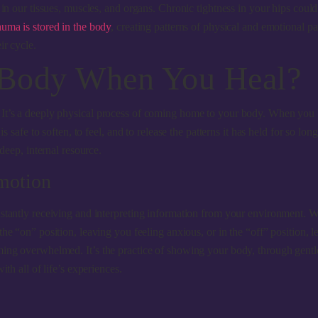
 in our tissues, muscles, and organs. Chronic tightness in your hips coul
auma is stored in the body
, creating patterns of physical and emotional p
ir cycle.
 Body When You Heal?
. It’s a deeply physical process of coming home to your body. When you
s safe to soften, to feel, and to release the patterns it has held for so lo
deep, internal resource.
motion
tantly receiving and interpreting information from your environment. When
the “on” position, leaving you feeling anxious, or in the “off” position
ming overwhelmed. It’s the practice of showing your body, through gentle
th all of life’s experiences.