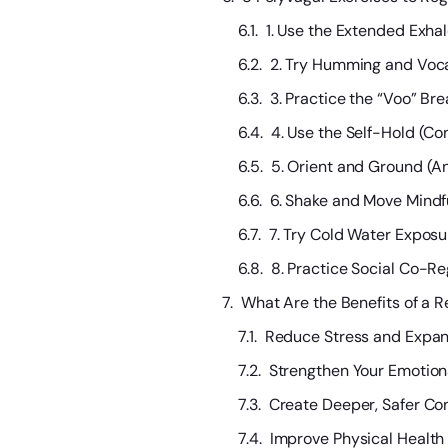
1. Use the Extended Exhal
2. Try Humming and Vocal
3. Practice the “Voo” Br
4. Use the Self-Hold (C
5. Orient and Ground (A
6. Shake and Move Mindfu
7. Try Cold Water Exposur
8. Practice Social Co-R
What Are the Benefits of a 
Reduce Stress and Expan
Strengthen Your Emotion
Create Deeper, Safer Co
Improve Physical Healt