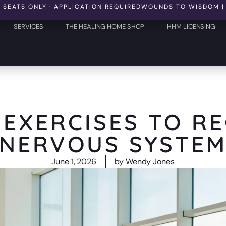
 ONLY · APPLICATION REQUIRED
WOUNDS TO WISDOM | OCTOBER
SERVICES
THE HEALING HOME SHOP
HHM LICENSING
 EXERCISES TO R
NERVOUS SYSTE
June 1, 2026
by
Wendy Jones