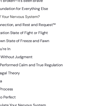
’t Broken—It’s Been Brave
undation for Everything Else
f Your Nervous System?
onnection, and Rest and Request™
tion State of Fight or Flight
own State of Freeze and Fawn
’re In
s Without Judgment
 Performed Calm and True Regulation
agal Theory
ma
 Process
to Perfect
gulate Your Nervous System