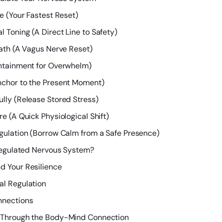
e (Your Fastest Reset)
 Toning (A Direct Line to Safety)
eath (A Vagus Nerve Reset)
ontainment for Overwhelm)
nchor to the Present Moment)
lly (Release Stored Stress)
e (A Quick Physiological Shift)
egulation (Borrow Calm from a Safe Presence)
Regulated Nervous System?
d Your Resilience
al Regulation
nnections
h Through the Body-Mind Connection