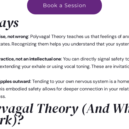
Book a Session
ays
ise, not wrong
: Polyvagal Theory teaches us that feelings of an
tates. Recognizing them helps you understand that your system
ctice, not an intellectual one
: You can directly signal safety
e extending your exhale or using vocal toning. These are invita
 ripples outward
: Tending to your own nervous system is a hom
his embodied safety allows for deeper connection in your rela
ss.
yvagal Theory (And Wh
rk)?