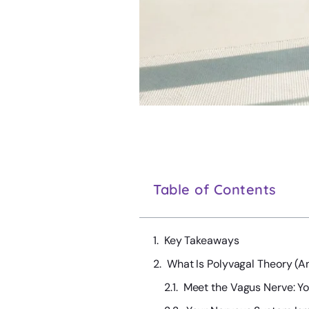
Table of Contents
Key Takeaways
What Is Polyvagal Theory (A
Meet the Vagus Nerve: Y