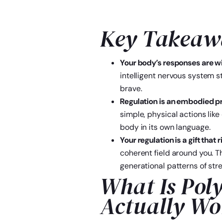
Key Takeaw
Your body’s responses are w
intelligent nervous system s
brave.
Regulation is an embodied pra
simple, physical actions lik
body in its own language.
Your regulation is a gift that
coherent field around you. T
generational patterns of stre
What Is Pol
Actually Wo