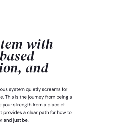
stem with
-based
ion, and
rvous system quietly screams for
e. This is the journey from being a
ce your strength from a place of
It provides a clear path for how to
r and just be.