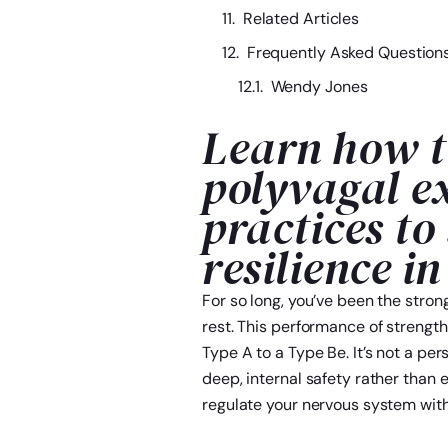
Related Articles
Frequently Asked Question
Wendy Jones
Learn how t
polyvagal e
practices to
resilience in
For so long, you’ve been the stro
rest. This performance of strength
Type A to a Type Be. It’s not a per
deep, internal safety rather than e
regulate your nervous system with 