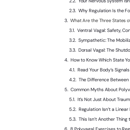
Your Nervous System Isn
Why Regulation Is the Fo
What Are the Three States o
Ventral Vagal: Safety, C
Sympathetic: The Mobiliza
Dorsal Vagal: The Shutd
How to Know Which State You
Read Your Body’s Signal
The Difference Between
Common Myths About Polyv
It’s Not Just About Trau
Regulation Isn’t a Linear
This Isn’t Another Thing 
8 Polyvagal Exercises to Re