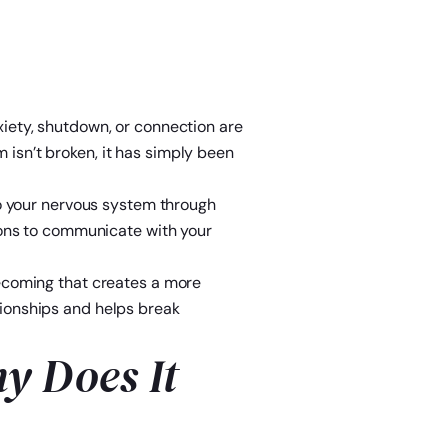
xiety, shutdown, or connection are
 isn’t broken, it has simply been
 to your nervous system through
tions to communicate with your
ecoming that creates a more
tionships and helps break
y Does It