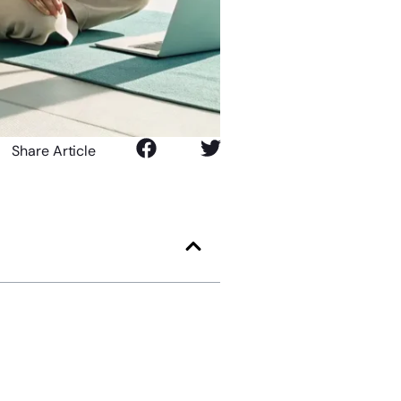
Share Article