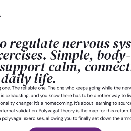
s
o regulate nervous sy
xercises. Simple, body
 support calm, connect
 daily life.
ng one. The reliable one. The one who keeps going while the ne
 is exhausting, and you know there has to be another way to liv
sonality change; it’s a homecoming. It’s about learning to sour
xternal validation. Polyvagal Theory is the map for this return. 
polyvagal exercises, allowing you to finally set down the armo