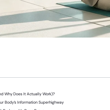
nd Why Does It Actually Work)?
our Body’s Information Superhighway