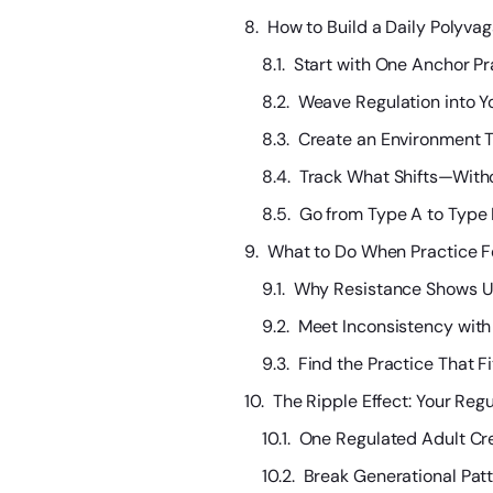
How to Build a Daily Polyvag
Start with One Anchor Pr
Weave Regulation into Y
Create an Environment T
Track What Shifts—Witho
Go from Type A to Type
What to Do When Practice F
Why Resistance Shows U
Meet Inconsistency with 
Find the Practice That F
The Ripple Effect: Your Regu
One Regulated Adult Cr
Break Generational Pat