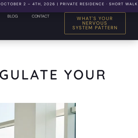
 2 – 4TH, 2026 | PRIVATE RESIDENCE · SHORT WALK TO THE
BLOG
CONTACT
WHAT'S YOUR
NERVOUS
SYSTEM PATTERN
EGULATE YOUR
M