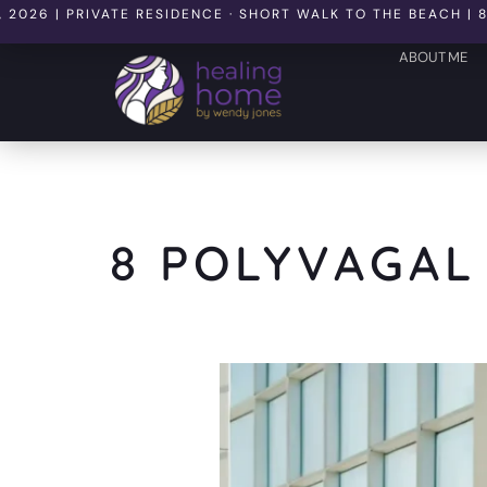
 PRIVATE RESIDENCE · SHORT WALK TO THE BEACH | 8 SEATS
ABOUT ME
8 POLYVAGAL