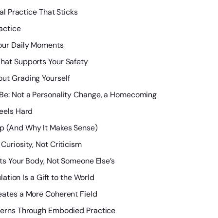
al Practice That Sticks
actice
our Daily Moments
hat Supports Your Safety
ut Grading Yourself
 Be: Not a Personality Change, a Homecoming
eels Hard
p (And Why It Makes Sense)
Curiosity, Not Criticism
its Your Body, Not Someone Else’s
lation Is a Gift to the World
eates a More Coherent Field
terns Through Embodied Practice