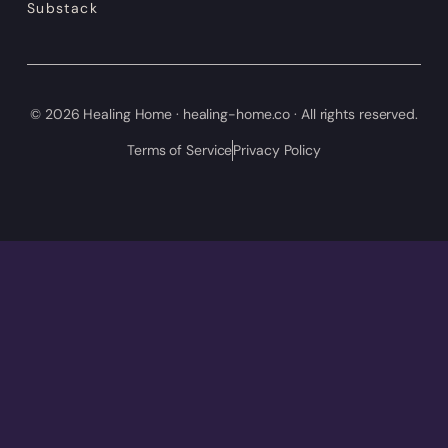
Substack
© 2026 Healing Home · healing-home.co · All rights reserved.
Terms of Service
Privacy Policy