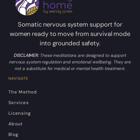
Somatic nervous system support for
women ready to move from survival mode
into grounded safety.
DISCLAIMER:
These meditations are designed to support
nervous system regulation and emotional wellbeing. They are
not a substitute for medical or mental health treatment.
NAVIGATE
The Method
Services
Licensing
About
Blog