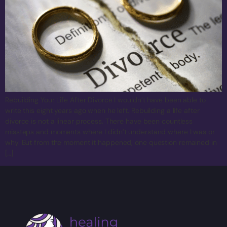
Rebuilding Your Life After Divorce I wouldn’t have been able to
write this eight years ago when he left. Rebuilding a life after
divorce is not a linear process. There have been countless
missteps and moments where I didn’t understand where I was or
why. But from the moment it happened, one question remained in
[…]