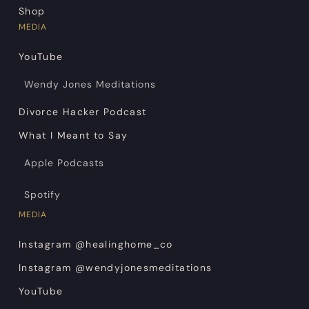
Shop
MEDIA
YouTube
Wendy Jones Meditations
Divorce Hacker Podcast
What I Meant to Say
Apple Podcasts
Spotify
MEDIA
Instagram @healinghome_co
Instagram @wendyjonesmeditations
YouTube