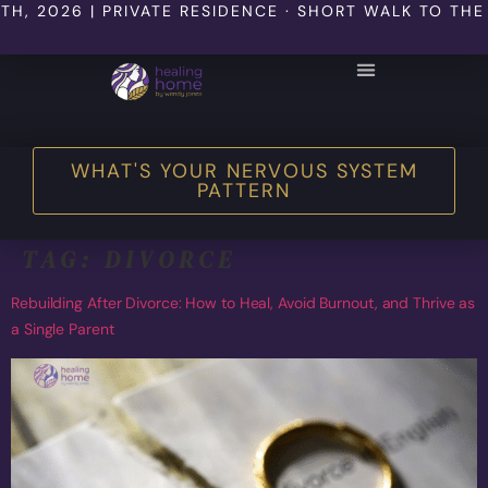
6 | PRIVATE RESIDENCE · SHORT WALK TO THE BEACH
WHAT'S YOUR NERVOUS SYSTEM
PATTERN
TAG:
DIVORCE
Rebuilding After Divorce: How to Heal, Avoid Burnout, and Thrive as
a Single Parent