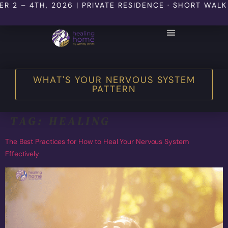
TH, 2026 | PRIVATE RESIDENCE · SHORT WALK TO THE
WHAT'S YOUR NERVOUS SYSTEM
PATTERN
TAG:
HEALING
The Best Practices for How to Heal Your Nervous System
Effectively