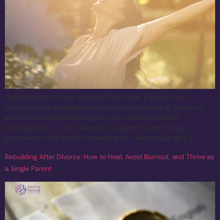
Coming home to calm, one breath at a time. If you’ve ever
wondered how to begin your nervous system healing, you’re not
alone. I had no idea how long my own system had been
dysregulated — or how far back the pattern went through
generations in my family. So many of us walk through life […]
Rebuilding After Divorce: How to Heal, Avoid Burnout, and Thrive as
a Single Parent