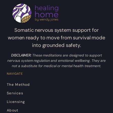
Somatic nervous system support for
women ready to move from survival mode
into grounded safety.
DISCLAIMER:
These meditations are designed to support
nervous system regulation and emotional wellbeing. They are
not a substitute for medical or mental health treatment.
NAVIGATE
The Method
Services
Licensing
About