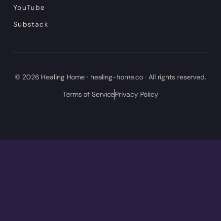
YouTube
Substack
© 2026 Healing Home · healing-home.co · All rights reserved.
Terms of Service
Privacy Policy