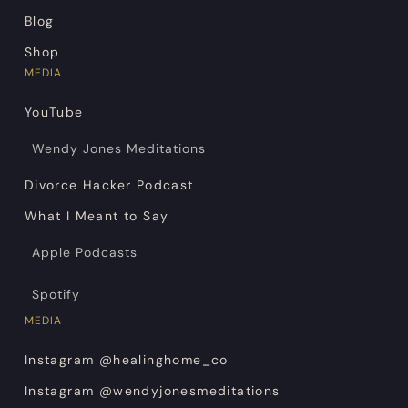
Blog
Shop
MEDIA
YouTube
Wendy Jones Meditations
Divorce Hacker Podcast
What I Meant to Say
Apple Podcasts
Spotify
MEDIA
Instagram @healinghome_co
Instagram @wendyjonesmeditations