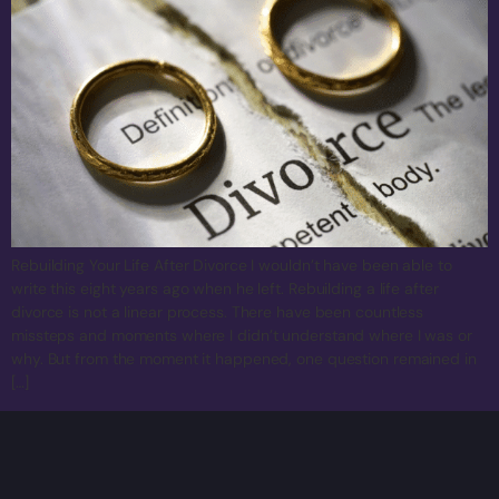
Rebuilding Your Life After Divorce I wouldn’t have been able to
write this eight years ago when he left. Rebuilding a life after
divorce is not a linear process. There have been countless
missteps and moments where I didn’t understand where I was or
why. But from the moment it happened, one question remained in
[…]