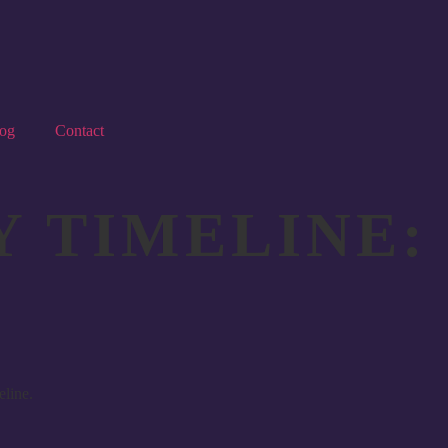
og
Contact
 TIMELINE: