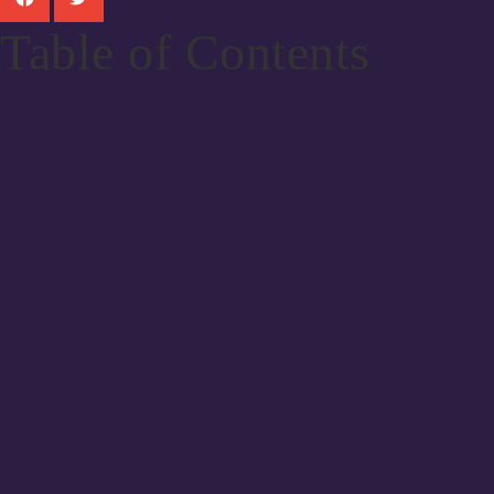
Table of Contents