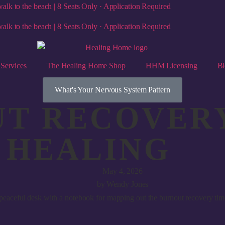
alk to the beach | 8 Seats Only · Application Required
alk to the beach | 8 Seats Only · Application Required
Services
The Healing Home Shop
HHM Licensing
Bl
What's Your Nervous System Pattern
T RECOVERY
F HEALING
May 4, 2026
by
Wendy Jones