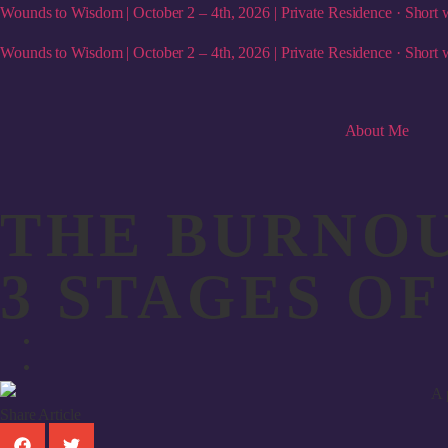
Wounds to Wisdom | October 2 – 4th, 2026 | Private Residence · Short w
Wounds to Wisdom | October 2 – 4th, 2026 | Private Residence · Short w
About Me
THE BURNOU
3 STAGES O
Share Article