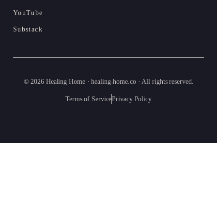
YouTube
Substack
© 2026 Healing Home · healing-home.co · All rights reserved.
Terms of Service
Privacy Policy