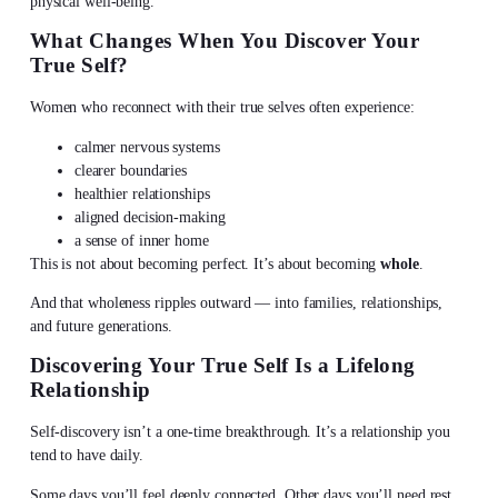
physical well-being.
What Changes When You
Discover Your
True Self
?
Women who reconnect with their true selves often experience:
calmer nervous systems
clearer boundaries
healthier relationships
aligned decision-making
a sense of inner home
This is not about becoming perfect. It’s about becoming
whole
.
And that wholeness ripples outward — into families, relationships,
and future generations.
Discovering Your True Self
Is a Lifelong
Relationship
Self-discovery isn’t a one-time breakthrough. It’s a relationship you
tend to have daily.
Some days you’ll feel deeply connected. Other days you’ll need rest,