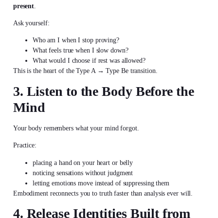
present
.
Ask yourself:
Who am I when I stop proving?
What feels true when I slow down?
What would I choose if rest was allowed?
This is the heart of the Type A → Type Be transition.
3. Listen to the Body Before the
Mind
Your body remembers what your mind forgot.
Practice:
placing a hand on your heart or belly
noticing sensations without judgment
letting emotions move instead of suppressing them
Embodiment reconnects you to truth faster than analysis ever will.
4. Release Identities Built from