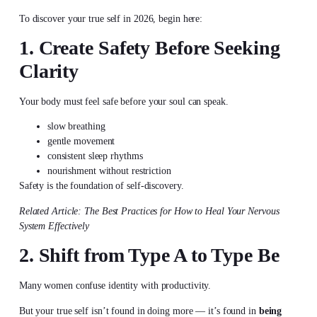
To
discover your true self
in 2026, begin here:
1. Create Safety Before Seeking
Clarity
Your body must feel safe before your soul can speak.
slow breathing
gentle movement
consistent sleep rhythms
nourishment without restriction
Safety is the foundation of self-discovery.
Related Article: The Best Practices for How to Heal Your Nervous
System Effectively
2. Shift from Type A to Type Be
Many women confuse identity with productivity.
But your true self isn’t found in doing more — it’s found in
being