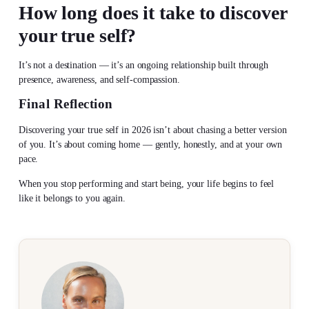
How long does it take to
discover
your true self
?
It’s not a destination — it’s an ongoing relationship built through
presence, awareness, and self-compassion.
Final Reflection
Discovering your true self
in 2026 isn’t about chasing a better version
of you. It’s about coming home — gently, honestly, and at your own
pace.
When you stop performing and start being, your life begins to feel
like it belongs to you again.