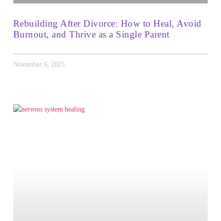
Rebuilding After Divorce: How to Heal, Avoid
Burnout, and Thrive as a Single Parent
November 6, 2025