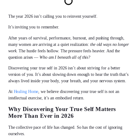
The year 2026 isn’t calling you to reinvent yourself.
It’s inviting you to remember.
After years of survival, performance, burnout, and pushing through,
many women are arriving at a quiet realization:
the old ways no longer
work
. The hustle feels hollow. The pressure feels heavier. And the
question arises —
Who am I beneath all of this?
Discovering your true self
in 2026 isn’t about striving for a better
version of you. It’s about slowing down enough to hear the truth that’s
always lived inside your body, your breath, and your nervous system.
At
Healing Home
, we believe
discovering your true self
is not an
intellectual exercise, it’s an embodied return.
Why
Discovering Your True Self
Matters
More Than Ever in 2026
The collective pace of life has changed. So has the cost of ignoring
ourselves.