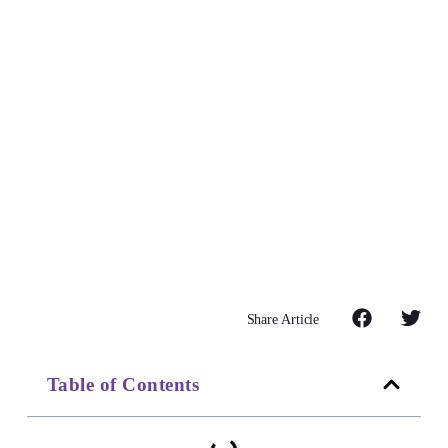
Share Article
Table of Contents