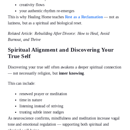
creativity flows
your authentic rhythm re-emerges
This is why Healing Home teaches
Rest as a Reclamation
— not as
laziness, but as a spiritual and biological reset.
Related Article: Rebuilding After Divorce: How to Heal, Avoid
Burnout, and Thrive
Spiritual Alignment and Discovering Your
True Self
Discovering your true self
often awakens a deeper spiritual connection
— not necessarily religion, but
inner knowing
.
This can include:
renewed prayer or meditation
time in nature
listening instead of striving
trusting subtle inner nudges
As neuroscience confirms,
mindfulness and meditation
increase vagal
tone and emotional regulation — supporting both spiritual and