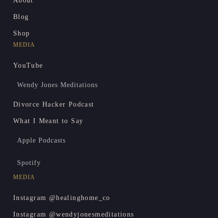
About
Blog
Shop
MEDIA
YouTube
Wendy Jones Meditations
Divorce Hacker Podcast
What I Meant to Say
Apple Podcasts
Spotify
MEDIA
Instagram @healinghome_co
Instagram @wendyjonesmeditations