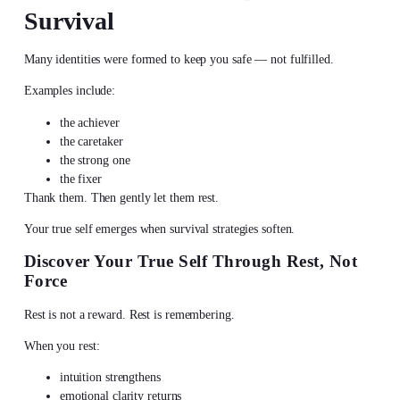
Survival
Many identities were formed to keep you safe — not fulfilled.
Examples include:
the achiever
the caretaker
the strong one
the fixer
Thank them. Then gently let them rest.
Your true self emerges when survival strategies soften.
Discover Your True Self
Through Rest, Not
Force
Rest is not a reward. Rest is remembering.
When you rest:
intuition strengthens
emotional clarity returns