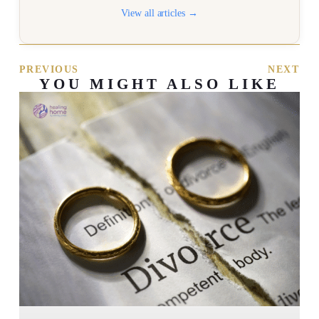
View all articles →
PREVIOUS
NEXT
YOU MIGHT ALSO LIKE