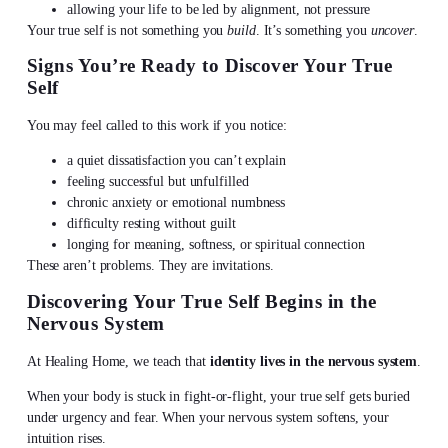
allowing your life to be led by alignment, not pressure
Your true self is not something you
build
. It’s something you
uncover
.
Signs You’re Ready to
Discover Your True
Self
You may feel called to this work if you notice:
a quiet dissatisfaction you can’t explain
feeling successful but unfulfilled
chronic anxiety or emotional numbness
difficulty resting without guilt
longing for meaning, softness, or spiritual connection
These aren’t problems. They are invitations.
Discovering Your True Self
Begins in the
Nervous System
At Healing Home, we teach that
identity lives in the nervous system
.
When your body is stuck in fight-or-flight, your true self gets buried
under urgency and fear. When your nervous system softens, your
intuition rises.