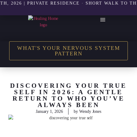
26 | PRIVATE RESIDENCE · SHORT WALK TO THE BEA
THE HEALING HOME SHOP
WHAT'S YOUR NERVOUS SYSTEM
PATTERN
DISCOVERING YOUR TRUE
SELF IN 2026: A GENTLE
RETURN TO WHO YOU’VE
ALWAYS BEEN
January 1, 2026
by
Wendy Jones