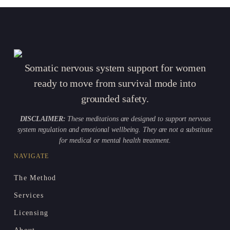
Somatic nervous system support for women
ready to move from survival mode into
grounded safety.
DISCLAIMER:
These meditations are designed to support nervous
system regulation and emotional wellbeing. They are not a substitute
for medical or mental health treatment.
NAVIGATE
The Method
Services
Licensing