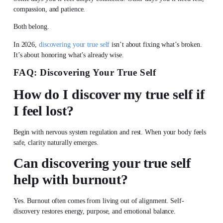
compassion, and patience.
Both belong.
In 2026,
discovering your true self
isn’t about fixing what’s broken.
It’s about honoring what’s already wise.
FAQ:
Discovering Your True Self
How do I
discover my true self
if
I feel lost?
Begin with nervous system regulation and rest. When your body feels
safe, clarity naturally emerges.
Can
discovering your true self
help with burnout?
Yes. Burnout often comes from living out of alignment. Self-
discovery restores energy, purpose, and emotional balance.