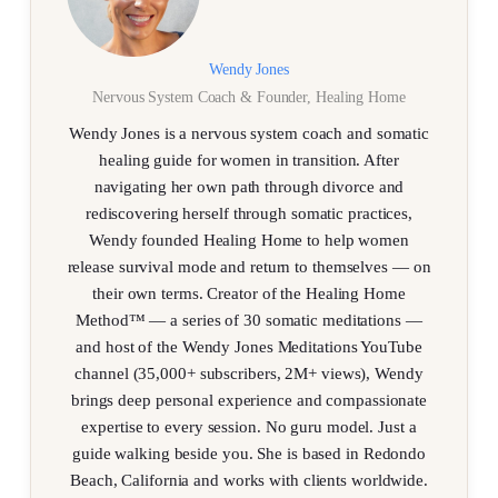
Wendy Jones
Nervous System Coach & Founder, Healing Home
Wendy Jones is a nervous system coach and somatic
healing guide for women in transition. After
navigating her own path through divorce and
rediscovering herself through somatic practices,
Wendy founded Healing Home to help women
release survival mode and return to themselves — on
their own terms. Creator of the Healing Home
Method™ — a series of 30 somatic meditations —
and host of the Wendy Jones Meditations YouTube
channel (35,000+ subscribers, 2M+ views), Wendy
brings deep personal experience and compassionate
expertise to every session. No guru model. Just a
guide walking beside you. She is based in Redondo
Beach, California and works with clients worldwide.