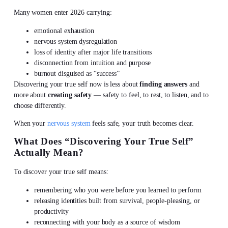
Many women enter 2026 carrying:
emotional exhaustion
nervous system dysregulation
loss of identity after major life transitions
disconnection from intuition and purpose
burnout disguised as “success”
Discovering your true self
now is less about
finding answers
and
more about
creating safety
— safety to feel, to rest, to listen, and to
choose differently.
When your
nervous system
feels safe, your truth becomes clear.
What Does “
Discovering Your True Self
”
Actually Mean?
To
discover your true self
means:
remembering who you were before you learned to perform
releasing identities built from survival, people-pleasing, or
productivity
reconnecting with your body as a source of wisdom