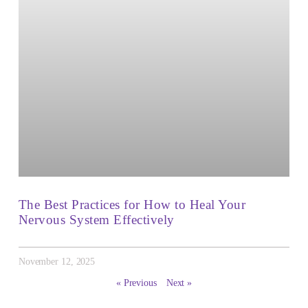
The Best Practices for How to Heal Your
Nervous System Effectively
November 12, 2025
« Previous
Next »