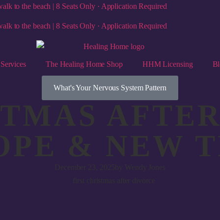
alk to the beach | 8 Seats Only · Application Required
alk to the beach | 8 Seats Only · Application Required
Services
The Healing Home Shop
HHM Licensing
Bl
What's Your Nervous System Pattern
STMAS AFTER
OPE & NEW 
December 23, 2025
by
Wendy Jones