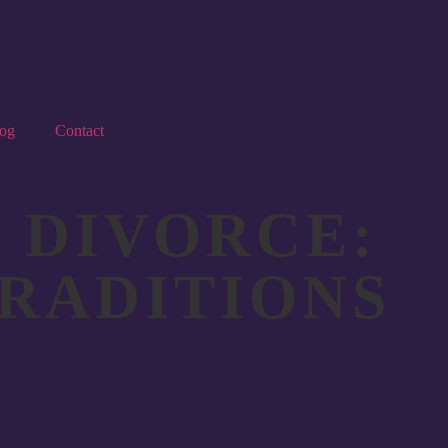
og
Contact
 DIVORCE:
TRADITIONS