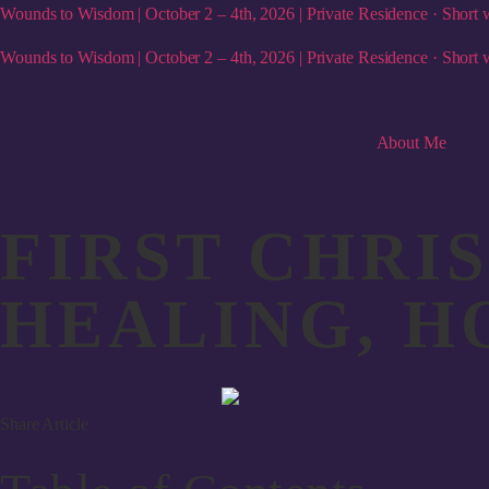
Wounds to Wisdom | October 2 – 4th, 2026 | Private Residence · Short w
Wounds to Wisdom | October 2 – 4th, 2026 | Private Residence · Short w
About Me
FIRST CHRI
HEALING, H
Share Article