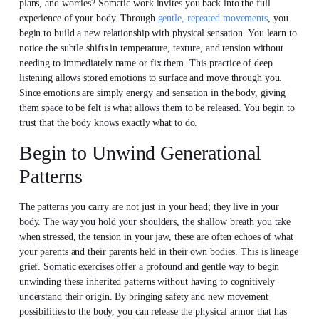
plans, and worries? Somatic work invites you back into the full
experience of your body. Through
gentle, repeated movements
, you
begin to build a new relationship with physical sensation. You learn to
notice the subtle shifts in temperature, texture, and tension without
needing to immediately name or fix them. This practice of deep
listening allows stored emotions to surface and move through you.
Since emotions are simply energy and sensation in the body, giving
them space to be felt is what allows them to be released. You begin to
trust that the body knows exactly what to do.
Begin to Unwind Generational
Patterns
The patterns you carry are not just in your head; they live in your
body. The way you hold your shoulders, the shallow breath you take
when stressed, the tension in your jaw, these are often echoes of what
your parents and their parents held in their own bodies. This is lineage
grief. Somatic exercises offer a profound and gentle way to begin
unwinding these inherited patterns without having to cognitively
understand their origin. By bringing safety and new movement
possibilities to the body, you can release the physical armor that has