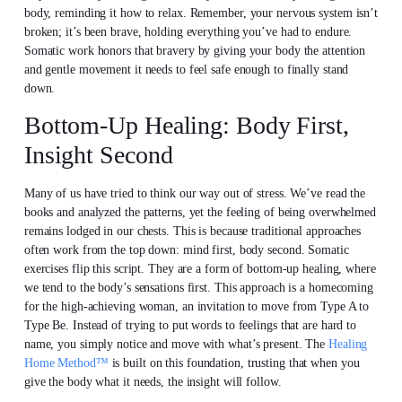
body, reminding it how to relax. Remember, your nervous system isn’t
broken; it’s been brave, holding everything you’ve had to endure.
Somatic work honors that bravery by giving your body the attention
and gentle movement it needs to feel safe enough to finally stand
down.
Bottom-Up Healing: Body First,
Insight Second
Many of us have tried to think our way out of stress. We’ve read the
books and analyzed the patterns, yet the feeling of being overwhelmed
remains lodged in our chests. This is because traditional approaches
often work from the top down: mind first, body second. Somatic
exercises flip this script. They are a form of bottom-up healing, where
we tend to the body’s sensations first. This approach is a homecoming
for the high-achieving woman, an invitation to move from Type A to
Type Be. Instead of trying to put words to feelings that are hard to
name, you simply notice and move with what’s present. The
Healing
Home Method™
is built on this foundation, trusting that when you
give the body what it needs, the insight will follow.