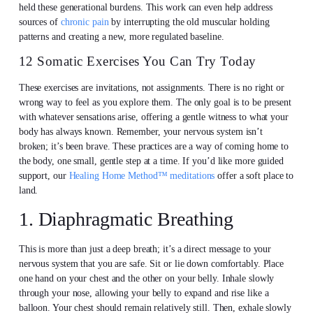
held these generational burdens. This work can even help address
sources of
chronic pain
by interrupting the old muscular holding
patterns and creating a new, more regulated baseline.
12 Somatic Exercises You Can Try Today
These exercises are invitations, not assignments. There is no right or
wrong way to feel as you explore them. The only goal is to be present
with whatever sensations arise, offering a gentle witness to what your
body has always known. Remember, your nervous system isn’t
broken; it’s been brave. These practices are a way of coming home to
the body, one small, gentle step at a time. If you’d like more guided
support, our
Healing Home Method™ meditations
offer a soft place to
land.
1. Diaphragmatic Breathing
This is more than just a deep breath; it’s a direct message to your
nervous system that you are safe. Sit or lie down comfortably. Place
one hand on your chest and the other on your belly. Inhale slowly
through your nose, allowing your belly to expand and rise like a
balloon. Your chest should remain relatively still. Then, exhale slowly