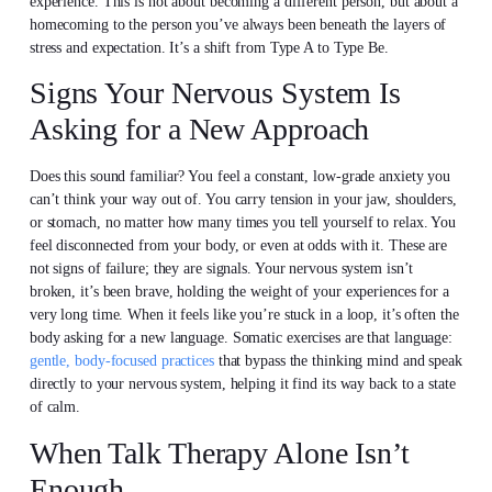
experience. This is not about becoming a different person, but about a
homecoming to the person you’ve always been beneath the layers of
stress and expectation. It’s a shift from Type A to Type Be.
Signs Your Nervous System Is
Asking for a New Approach
Does this sound familiar? You feel a constant, low-grade anxiety you
can’t think your way out of. You carry tension in your jaw, shoulders,
or stomach, no matter how many times you tell yourself to relax. You
feel disconnected from your body, or even at odds with it. These are
not signs of failure; they are signals. Your nervous system isn’t
broken, it’s been brave, holding the weight of your experiences for a
very long time. When it feels like you’re stuck in a loop, it’s often the
body asking for a new language. Somatic exercises are that language:
gentle, body-focused practices
that bypass the thinking mind and speak
directly to your nervous system, helping it find its way back to a state
of calm.
When Talk Therapy Alone Isn’t
Enough