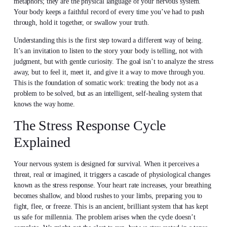
metaphors; they are the physical language of your nervous system.
Your body keeps a faithful record of every time you’ve had to push
through, hold it together, or swallow your truth.
Understanding this is the first step toward a different way of being.
It’s an invitation to listen to the story your body is telling, not with
judgment, but with gentle curiosity. The goal isn’t to analyze the stress
away, but to feel it, meet it, and give it a way to move through you.
This is the foundation of somatic work: treating the body not as a
problem to be solved, but as an intelligent, self-healing system that
knows the way home.
The Stress Response Cycle
Explained
Your nervous system is designed for survival. When it perceives a
threat, real or imagined, it triggers a cascade of physiological changes
known as the stress response. Your heart rate increases, your breathing
becomes shallow, and blood rushes to your limbs, preparing you to
fight, flee, or freeze. This is an ancient, brilliant system that has kept
us safe for millennia. The problem arises when the cycle doesn’t