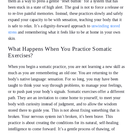
them as a way to press a gentle “reset button” for a system that has
been stuck in a state of high alert. The goal is not to force a release or
to re-live painful memories. Instead, these practices slowly and safely
expand your capacity to be with sensation, teaching your body that it
is safe to relax. It’s a dignity-forward approach to
unwinding stored
stress
and remembering what it feels like to be at home in your own
skin.
What Happens When You Practice Somatic
Exercises?
When you begin a somatic practice, you are not learning a new skill as
much as you are remembering an old one. You are returning to the
body’s native language: sensation. For so long, you may have been
taught to think your way through problems, to manage your feelings,
or to push past your body’s signals. Somatic exercises offer a different
path. They are an invitation to come home to yourself, to meet your
body with curiosity instead of judgment, and to allow the wisdom
stored there to guide you. This is not about fixing something that is
broken. Your nervous system isn’t broken, it’s been brave. This
practice is about creating the conditions for its natural, self-healing
intelligence to come forward. It’s a gentle process of thawing, of