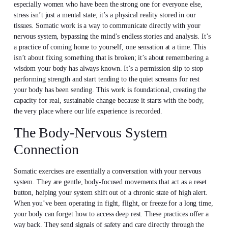
especially women who have been the strong one for everyone else,
stress isn’t just a mental state; it’s a physical reality stored in our
tissues. Somatic work is a way to communicate directly with your
nervous system, bypassing the mind’s endless stories and analysis. It’s
a practice of coming home to yourself, one sensation at a time. This
isn’t about fixing something that is broken; it’s about remembering a
wisdom your body has always known. It’s a permission slip to stop
performing strength and start tending to the quiet screams for rest
your body has been sending. This work is foundational, creating the
capacity for real, sustainable change because it starts with the body,
the very place where our life experience is recorded.
The Body-Nervous System
Connection
Somatic exercises are essentially a conversation with your nervous
system. They are gentle, body-focused movements that act as a reset
button, helping your system shift out of a chronic state of high alert.
When you’ve been operating in fight, flight, or freeze for a long time,
your body can forget how to access deep rest. These practices offer a
way back. They send signals of safety and care directly through the