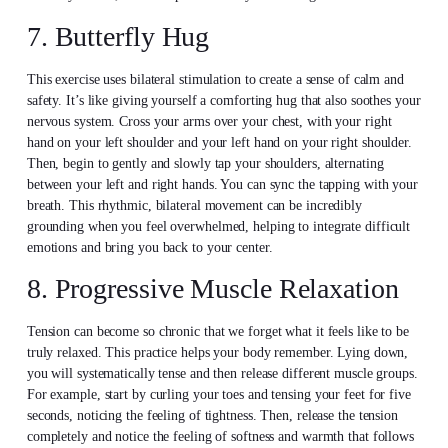
7. Butterfly Hug
This exercise uses bilateral stimulation to create a sense of calm and
safety. It’s like giving yourself a comforting hug that also soothes your
nervous system. Cross your arms over your chest, with your right
hand on your left shoulder and your left hand on your right shoulder.
Then, begin to gently and slowly tap your shoulders, alternating
between your left and right hands. You can sync the tapping with your
breath. This rhythmic, bilateral movement can be incredibly
grounding when you feel overwhelmed, helping to integrate difficult
emotions and bring you back to your center.
8. Progressive Muscle Relaxation
Tension can become so chronic that we forget what it feels like to be
truly relaxed. This practice helps your body remember. Lying down,
you will systematically tense and then release different muscle groups.
For example, start by curling your toes and tensing your feet for five
seconds, noticing the feeling of tightness. Then, release the tension
completely and notice the feeling of softness and warmth that follows