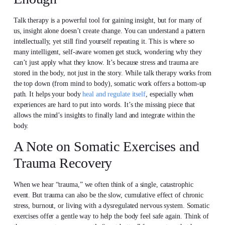
Talk therapy is a powerful tool for gaining insight, but for many of
us, insight alone doesn’t create change. You can understand a pattern
intellectually, yet still find yourself repeating it. This is where so
many intelligent, self-aware women get stuck, wondering why they
can’t just apply what they know. It’s because stress and trauma are
stored in the body, not just in the story. While talk therapy works from
the top down (from mind to body), somatic work offers a bottom-up
path. It helps your body
heal and regulate itself
, especially when
experiences are hard to put into words. It’s the missing piece that
allows the mind’s insights to finally land and integrate within the
body.
A Note on Somatic Exercises and
Trauma Recovery
When we hear “trauma,” we often think of a single, catastrophic
event. But trauma can also be the slow, cumulative effect of chronic
stress, burnout, or living with a dysregulated nervous system. Somatic
exercises offer a gentle way to help the body feel safe again. Think of