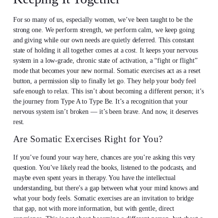
For so many of us, especially women, we’ve been taught to be the
strong one. We perform strength, we perform calm, we keep going
and giving while our own needs are quietly deferred. This constant
state of holding it all together comes at a cost. It keeps your nervous
system in a low-grade, chronic state of activation, a “fight or flight”
mode that becomes your new normal. Somatic exercises act as a reset
button, a permission slip to finally let go. They help your body feel
safe enough to relax. This isn’t about becoming a different person; it’s
the journey from Type A to Type Be. It’s a recognition that your
nervous system isn’t broken — it’s been brave. And now, it deserves
rest.
Are Somatic Exercises Right for You?
If you’ve found your way here, chances are you’re asking this very
question. You’ve likely read the books, listened to the podcasts, and
maybe even spent years in therapy. You have the intellectual
understanding, but there’s a gap between what your mind knows and
what your body feels. Somatic exercises are an invitation to bridge
that gap, not with more information, but with gentle, direct