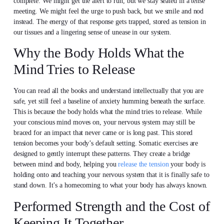
complete. We might get the alert to run, but we stay seated in a tense
meeting. We might feel the urge to push back, but we smile and nod
instead. The energy of that response gets trapped, stored as tension in
our tissues and a lingering sense of unease in our system.
Why the Body Holds What the
Mind Tries to Release
You can read all the books and understand intellectually that you are
safe, yet still feel a baseline of anxiety humming beneath the surface.
This is because the body holds what the mind tries to release. While
your conscious mind moves on, your nervous system may still be
braced for an impact that never came or is long past. This stored
tension becomes your body’s default setting. Somatic exercises are
designed to gently interrupt these patterns. They create a bridge
between mind and body, helping you
release the tension
your body is
holding onto and teaching your nervous system that it is finally safe to
stand down. It’s a homecoming to what your body has always known.
Performed Strength and the Cost of
Keeping It Together