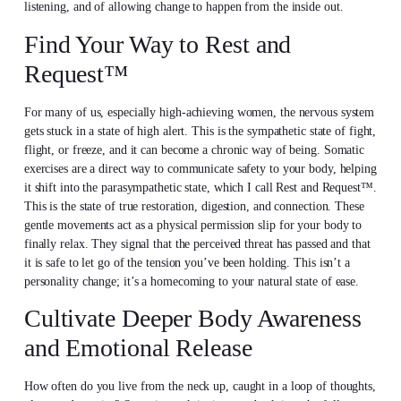
listening, and of allowing change to happen from the inside out.
Find Your Way to Rest and
Request™
For many of us, especially high-achieving women, the nervous system
gets stuck in a state of high alert. This is the sympathetic state of fight,
flight, or freeze, and it can become a chronic way of being. Somatic
exercises are a direct way to communicate safety to your body, helping
it shift into the parasympathetic state, which I call Rest and Request™.
This is the state of true restoration, digestion, and connection. These
gentle movements act as a physical permission slip for your body to
finally relax. They signal that the perceived threat has passed and that
it is safe to let go of the tension you’ve been holding. This isn’t a
personality change; it’s a homecoming to your natural state of ease.
Cultivate Deeper Body Awareness
and Emotional Release
How often do you live from the neck up, caught in a loop of thoughts,