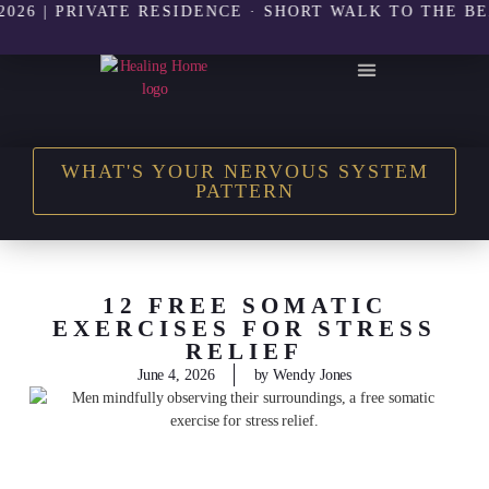
 PRIVATE RESIDENCE · SHORT WALK TO THE BEACH |
THE HEALING HOME SHOP
WHAT'S YOUR NERVOUS SYSTEM
PATTERN
12 FREE SOMATIC
EXERCISES FOR STRESS
RELIEF
June 4, 2026
by
Wendy Jones