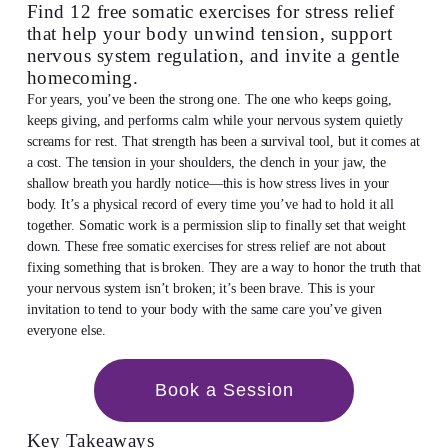
Find 12 free somatic exercises for stress relief
that help your body unwind tension, support
nervous system regulation, and invite a gentle
homecoming.
For years, you’ve been the strong one. The one who keeps going,
keeps giving, and performs calm while your nervous system quietly
screams for rest. That strength has been a survival tool, but it comes at
a cost. The tension in your shoulders, the clench in your jaw, the
shallow breath you hardly notice—this is how stress lives in your
body. It’s a physical record of every time you’ve had to hold it all
together. Somatic work is a permission slip to finally set that weight
down. These free somatic exercises for stress relief are not about
fixing something that is broken. They are a way to honor the truth that
your nervous system isn’t broken; it’s been brave. This is your
invitation to tend to your body with the same care you’ve given
everyone else.
Book a Session
Key Takeaways