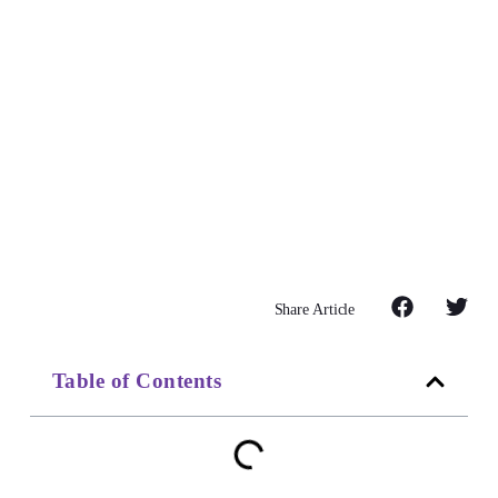
Share Article
Table of Contents