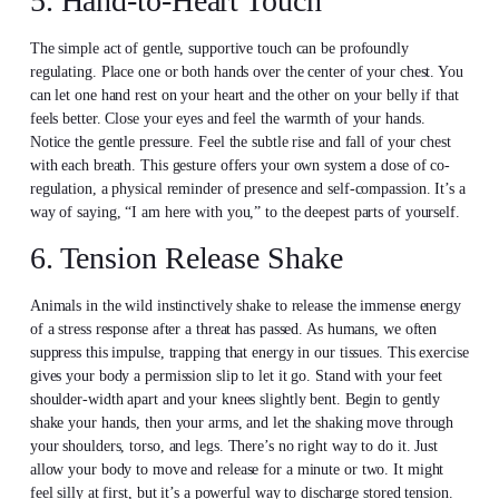
5. Hand-to-Heart Touch
The simple act of gentle, supportive touch can be profoundly
regulating. Place one or both hands over the center of your chest. You
can let one hand rest on your heart and the other on your belly if that
feels better. Close your eyes and feel the warmth of your hands.
Notice the gentle pressure. Feel the subtle rise and fall of your chest
with each breath. This gesture offers your own system a dose of co-
regulation, a physical reminder of presence and self-compassion. It’s a
way of saying, “I am here with you,” to the deepest parts of yourself.
6. Tension Release Shake
Animals in the wild instinctively shake to release the immense energy
of a stress response after a threat has passed. As humans, we often
suppress this impulse, trapping that energy in our tissues. This exercise
gives your body a permission slip to let it go. Stand with your feet
shoulder-width apart and your knees slightly bent. Begin to gently
shake your hands, then your arms, and let the shaking move through
your shoulders, torso, and legs. There’s no right way to do it. Just
allow your body to move and release for a minute or two. It might
feel silly at first, but it’s a powerful way to discharge stored tension.