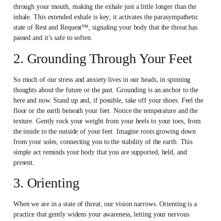
through your mouth, making the exhale just a little longer than the
inhale. This extended exhale is key; it activates the parasympathetic
state of Rest and Request™, signaling your body that the threat has
passed and it’s safe to soften.
2. Grounding Through Your Feet
So much of our stress and anxiety lives in our heads, in spinning
thoughts about the future or the past. Grounding is an anchor to the
here and now. Stand up and, if possible, take off your shoes. Feel the
floor or the earth beneath your feet. Notice the temperature and the
texture. Gently rock your weight from your heels to your toes, from
the inside to the outside of your feet. Imagine roots growing down
from your soles, connecting you to the stability of the earth. This
simple act reminds your body that you are supported, held, and
present.
3. Orienting
When we are in a state of threat, our vision narrows. Orienting is a
practice that gently widens your awareness, letting your nervous