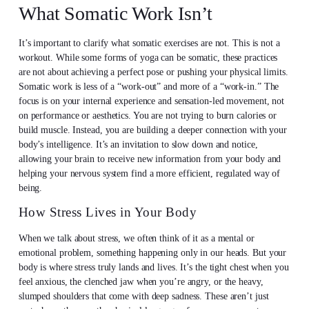
What Somatic Work Isn’t
It’s important to clarify what somatic exercises are not. This is not a
workout. While some forms of yoga can be somatic, these practices
are not about achieving a perfect pose or pushing your physical limits.
Somatic work is less of a “work-out” and more of a “work-in.” The
focus is on your internal experience and sensation-led movement, not
on performance or aesthetics. You are not trying to burn calories or
build muscle. Instead, you are building a deeper connection with your
body’s intelligence. It’s an invitation to slow down and notice,
allowing your brain to receive new information from your body and
helping your nervous system find a more efficient, regulated way of
being.
How Stress Lives in Your Body
When we talk about stress, we often think of it as a mental or
emotional problem, something happening only in our heads. But your
body is where stress truly lands and lives. It’s the tight chest when you
feel anxious, the clenched jaw when you’re angry, or the heavy,
slumped shoulders that come with deep sadness. These aren’t just