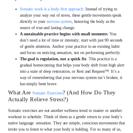
Somatic work is a body-first approach
: Instead of trying to
analyze your way out of stress, these gentle movements speak
directly to your
nervous system
, honoring the body as the
source of true and lasting change.
A sustainable practice begins with small moments
: You
don’t need a lot of time or intensity; start with just 90 seconds
of gentle attention. Anchor your practice to an existing habit
and focus on noticing sensation, not on performing perfectly.
The goal is regulation, not a quick fix
: This practice is a
gradual homecoming that helps your body shift from high alert
into a state of deep restoration, or Rest and Request™. It’s a
way of remembering that your nervous system isn’t broken, it
has simply been brave.
What Are
? (And How Do They
Somatic Exercises
Actually Relieve Stress?)
Somatic exercises are not another wellness trend to master or another
workout to schedule. Think of them as a gentle return to your body’s
native language: sensation. They are simple, conscious movements that
invite you to listen to what your body is holding. For so many of us,