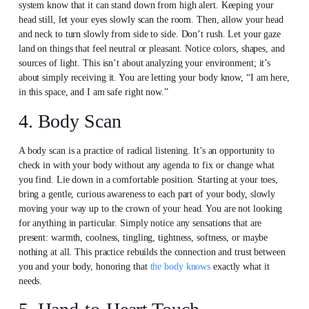
system know that it can stand down from high alert. Keeping your
head still, let your eyes slowly scan the room. Then, allow your head
and neck to turn slowly from side to side. Don’t rush. Let your gaze
land on things that feel neutral or pleasant. Notice colors, shapes, and
sources of light. This isn’t about analyzing your environment; it’s
about simply receiving it. You are letting your body know, “I am here,
in this space, and I am safe right now.”
4. Body Scan
A body scan is a practice of radical listening. It’s an opportunity to
check in with your body without any agenda to fix or change what
you find. Lie down in a comfortable position. Starting at your toes,
bring a gentle, curious awareness to each part of your body, slowly
moving your way up to the crown of your head. You are not looking
for anything in particular. Simply notice any sensations that are
present: warmth, coolness, tingling, tightness, softness, or maybe
nothing at all. This practice rebuilds the connection and trust between
you and your body, honoring that
the body knows
exactly what it
needs.