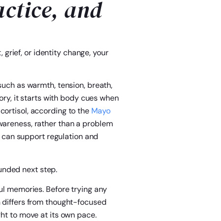
actice, and
, grief, or identity change, your
such as warmth, tension, breath,
tory, it starts with body cues when
cortisol, according to the
Mayo
awareness, rather than a problem
ce can support regulation and
nded next step.
ful memories. Before trying any
h differs from thought-focused
ght to move at its own pace.