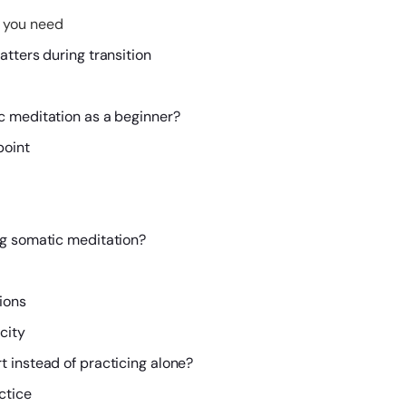
 you need
tters during transition
c meditation as a beginner?
point
ng somatic meditation?
ions
city
 instead of practicing alone?
ctice