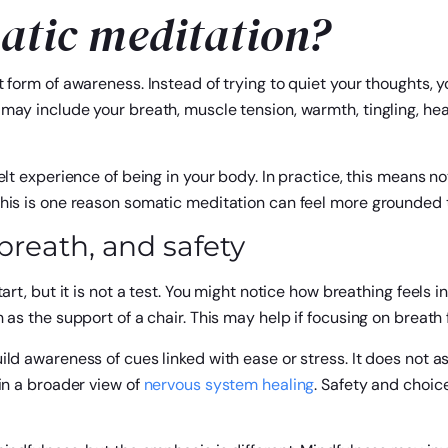
atic meditation?
 form of awareness. Instead of trying to quiet your thoughts, y
ay include your breath, muscle tension, warmth, tingling, heavi
elt experience of being in your body. In practice, this means n
This is one reason somatic meditation can feel more grounded 
reath, and safety
art, but it is not a test. You might notice how breathing feels i
 as the support of a chair. This may help if focusing on breath
ld awareness of cues linked with ease or stress. It does not ask
in a broader view of
nervous system healing
. Safety and choic