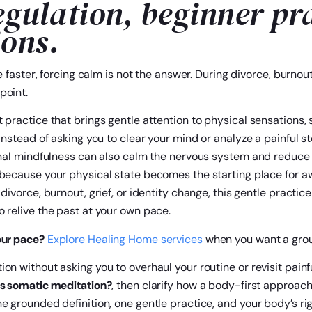
egulation, beginner pr
ions.
e faster, forcing calm is not the answer. During divorce, burnout
point.
 practice that brings gentle attention to physical sensations, 
Instead of asking you to clear your mind or analyze a painful s
ional mindfulness can also calm the nervous system and reduce 
s because your physical state becomes the starting place for 
 divorce, burnout, grief, or identity change, this gentle practi
 relive the past at your own pace.
our pace?
Explore Healing Home services
when you want a grou
on without asking you to overhaul your routine or revisit pain
s somatic meditation?
, then clarify how a body-first approac
e grounded definition, one gentle practice, and your body’s ri