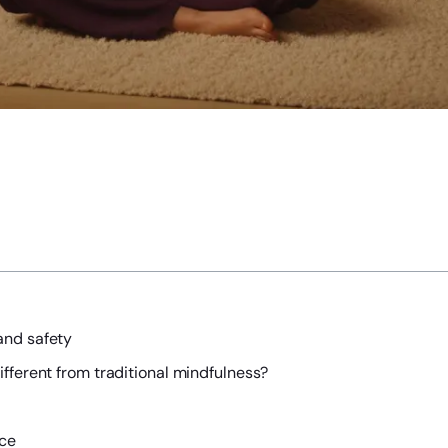
and safety
fferent from traditional mindfulness?
ice