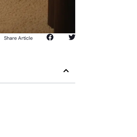
Share Article