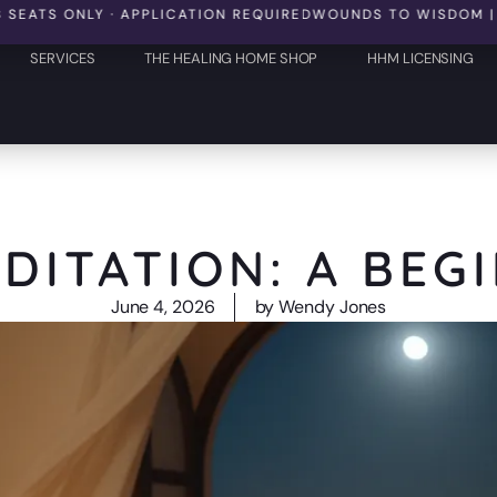
 ONLY · APPLICATION REQUIRED
WOUNDS TO WISDOM | OCTOBER
SERVICES
THE HEALING HOME SHOP
HHM LICENSING
DITATION: A BEG
June 4, 2026
by
Wendy Jones