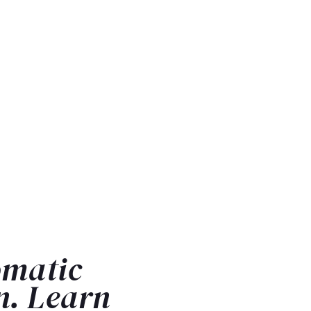
omatic
n. Learn