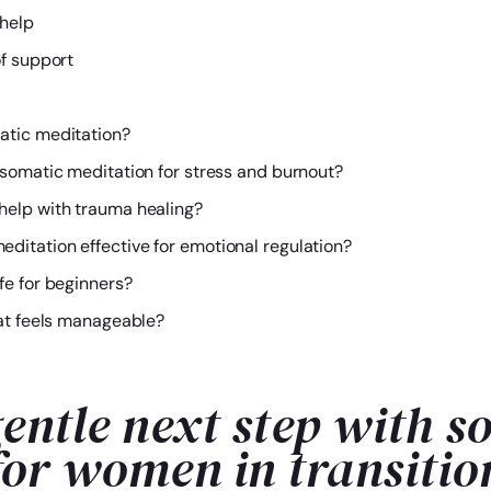
help
of support
atic meditation?
 somatic meditation for stress and burnout?
help with trauma healing?
ditation effective for emotional regulation?
fe for beginners?
at feels manageable?
entle next step with s
for women in transitio