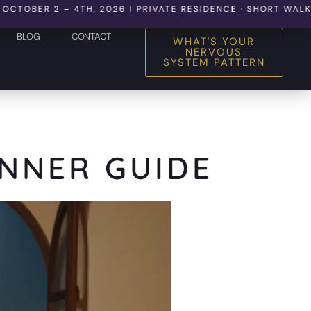
 2 – 4TH, 2026 | PRIVATE RESIDENCE · SHORT WALK TO THE
BLOG
CONTACT
WHAT'S YOUR
NERVOUS
SYSTEM PATTERN
INNER GUIDE