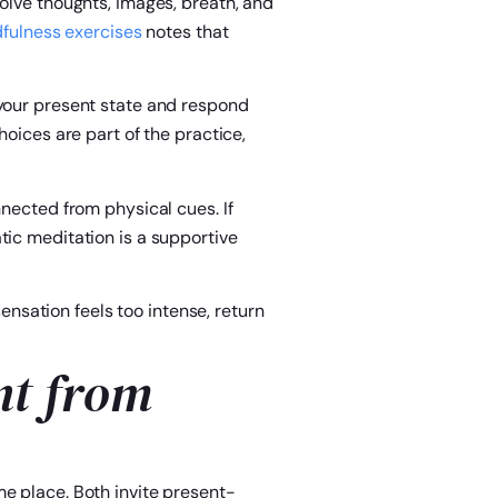
volve thoughts, images, breath, and
dfulness exercises
notes that
 your present state and respond
hoices are part of the practice,
nnected from physical cues. If
ic meditation is a supportive
sensation feels too intense, return
nt from
e place. Both invite present-