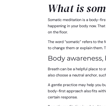
What is som
Somatic meditation is a body-first
happening in your body now. That m
on the floor.
The word “somatic” refers to the f
to change them or explain them. 
Body awareness, b
Breath can be a helpful place to st
also choose a neutral anchor, such
A gentle practice may help you bui
body-first approach also fits with
certain response.