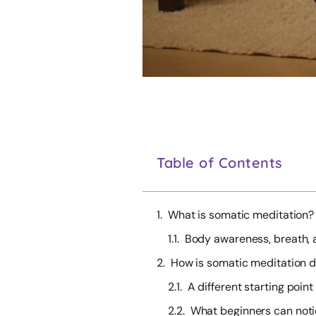
Table of Contents
What is somatic meditation?
Body awareness, breath, 
How is somatic meditation di
A different starting point
What beginners can not