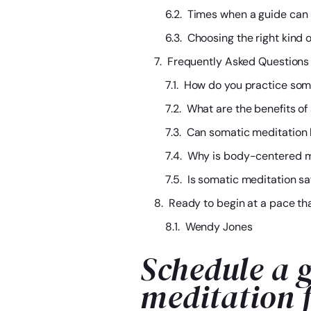
Times when a guide can 
Choosing the right kind 
Frequently Asked Questions
How do you practice som
What are the benefits of
Can somatic meditation 
Why is body-centered me
Is somatic meditation sa
Ready to begin at a pace th
Wendy Jones
Schedule a g
meditation 