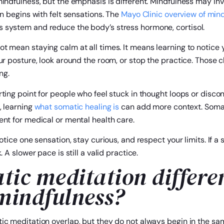
indfulness, but the emphasis is different. Mindfulness may in
on begins with felt sensations. The
Mayo Clinic overview of min
 system and reduce the body’s stress hormone, cortisol.
t mean staying calm at all times. It means learning to notice
ur posture, look around the room, or stop the practice. Those c
ng.
ting point for people who feel stuck in thought loops or disco
, learning
what somatic healing is
can add more context. Somat
ent for medical or mental health care.
otice one sensation, stay curious, and respect your limits. If a 
 A slower pace is still a valid practice.
tic meditation differe
 mindfulness?
ic meditation overlap, but they do not always begin in the sam