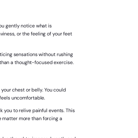
ou gently notice what is
ness, or the feeling of your feet
oticing sensations without rushing
than a thought-focused exercise.
n your chest or belly. You could
 feels uncomfortable.
 you to relive painful events. This
e matter more than forcing a