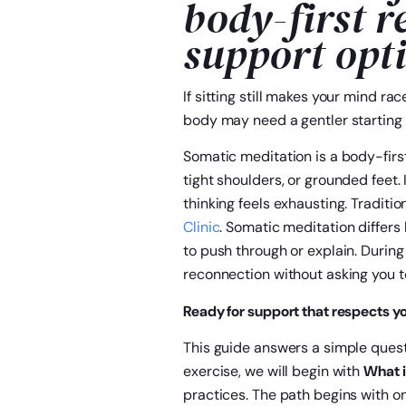
body-first r
support opt
If sitting still makes your mind rac
body may need a gentler starting 
Somatic meditation is a body-first
tight shoulders, or grounded feet. 
thinking feels exhausting. Tradit
Clinic
. Somatic meditation differ
to push through or explain. During
reconnection without asking you to
Ready for support that respects y
This guide answers a simple questi
exercise, we will begin with
What i
practices. The path begins with on