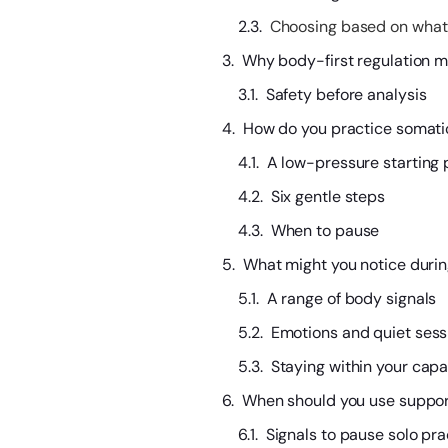
Choosing based on what
Why body-first regulation ma
Safety before analysis
How do you practice somati
A low-pressure starting 
Six gentle steps
When to pause
What might you notice duri
A range of body signals
Emotions and quiet sess
Staying within your capa
When should you use support
Signals to pause solo pra