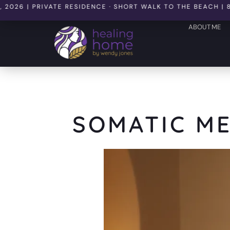
 PRIVATE RESIDENCE · SHORT WALK TO THE BEACH | 8 SEATS
ABOUT ME
SOMATIC ME