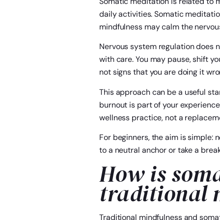
Somatic meditation is related to m
daily activities. Somatic meditati
mindfulness may calm the nervous
Nervous system regulation does no
with care. You may pause, shift yo
not signs that you are doing it wro
This approach can be a useful star
burnout is part of your experience
wellness practice, not a replacem
For beginners, the aim is simple: n
to a neutral anchor or take a break.
How is soma
traditional
Traditional mindfulness and somat