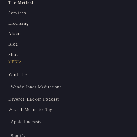
The Method
Services
Licensing
About
Blog
Shop
MEDIA
YouTube
Wendy Jones Meditations
Divorce Hacker Podcast
What I Meant to Say
Apple Podcasts
Spotify