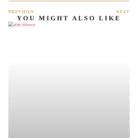
PREVIOUS
NEXT
YOU MIGHT ALSO LIKE