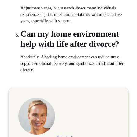
Adjustment varies, but research shows many individuals
experience significant emotional stability within one to five
years, especially with support.
Can my home environment
help with
life after divorce
?
Absolutely. A healing home environment can reduce stress,
support emotional recovery, and symbolize a fresh start after
divorce.