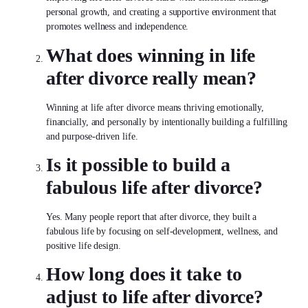
personal growth, and creating a supportive environment that
promotes wellness and independence.
What does winning in
life
after divorce
really mean?
Winning at
life after divorce
means thriving emotionally,
financially, and personally by intentionally building a fulfilling
and purpose-driven life.
Is it possible to build a
fabulous
life after divorce
?
Yes. Many people report that after divorce, they built a
fabulous life by focusing on self-development, wellness, and
positive life design.
How long does it take to
adjust to
life after divorce
?