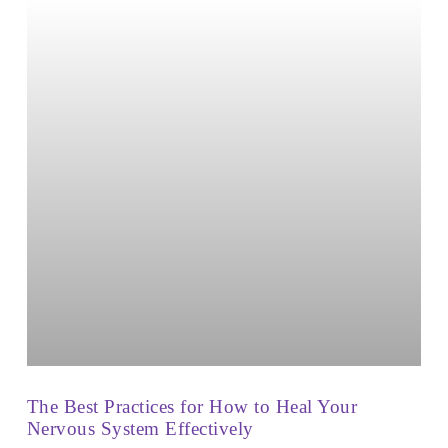
The Best Practices for How to Heal Your
Nervous System Effectively