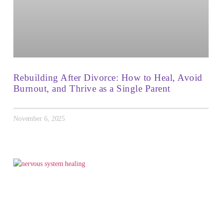
Rebuilding After Divorce: How to Heal, Avoid
Burnout, and Thrive as a Single Parent
November 6, 2025