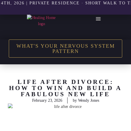
2026 | PRIVATE RESIDENCE · SHORT WALK TO THE B
THE HEALING HOME SHOP
WHAT'S YOUR NERVOUS SYSTEM
PATTERN
LIFE AFTER DIVORCE:
HOW TO WIN AND BUILD A
FABULOUS NEW LIFE
February 23, 2026
by
Wendy Jones