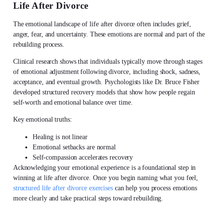
Life After Divorce
The emotional landscape of
life after divorce
often includes grief,
anger, fear, and uncertainty. These emotions are normal and part of the
rebuilding process.
Clinical research shows that individuals typically move through stages
of emotional adjustment following divorce, including shock, sadness,
acceptance, and eventual growth. Psychologists like Dr. Bruce Fisher
developed structured recovery models that show how people regain
self-worth and emotional balance over time.
Key emotional truths:
Healing is not linear
Emotional setbacks are normal
Self-compassion accelerates recovery
Acknowledging your emotional experience is a foundational step in
winning at
life after divorce. Once you begin naming what you feel,
structured life after divorce exercises
can help you process emotions
more clearly and take practical steps toward rebuilding.