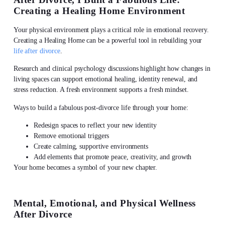
Creating a Healing Home Environment
Your physical environment plays a critical role in emotional recovery.
Creating a Healing Home can be a powerful tool in rebuilding your
life after divorce
.
Research and clinical psychology discussions highlight how changes in
living spaces can support emotional healing, identity renewal, and
stress reduction. A fresh environment supports a fresh mindset.
Ways to build a fabulous post-divorce life through your home:
Redesign spaces to reflect your new identity
Remove emotional triggers
Create calming, supportive environments
Add elements that promote peace, creativity, and growth
Your home becomes a symbol of your new chapter.
Mental, Emotional, and Physical Wellness
After Divorce