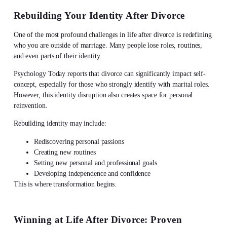
Rebuilding Your Identity After Divorce
One of the most profound challenges in
life after divorce
is redefining
who you are outside of marriage. Many people lose roles, routines,
and even parts of their identity.
Psychology Today reports that divorce can significantly impact self-
concept, especially for those who strongly identify with marital roles.
However, this identity disruption also creates space for personal
reinvention.
Rebuilding identity may include:
Rediscovering personal passions
Creating new routines
Setting new personal and professional goals
Developing independence and confidence
This is where transformation begins.
Winning at
Life After Divorce
: Proven