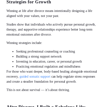
Strategies for Growth
Winning at
life after divorce
means intentionally designing a life
aligned with your values, not your past.
Studies show that individuals who actively pursue personal growth,
therapy, and supportive relationships experience better long-term
emotional outcomes after divorce.
Winning strategies include:
Seeking professional counseling or coaching
Building a strong support network
Investing in education, career, or personal growth
Practicing emotional regulation and mindfulness
For those who want deeper, body-based healing alongside emotional
recovery,
guided somatic support
can help regulate stress responses
and create a steadier foundation for personal growth.
This is not about survival — it’s about thriving.
After Divorce, I Built a Fabulous Life: