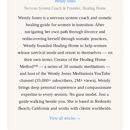
Wendy Jones
Nervous System Coach & Founder, Healing Home
Wendy Jones is a nervous system coach and somatic
healing guide for women in transition. After
navigating her own path through divorce and
rediscovering herself through somatic practices,
Wendy founded Healing Home to help women
release survival mode and return to themselves — on
their own terms. Creator of the Healing Home
Method™ — a series of 30 somatic meditations —
and host of the Wendy Jones Meditations YouTube
channel (35,000+ subscribers, 2M+ views), Wendy
brings deep personal experience and compassionate
expertise to every session. No guru model. Just a
guide walking beside you. She is based in Redondo
Beach, California and works with clients worldwide.
View all articles →