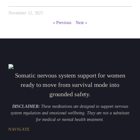
November 12, 2025
« Previous
Next »
Somatic nervous system support for women
ready to move from survival mode into
grounded safety.
DISCLAIMER:
These meditations are designed to support nervous
system regulation and emotional wellbeing. They are not a substitute
for medical or mental health treatment.
NAVIGATE