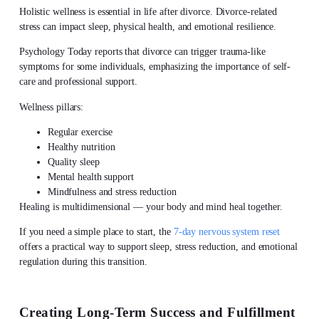
Holistic wellness
is essential in
life after divorce
. Divorce-related
stress can impact sleep, physical health, and emotional resilience.
Psychology Today reports that divorce can trigger trauma-like
symptoms for some individuals, emphasizing the importance of self-
care and professional support.
Wellness pillars:
Regular exercise
Healthy nutrition
Quality sleep
Mental health support
Mindfulness and stress reduction
Healing is multidimensional — your body and mind heal together.
If you need a simple place to start, the
7-day nervous system reset
offers a practical way to support sleep, stress reduction, and emotional
regulation during this transition.
Creating Long-Term Success and Fulfillment