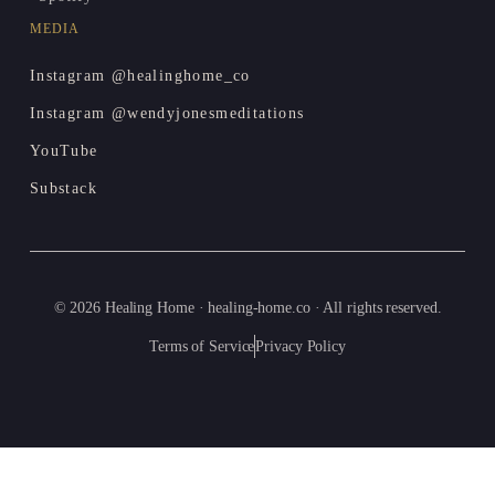
MEDIA
Instagram @healinghome_co
Instagram @wendyjonesmeditations
YouTube
Substack
© 2026 Healing Home · healing-home.co · All rights reserved.
Terms of Service
Privacy Policy