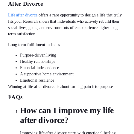
After Divorce
Life after divorce
offers a rare opportunity to design a life that truly
fits you. Research shows that individuals who actively
rebuild their
social lives
, goals, and environments often experience higher long-
term satisfaction.
Long-term fulfillment includes:
Purpose-driven living
Healthy relationships
Financial independence
A supportive home environment
Emotional resilience
Winning at
life after divorce
is about turning pain into purpose.
FAQs
How can I improve my
life
after divorce?
Improving
life after divorce
starts with emotional healing,