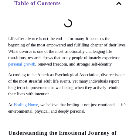
Table of Contents
Life after divorce
is not the end — for many, it becomes the
beginning of the most empowered and fulfilling chapter of their lives.
While divorce is one of the most emotionally challenging life
transitions, research shows that many people ultimately experience
personal growth
, renewed freedom, and stronger self-identity.
According to the American Psychological Association, divorce is one
of the most stressful adult life events, yet many individuals report
long-term improvements in well-being when they actively rebuild
their lives with intention.
At
Healing Home
, we believe that healing is not just emotional — it’s
environmental, physical, and deeply personal.
Understanding the Emotional Journey of