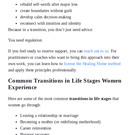
rebuild self-worth after major loss
create boundaries without guilt
develop calm decision-making
reconnect with intuition and identity
Because in a transition, you don’t just need advice.
You need
regulation
.
If you feel ready to receive support, you can
reach out to us
. For
practitioners or coaches who want to bring this approach into their
own work, you can learn how to
license the Healing Home method
and apply these principles professionally.
Common Transitions in Life Stages Women
Experience
Here are some of the most common
transitions in life stages
that
women go through:
Leaving a relationship or marriage
Becoming a mother (or redefining motherhood)
Career reinvention
Burnout recovery