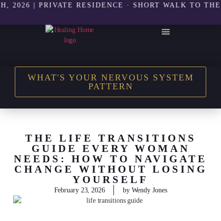
26 | PRIVATE RESIDENCE · SHORT WALK TO THE BEAC
THE HEALING HOME SHOP
WHAT'S YOUR NERVOUS SYSTEM
PATTERN
THE LIFE TRANSITIONS
GUIDE EVERY WOMAN
NEEDS: HOW TO NAVIGATE
CHANGE WITHOUT LOSING
YOURSELF
February 23, 2026
by
Wendy Jones