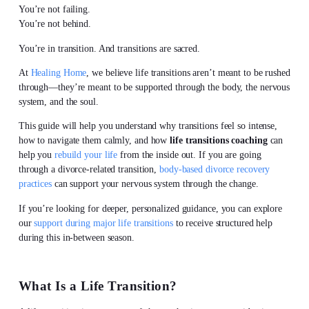
You’re not failing.
You’re not behind.
You’re in transition. And transitions are sacred.
At
Healing Home
, we believe life transitions aren’t meant to be rushed
through—they’re meant to be supported through the body, the nervous
system, and the soul.
This guide will help you understand why transitions feel so intense,
how to navigate them calmly, and how
life transitions coaching
can
help you
rebuild your life
from the inside out. If you are going
through a divorce-related transition,
body-based divorce recovery
practices
can support your nervous system through the change.
If you’re looking for deeper, personalized guidance, you can explore
our
support during major life transitions
to receive structured help
during this in-between season.
What Is a Life Transition?