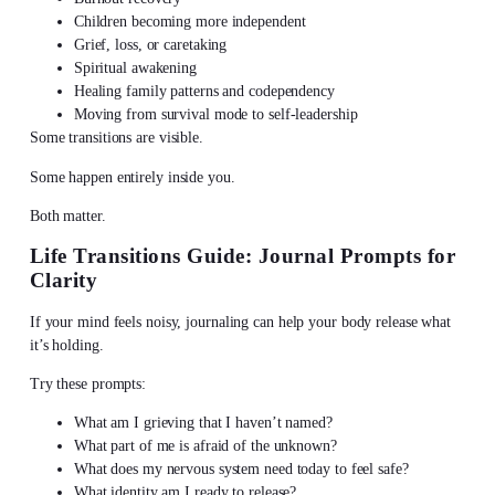
Children becoming more independent
Grief, loss, or caretaking
Spiritual awakening
Healing family patterns and codependency
Moving from survival mode to self-leadership
Some transitions are visible.
Some happen entirely inside you.
Both matter.
Life Transitions Guide: Journal Prompts for
Clarity
If your mind feels noisy,
journaling can help your body release
what
it’s holding.
Try these prompts:
What am I grieving that I haven’t named?
What part of me is afraid of the unknown?
What does my nervous system need today to feel safe?
What identity am I ready to release?