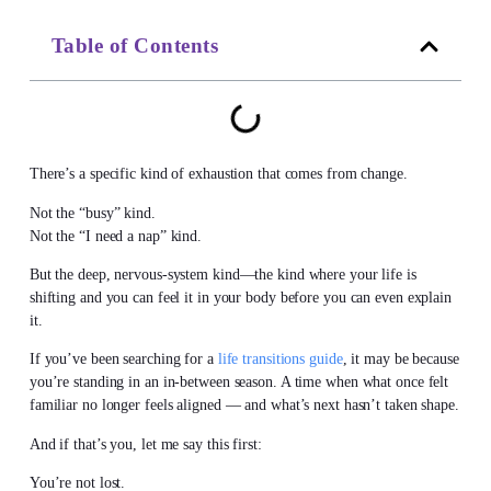
Table of Contents
There’s a specific kind of exhaustion that comes from change.
Not the “busy” kind.
Not the “I need a nap” kind.
But the deep, nervous-system kind—the kind where your life is
shifting and you can feel it in your body before you can even explain
it.
If you’ve been searching for a
life transitions guide
, it may be because
you’re standing in an in-between season. A time when what once felt
familiar no longer feels aligned — and what’s next hasn’t taken shape.
And if that’s you, let me say this first:
You’re not lost.