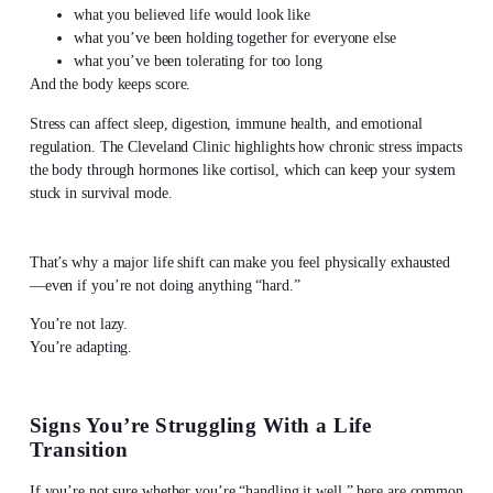
what you believed life would look like
what you’ve been holding together for everyone else
what you’ve been tolerating for too long
And the body keeps score.
Stress can affect sleep, digestion, immune health, and emotional
regulation. The Cleveland Clinic highlights how chronic stress impacts
the body through hormones like cortisol, which can keep your system
stuck in survival mode.
That’s why a major life shift can make you feel physically exhausted
—even if you’re not doing anything “hard.”
You’re not lazy.
You’re adapting.
Signs You’re Struggling With a Life
Transition
If you’re not sure whether you’re “handling it well,” here are common