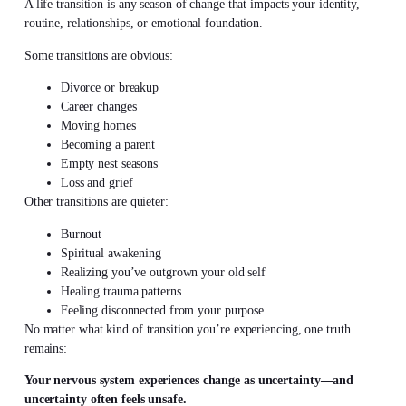
A life transition is any season of change that impacts your identity,
routine, relationships, or emotional foundation.
Some transitions are obvious:
Divorce or breakup
Career changes
Moving homes
Becoming a parent
Empty nest seasons
Loss and grief
Other transitions are quieter:
Burnout
Spiritual awakening
Realizing you’ve outgrown your old self
Healing trauma patterns
Feeling disconnected from your purpose
No matter what kind of transition you’re experiencing, one truth
remains:
Your nervous system experiences change as uncertainty—and
uncertainty often feels unsafe.