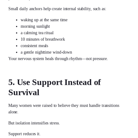
Small daily anchors help create internal stability, such as:
waking up at the same time
morning sunlight
a calming tea ritual
10 minutes of breathwork
consistent meals
a gentle nighttime wind-down
Your nervous system heals through rhythm—not pressure.
5. Use Support Instead of
Survival
Many women were raised to believe they must handle transitions
alone.
But isolation intensifies stress.
Support reduces it.