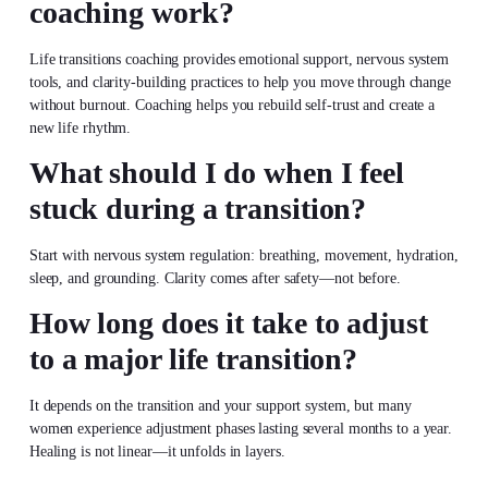
coaching work?
Life transitions coaching provides emotional support, nervous system
tools, and clarity-building practices to help you move through change
without burnout. Coaching helps you rebuild self-trust and create a
new life rhythm.
What should I do when I feel
stuck during a transition?
Start with nervous system regulation: breathing, movement, hydration,
sleep, and grounding. Clarity comes after safety—not before.
How long does it take to adjust
to a major life transition?
It depends on the transition and your support system, but many
women experience adjustment phases lasting several months to a year.
Healing is not linear—it unfolds in layers.