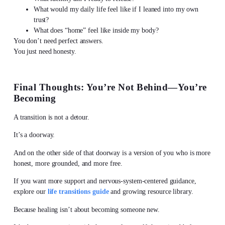
What would my daily life feel like if I leaned into my own
trust?
What does “home” feel like inside my body?
You don’t need perfect answers.
You just need honesty.
Final Thoughts: You’re Not Behind—You’re
Becoming
A transition is not a detour.
It’s a doorway.
And on the other side of that doorway is a version of you who is more
honest, more grounded, and more free.
If you want more support and nervous-system-centered guidance,
explore our
life transitions guide
and growing resource library.
Because healing isn’t about becoming someone new.