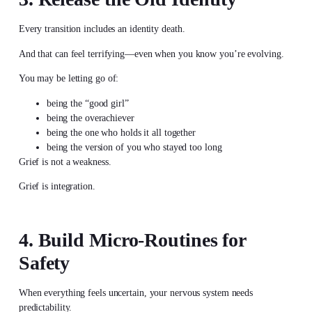
Every transition includes an identity death.
And that can feel terrifying—even when you know you’re evolving.
You may be letting go of:
being the “good girl”
being the overachiever
being the one who holds it all together
being the version of you who stayed too long
Grief is not a weakness.
Grief is integration.
4. Build Micro-Routines for
Safety
When everything feels uncertain, your nervous system needs
predictability.