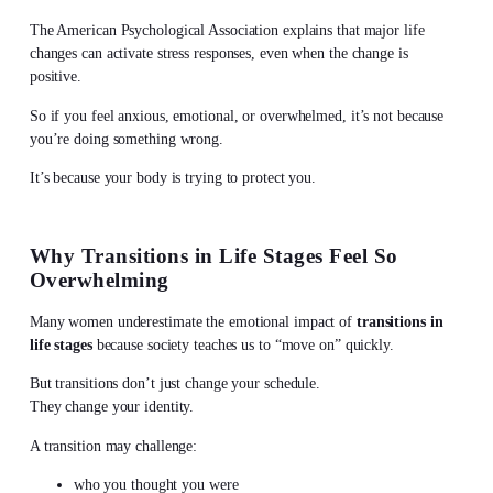
The American Psychological Association explains that major life
changes can activate stress responses, even when the change is
positive.
So if you feel anxious, emotional, or overwhelmed, it’s not because
you’re doing something wrong.
It’s because your body is trying to protect you.
Why Transitions in Life Stages Feel So
Overwhelming
Many women underestimate the emotional impact of
transitions in
life stages
because society teaches us to “move on” quickly.
But transitions don’t just change your schedule.
They change your identity.
A transition may challenge:
who you thought you were