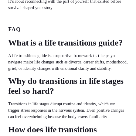
It’s about reconnecting with the part of yourself that existed before
survival shaped your story.
FAQ
What is a life transitions guide?
A life transitions guide is a supportive framework that helps you
navigate major life changes such as divorce, career shifts, motherhood,
grief, or identity changes with emotional clarity and stability.
Why do transitions in life stages
feel so hard?
Transitions in life stages disrupt routine and identity, which can
trigger stress responses in the nervous system. Even positive changes
can feel overwhelming because the body craves familiarity.
How does life transitions