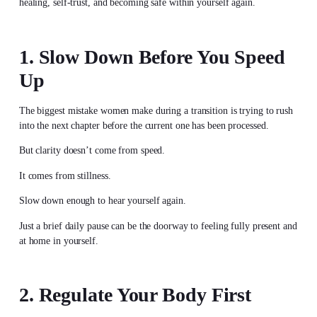
healing, self-trust, and becoming safe within yourself again.
1. Slow Down Before You Speed
Up
The biggest mistake women make during a transition is trying to rush
into the next chapter before the current one has been processed.
But clarity doesn’t come from speed.
It comes from stillness.
Slow down enough to hear yourself again.
Just a brief daily pause can be the doorway to feeling fully present and
at home in yourself.
2. Regulate Your Body First