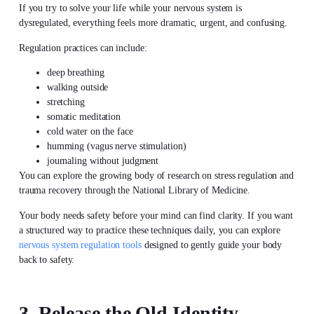
If you try to solve your life while your nervous system is
dysregulated, everything feels more dramatic, urgent, and confusing.
Regulation practices can include:
deep breathing
walking outside
stretching
somatic meditation
cold water on the face
humming (vagus nerve stimulation)
journaling without judgment
You can explore the growing body of research on stress regulation and
trauma recovery through the National Library of Medicine.
Your body needs safety before your mind can find clarity. If you want
a structured way to practice these techniques daily, you can explore
nervous system regulation tools
designed to gently guide your body
back to safety.
3. Release the Old Identity