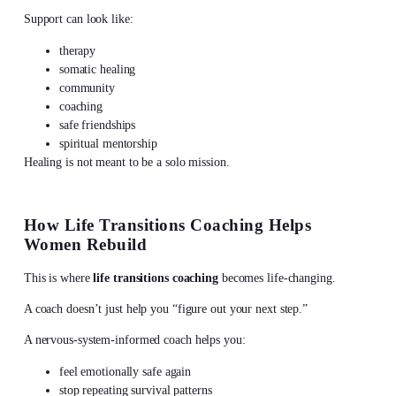
Support can look like:
therapy
somatic healing
community
coaching
safe friendships
spiritual mentorship
Healing is not meant to be a solo mission.
How Life Transitions Coaching Helps
Women Rebuild
This is where
life transitions coaching
becomes life-changing.
A coach doesn’t just help you “figure out your next step.”
A nervous-system-informed coach helps you:
feel emotionally safe again
stop repeating survival patterns