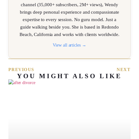
channel (35,000+ subscribers, 2M+ views), Wendy
brings deep personal experience and compassionate
expertise to every session. No guru model. Just a
guide walking beside you. She is based in Redondo
Beach, California and works with clients worldwide.
View all articles →
PREVIOUS
NEXT
YOU MIGHT ALSO LIKE