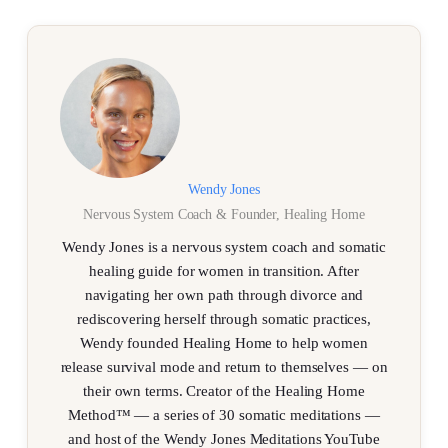
Wendy Jones
Nervous System Coach & Founder, Healing Home
Wendy Jones is a nervous system coach and somatic
healing guide for women in transition. After
navigating her own path through divorce and
rediscovering herself through somatic practices,
Wendy founded Healing Home to help women
release survival mode and return to themselves — on
their own terms. Creator of the Healing Home
Method™ — a series of 30 somatic meditations —
and host of the Wendy Jones Meditations YouTube