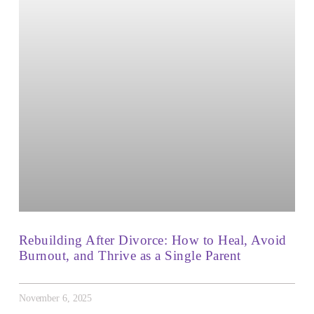
Rebuilding After Divorce: How to Heal, Avoid
Burnout, and Thrive as a Single Parent
November 6, 2025