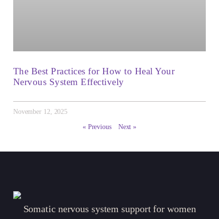
The Best Practices for How to Heal Your
Nervous System Effectively
November 12, 2025
« Previous
Next »
Somatic nervous system support for women