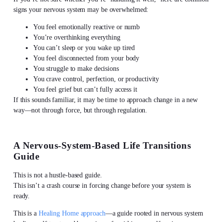
signs your nervous system may be overwhelmed:
You feel emotionally reactive or numb
You’re overthinking everything
You can’t sleep or you wake up tired
You feel disconnected from your body
You struggle to make decisions
You crave control, perfection, or productivity
You feel grief but can’t fully access it
If this sounds familiar, it may be time to approach change in a new
way—not through force, but through regulation.
A Nervous-System-Based Life Transitions
Guide
This is not a hustle-based guide.
This isn’t a crash course in forcing change before your system is
ready.
This is a
Healing Home approach
—a guide rooted in nervous system