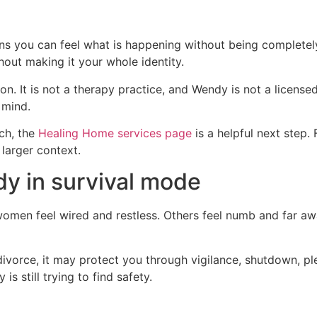
ans you can feel what is happening without being completel
hout making it your whole identity.
n. It is not a therapy practice, and Wendy is not a licens
 mind.
ch, the
Healing Home services page
is a helpful next step.
larger context.
y in survival mode
women feel wired and restless. Others feel numb and far 
ivorce, it may protect you through vigilance, shutdown, ple
s still trying to find safety.