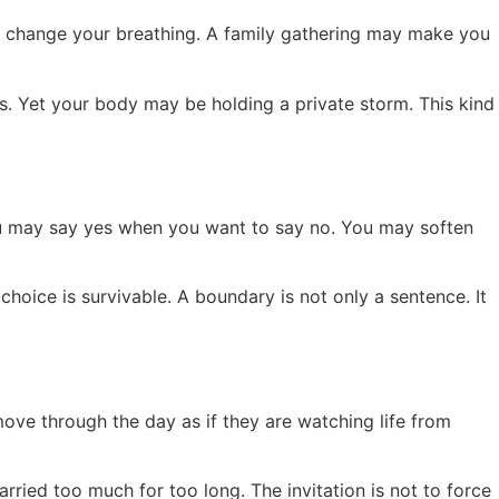
y change your breathing. A family gathering may make you
s. Yet your body may be holding a private storm. This kind
u may say yes when you want to say no. You may soften
choice is survivable. A boundary is not only a sentence. It
ove through the day as if they are watching life from
arried too much for too long. The invitation is not to force