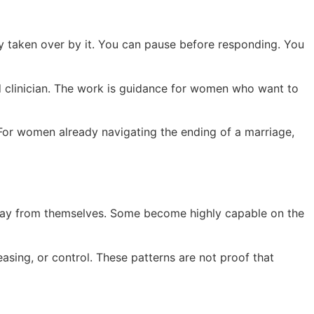
y taken over by it. You can pause before responding. You
ed clinician. The work is guidance for women who want to
 For women already navigating the ending of a marriage,
away from themselves. Some become highly capable on the
asing, or control. These patterns are not proof that