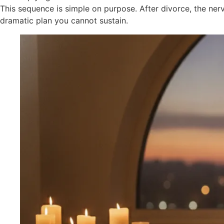
This sequence is simple on purpose. After divorce, the n
dramatic plan you cannot sustain.