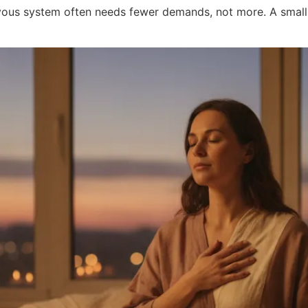
ervous system often needs fewer demands, not more. A smal