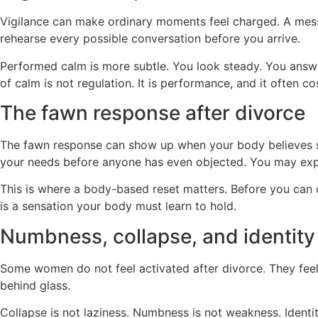
Vigilance can make ordinary moments feel charged. A mess
rehearse every possible conversation before you arrive.
Performed calm is more subtle. You look steady. You answer
of calm is not regulation. It is performance, and it often 
The fawn response after divorce
The fawn response can show up when your body believes 
your needs before anyone has even objected. You may explai
This is where a body-based reset matters. Before you can ch
is a sensation your body must learn to hold.
Numbness, collapse, and identity
Some women do not feel activated after divorce. They feel 
behind glass.
Collapse is not laziness. Numbness is not weakness. Identit