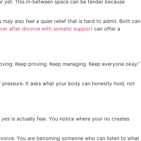
ear yet. This in-between space can be tender because
y also feel a quiet relief that is hard to admit. Both can
over after divorce with somatic support
can offer a
oving. Keep proving. Keep managing. Keep everyone okay.”
f pressure. It asks what your body can honestly hold, not
yes is actually fear. You notice where your no creates
divorce. You are becoming someone who can listen to what