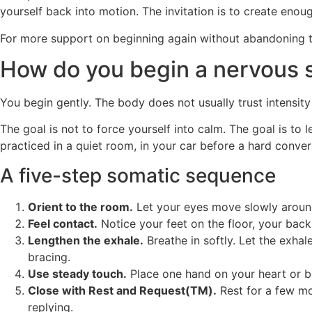
yourself back into motion. The invitation is to create enoug
For more support on beginning again without abandoning 
How do you begin a nervous s
You begin gently. The body does not usually trust intensity 
The goal is not to force yourself into calm. The goal is t
practiced in a quiet room, in your car before a hard conver
A five-step somatic sequence
Orient to the room.
Let your eyes move slowly around 
Feel contact.
Notice your feet on the floor, your back 
Lengthen the exhale.
Breathe in softly. Let the exhal
bracing.
Use steady touch.
Place one hand on your heart or be
Close with Rest and Request(TM).
Rest for a few mo
replying.