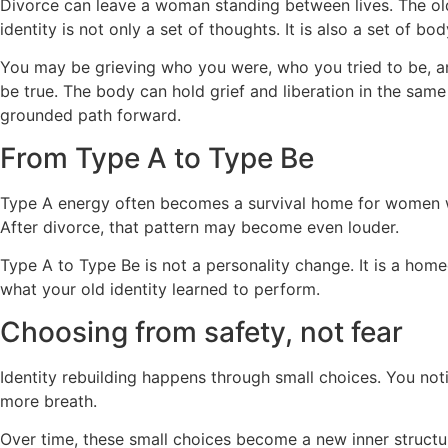
Divorce can leave a woman standing between lives. The old
identity is not only a set of thoughts. It is also a set of b
You may be grieving who you were, who you tried to be, an
be true. The body can hold grief and liberation in the sam
grounded path forward.
From Type A to Type Be
Type A energy often becomes a survival home for women wh
After divorce, that pattern may become even louder.
Type A to Type Be is not a personality change. It is a hom
what your old identity learned to perform.
Choosing from safety, not fear
Identity rebuilding happens through small choices. You not
more breath.
Over time, these small choices become a new inner struc