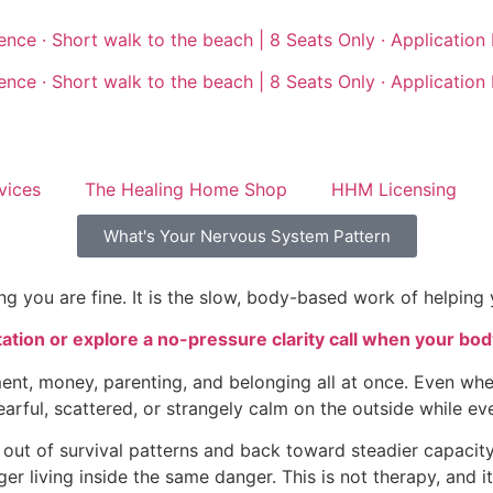
nce · Short walk to the beach | 8 Seats Only · Application
nce · Short walk to the beach | 8 Seats Only · Application
vices
The Healing Home Shop
HHM Licensing
What's Your Nervous System Pattern
g you are fine. It is the slow, body-based work of helping 
ion or explore a no-pressure clarity call when your body
ent, money, parenting, and belonging all at once. Even whe
earful, scattered, or strangely calm on the outside while eve
t of survival patterns and back toward steadier capacity. I
 living inside the same danger. This is not therapy, and it is