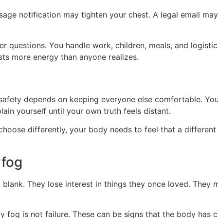
age notification may tighten your chest. A legal email ma
 questions. You handle work, children, meals, and logistic
costs more energy than anyone realizes.
safety depends on keeping everyone else comfortable. Yo
n yourself until your own truth feels distant.
oose differently, your body needs to feel that a different 
 fog
blank. They lose interest in things they once loved. They m
y fog is not failure. These can be signs that the body has c