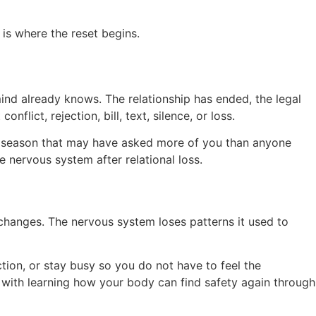
is where the reset begins.
nd already knows. The relationship has ended, the legal
ict, rejection, bill, text, silence, or loss.
 a season that may have asked more of you than anyone
 nervous system after relational loss.
e changes. The nervous system loses patterns it used to
tion, or stay busy so you do not have to feel the
ort with learning how your body can find safety again through