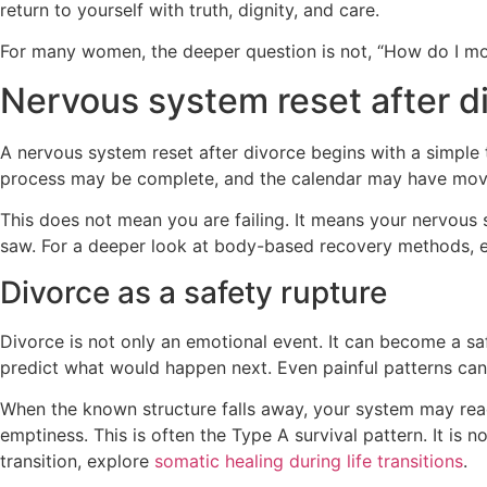
return to yourself with truth, dignity, and care.
For many women, the deeper question is not, “How do I move
Nervous system reset after di
A nervous system reset after divorce begins with a simple
process may be complete, and the calendar may have moved fo
This does not mean you are failing. It means your nervous
saw. For a deeper look at body-based recovery methods, 
Divorce as a safety rupture
Divorce is not only an emotional event. It can become a saf
predict what would happen next. Even painful patterns can
When the known structure falls away, your system may reach
emptiness. This is often the Type A survival pattern. It is 
transition, explore
somatic healing during life transitions
.