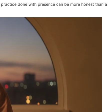
l practice done with presence can be more honest than a