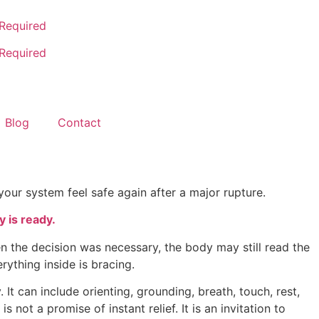
 Required
 Required
Blog
Contact
your system feel safe again after a major rupture.
 is ready.
n the decision was necessary, the body may still read the
rything inside is bracing.
t can include orienting, grounding, breath, touch, rest,
 not a promise of instant relief. It is an invitation to