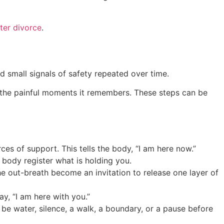
ter divorce
.
nd small signals of safety repeated over time.
om the painful moments it remembers. These steps can be
es of support. This tells the body, “I am here now.”
e body register what is holding you.
the out-breath become an invitation to release one layer of
y, “I am here with you.”
be water, silence, a walk, a boundary, or a pause before