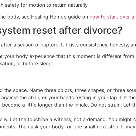
h safety for motion to return naturally.
the body, see Healing Home’s guide on
how to start over af
ystem reset after divorce?
after a season of rupture. It trusts consistency, honesty, a
o let your body experience that this moment is different fr
sation, or before sleep.
the space. Name three colors, three shapes, or three sourc
against the chair, or your hands resting in your lap. Let th
e become a little longer than the inhale. Do not strain. Let 
lly. Let the touch be a witness, not a demand. You might sa
ments. Then ask your body for one small next step. It may 