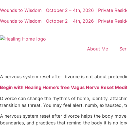
Wounds to Wisdom | October 2 – 4th, 2026 | Private Reside
Wounds to Wisdom | October 2 – 4th, 2026 | Private Reside
About Me
Ser
A nervous system reset after divorce is not about pretendin
Begin with Healing Home’s free Vagus Nerve Reset Meditat
Divorce can change the rhythms of home, identity, attachm
transition as threat. You may feel alert, numb, exhausted, t
A nervous system reset after divorce helps the body move ou
boundaries, and practices that remind the body it is no longer