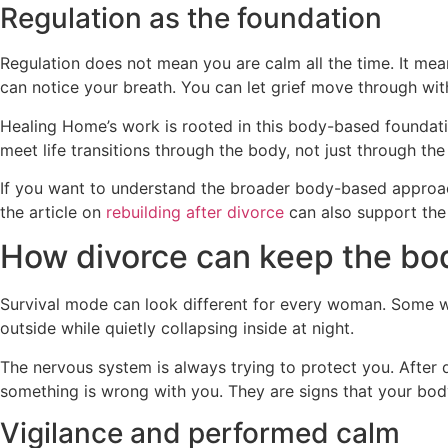
Regulation as the foundation
Regulation does not mean you are calm all the time. It me
can notice your breath. You can let grief move through wit
Healing Home’s work is rooted in this body-based foundatio
meet life transitions through the body, not just through the
If you want to understand the broader body-based approa
the article on
rebuilding after divorce
can also support the 
How divorce can keep the bod
Survival mode can look different for every woman. Some 
outside while quietly collapsing inside at night.
The nervous system is always trying to protect you. After d
something is wrong with you. They are signs that your body i
Vigilance and performed calm