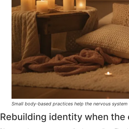
Small body-based practices help the nervous system
Rebuilding identity when the o