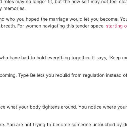
 roles may no longer fit, but the new self may not feel cl
ody memories.
d who you hoped the marriage would let you become. You ma
e breath. For women navigating this tender space,
starting 
o have had to hold everything together. It says, “Keep m
ecoming. Type Be lets you rebuild from regulation instead o
ice what your body tightens around. You notice where your 
ture. You are not trying to become someone untouched by 