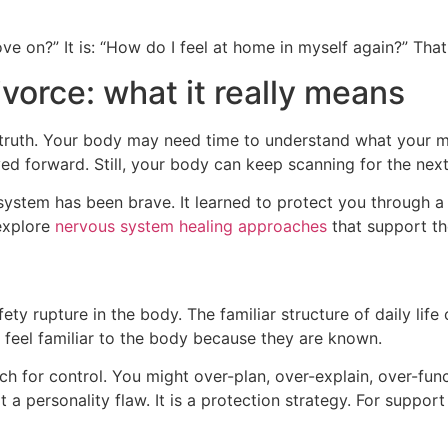
 on?” It is: “How do I feel at home in myself again?” That 
vorce: what it really means
 truth. Your body may need time to understand what your mi
rward. Still, your body can keep scanning for the next confl
 system has been brave. It learned to protect you through
explore
nervous system healing approaches
that support the
ety rupture in the body. The familiar structure of daily lif
 feel familiar to the body because they are known.
 for control. You might over-plan, over-explain, over-func
not a personality flaw. It is a protection strategy. For supp