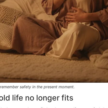
 remember safety in the present moment.
ld life no longer fits