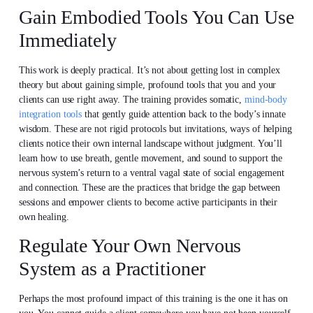
Gain Embodied Tools You Can Use
Immediately
This work is deeply practical. It’s not about getting lost in complex
theory but about gaining simple, profound tools that you and your
clients can use right away. The training provides somatic,
mind-body
integration tools
that gently guide attention back to the body’s innate
wisdom. These are not rigid protocols but invitations, ways of helping
clients notice their own internal landscape without judgment. You’ll
learn how to use breath, gentle movement, and sound to support the
nervous system’s return to a ventral vagal state of social engagement
and connection. These are the practices that bridge the gap between
sessions and empower clients to become active participants in their
own healing.
Regulate Your Own Nervous
System as a Practitioner
Perhaps the most profound impact of this training is the one it has on