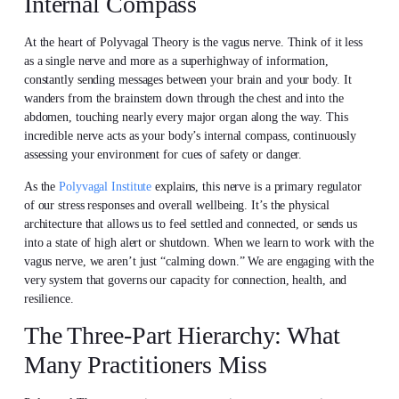
Internal Compass
At the heart of Polyvagal Theory is the vagus nerve. Think of it less
as a single nerve and more as a superhighway of information,
constantly sending messages between your brain and your body. It
wanders from the brainstem down through the chest and into the
abdomen, touching nearly every major organ along the way. This
incredible nerve acts as your body’s internal compass, continuously
assessing your environment for cues of safety or danger.
As the
Polyvagal Institute
explains, this nerve is a primary regulator
of our stress responses and overall wellbeing. It’s the physical
architecture that allows us to feel settled and connected, or sends us
into a state of high alert or shutdown. When we learn to work with the
vagus nerve, we aren’t just “calming down.” We are engaging with the
very system that governs our capacity for connection, health, and
resilience.
The Three-Part Hierarchy: What
Many Practitioners Miss