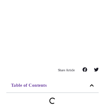
Share Article
Table of Contents