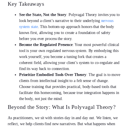
Key Takeaways
See the State, Not the Story
: Polyvagal Theory invites you to
look beyond a client’s narrative to their underlying
nervous
system state
. This bottom-up approach honors that the body
knows first, allowing you to create a foundation of safety
before you ever process the story.
Become the Regulated Presence
: Your most powerful clinical
tool is your own regulated nervous system. By embodying this
work yourself, you become a tuning fork that creates a
coherent field, allowing your client’s system to co-regulate and
find its way back to connection.
Prioritize Embodied Tools Over Theory
: The goal is to move
clients from intellectual insight to a felt sense of change.
Choose training that provides practical, body-based tools that
facilitate this homecoming, because true integration happens in
the body, not just the mind.
Beyond the Story: What Is Polyvagal Theory?
As practitioners, we sit with stories day in and day out. We listen, we
reflect, we help clients find new narratives. But what happens when