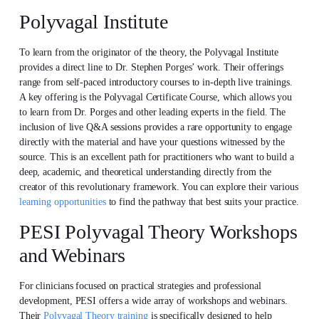
Polyvagal Institute
To learn from the originator of the theory, the Polyvagal Institute
provides a direct line to Dr. Stephen Porges’ work. Their offerings
range from self-paced introductory courses to in-depth live trainings.
A key offering is the Polyvagal Certificate Course, which allows you
to learn from Dr. Porges and other leading experts in the field. The
inclusion of live Q&A sessions provides a rare opportunity to engage
directly with the material and have your questions witnessed by the
source. This is an excellent path for practitioners who want to build a
deep, academic, and theoretical understanding directly from the
creator of this revolutionary framework. You can explore their various
learning opportunities
to find the pathway that best suits your practice.
PESI Polyvagal Theory Workshops
and Webinars
For clinicians focused on practical strategies and professional
development, PESI offers a wide array of workshops and webinars.
Their
Polyvagal Theory training
is specifically designed to help