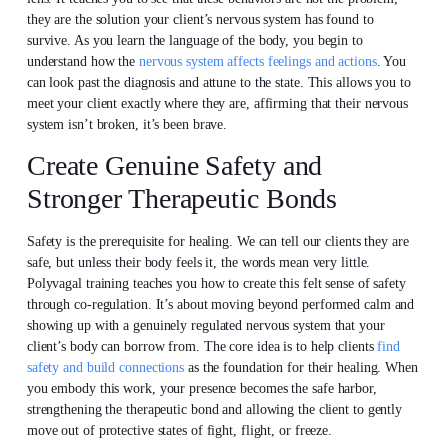
they are the solution your client’s nervous system has found to
survive. As you learn the language of the body, you begin to
understand how the
nervous system affects feelings and actions
. You
can look past the diagnosis and attune to the state. This allows you to
meet your client exactly where they are, affirming that their nervous
system isn’t broken, it’s been brave.
Create Genuine Safety and
Stronger Therapeutic Bonds
Safety is the prerequisite for healing. We can tell our clients they are
safe, but unless their body feels it, the words mean very little.
Polyvagal training teaches you how to create this felt sense of safety
through co-regulation. It’s about moving beyond performed calm and
showing up with a genuinely regulated nervous system that your
client’s body can borrow from. The core idea is to help clients
find
safety and build connections
as the foundation for their healing. When
you embody this work, your presence becomes the safe harbor,
strengthening the therapeutic bond and allowing the client to gently
move out of protective states of fight, flight, or freeze.