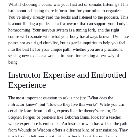
What if choosing a course was your first act of somatic listening? This
isn’t about collecting more information for your mind to organize.
You’ve likely already read the books and listened to the podcasts. This
is about finding a guide and a framework that can support your body’s
homecoming. Your nervous system is a tuning fork, and the right
course will resonate with what your body has always known. Use these
points not as a rigid checklist, but as gentle inquiries to help you feel
into the best fit for your unique path, whether you are a practitioner
seeking new tools or a woman in transition seeking a new way of
being.
Instructor Expertise and Embodied
Experience
The most important question to ask is not just “What does the
instructor know?” but “How do they live this work?” While you can
certainly learn from leading experts like the theory’s creator, Dr.
Stephen Porges, or pioneers like Deborah Dana, look for a teacher
whose experience is embodied. An instructor who has walked the path
from Wounds to Wisdom offers a different kind of transmission. They
teach from a felt sense, not just a textbook. Look for guides who