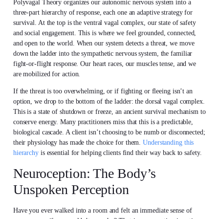
Polyvagal Theory organizes our autonomic nervous system into a
three-part hierarchy of response, each one an adaptive strategy for
survival. At the top is the ventral vagal complex, our state of safety
and social engagement. This is where we feel grounded, connected,
and open to the world. When our system detects a threat, we move
down the ladder into the sympathetic nervous system, the familiar
fight-or-flight response. Our heart races, our muscles tense, and we
are mobilized for action.
If the threat is too overwhelming, or if fighting or fleeing isn’t an
option, we drop to the bottom of the ladder: the dorsal vagal complex.
This is a state of shutdown or freeze, an ancient survival mechanism to
conserve energy. Many practitioners miss that this is a predictable,
biological cascade. A client isn’t choosing to be numb or disconnected;
their physiology has made the choice for them.
Understanding this
hierarchy
is essential for helping clients find their way back to safety.
Neuroception: The Body’s
Unspoken Perception
Have you ever walked into a room and felt an immediate sense of