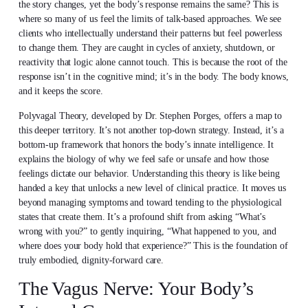
the story changes, yet the body’s response remains the same? This is
where so many of us feel the limits of talk-based approaches. We see
clients who intellectually understand their patterns but feel powerless
to change them. They are caught in cycles of anxiety, shutdown, or
reactivity that logic alone cannot touch. This is because the root of the
response isn’t in the cognitive mind; it’s in the body. The body knows,
and it keeps the score.
Polyvagal Theory, developed by Dr. Stephen Porges, offers a map to
this deeper territory. It’s not another top-down strategy. Instead, it’s a
bottom-up framework that honors the body’s innate intelligence. It
explains the biology of why we feel safe or unsafe and how those
feelings dictate our behavior. Understanding this theory is like being
handed a key that unlocks a new level of clinical practice. It moves us
beyond managing symptoms and toward tending to the physiological
states that create them. It’s a profound shift from asking “What’s
wrong with you?” to gently inquiring, “What happened to you, and
where does your body hold that experience?” This is the foundation of
truly embodied, dignity-forward care.
The Vagus Nerve: Your Body’s