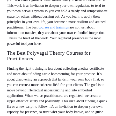
you. You cannot guide a client somewhere you have not been yourself.
This work is an invitation to deepen your own regulation, to tend to
your own nervous system so you can hold a steady and compassionate
space for others without burning out. As you learn to apply these
principles in your own life, you become a more resilient and attuned
practitioner. The best
courses and trainings
are not just about
information transfer; they are about your own embodied integration.
This is the heart of the work. Your regulated presence is the most
powerful tool you have.
The Best Polyvagal Theory Courses for
Practitioners
Finding the right training is less about collecting another certificate
and more about finding a true homecoming for your practice. It’s
about discovering an approach that lands in your own body first, so
you can create a more coherent field for your clients. The goal is to
move beyond intellectual understanding and into embodied
application. When we, as practitioners, are regulated, we create a
ripple effect of safety and possibility. This isn’t about finding a quick
fix or a new script to follow. It’s an invitation to deepen your own
capacity for presence, to trust what your body knows, and to guide