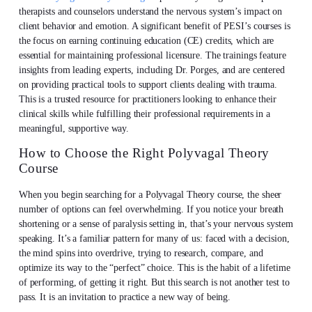
therapists and counselors understand the nervous system’s impact on
client behavior and emotion. A significant benefit of PESI’s courses is
the focus on earning continuing education (CE) credits, which are
essential for maintaining professional licensure. The trainings feature
insights from leading experts, including Dr. Porges, and are centered
on providing practical tools to support clients dealing with trauma.
This is a trusted resource for practitioners looking to enhance their
clinical skills while fulfilling their professional requirements in a
meaningful, supportive way.
How to Choose the Right Polyvagal Theory
Course
When you begin searching for a Polyvagal Theory course, the sheer
number of options can feel overwhelming. If you notice your breath
shortening or a sense of paralysis setting in, that’s your nervous system
speaking. It’s a familiar pattern for many of us: faced with a decision,
the mind spins into overdrive, trying to research, compare, and
optimize its way to the “perfect” choice. This is the habit of a lifetime
of performing, of getting it right. But this search is not another test to
pass. It is an invitation to practice a new way of being.