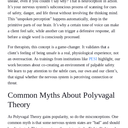
unease, even if you couldn’t say why? That is neuroception in action.
It’s your nervous system’s subconscious process of scanning for cues
of safety, danger, and life threat without involving the thinking mind.
This “unspoken perception” happens automatically, deep in the
primitive parts of our brain. It’s why a certain tone of voice can make
a client feel safe, while another can trigger a defensive response, all
before a single word is consciously processed.
For therapists, this concept is a game-changer. It validates that a
client’s feeling of being unsafe is a real, physiological experience, not
an overreaction. As trainings from institutions like
PESI
highlight, our
work becomes about co-creating an environment of palpable safety.
We learn to pay attention to the subtle cues, our own and our client’s,
that signal whether the nervous system is perceiving connection or
threat.
Common Myths About Polyvagal
Theory
As Polyvagal Theory gains popularity, so do the misconceptions. One
common myth is that some nervous system states are “bad” and should