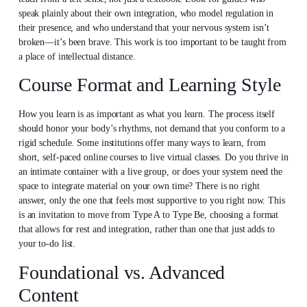
speak plainly about their own integration, who model regulation in
their presence, and who understand that your nervous system isn’t
broken—it’s been brave. This work is too important to be taught from
a place of intellectual distance.
Course Format and Learning Style
How you learn is as important as what you learn. The process itself
should honor your body’s rhythms, not demand that you conform to a
rigid schedule. Some institutions offer many ways to learn, from
short, self-paced online courses to live virtual classes. Do you thrive in
an intimate container with a live group, or does your system need the
space to integrate material on your own time? There is no right
answer, only the one that feels most supportive to you right now. This
is an invitation to move from Type A to Type Be, choosing a format
that allows for rest and integration, rather than one that just adds to
your to-do list.
Foundational vs. Advanced
Content