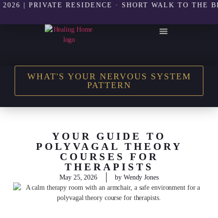
| PRIVATE RESIDENCE · SHORT WALK TO THE BEACH 
THE HEALING HOME SHOP
WHAT'S YOUR NERVOUS SYSTEM
PATTERN
YOUR GUIDE TO
POLYVAGAL THEORY
COURSES FOR
THERAPISTS
May 25, 2026
by
Wendy Jones