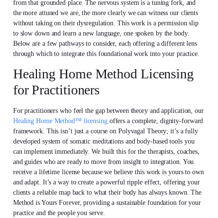
from that grounded place. The nervous system is a tuning fork, and
the more attuned we are, the more clearly we can witness our clients
without taking on their dysregulation. This work is a permission slip
to slow down and learn a new language, one spoken by the body.
Below are a few pathways to consider, each offering a different lens
through which to integrate this foundational work into your practice.
Healing Home Method Licensing
for Practitioners
For practitioners who feel the gap between theory and application, our
Healing Home Method™ licensing
offers a complete, dignity-forward
framework. This isn’t just a course on Polyvagal Theory; it’s a fully
developed system of somatic meditations and body-based tools you
can implement immediately. We built this for the therapists, coaches,
and guides who are ready to move from insight to integration. You
receive a lifetime license because we believe this work is yours to own
and adapt. It’s a way to create a powerful ripple effect, offering your
clients a reliable map back to what their body has always known. The
Method is Yours Forever, providing a sustainable foundation for your
practice and the people you serve.