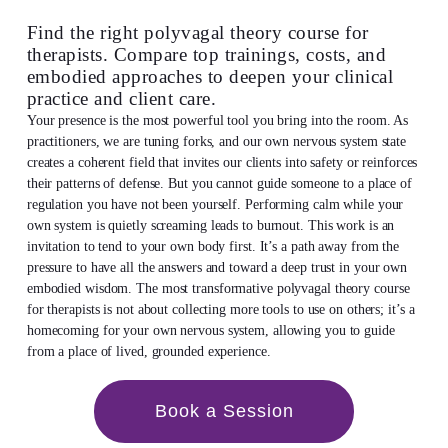
Find the right polyvagal theory course for
therapists. Compare top trainings, costs, and
embodied approaches to deepen your clinical
practice and client care.
Your presence is the most powerful tool you bring into the room. As
practitioners, we are tuning forks, and our own nervous system state
creates a coherent field that invites our clients into safety or reinforces
their patterns of defense. But you cannot guide someone to a place of
regulation you have not been yourself. Performing calm while your
own system is quietly screaming leads to burnout. This work is an
invitation to tend to your own body first. It’s a path away from the
pressure to have all the answers and toward a deep trust in your own
embodied wisdom. The most transformative polyvagal theory course
for therapists is not about collecting more tools to use on others; it’s a
homecoming for your own nervous system, allowing you to guide
from a place of lived, grounded experience.
Book a Session