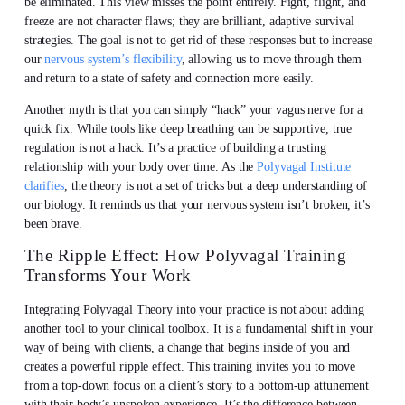
be eliminated. This view misses the point entirely. Fight, flight, and
freeze are not character flaws; they are brilliant, adaptive survival
strategies. The goal is not to get rid of these responses but to increase
our
nervous system’s flexibility
, allowing us to move through them
and return to a state of safety and connection more easily.
Another myth is that you can simply “hack” your vagus nerve for a
quick fix. While tools like deep breathing can be supportive, true
regulation is not a hack. It’s a practice of building a trusting
relationship with your body over time. As the
Polyvagal Institute
clarifies
, the theory is not a set of tricks but a deep understanding of
our biology. It reminds us that your nervous system isn’t broken, it’s
been brave.
The Ripple Effect: How Polyvagal Training
Transforms Your Work
Integrating Polyvagal Theory into your practice is not about adding
another tool to your clinical toolbox. It is a fundamental shift in your
way of being with clients, a change that begins inside of you and
creates a powerful ripple effect. This training invites you to move
from a top-down focus on a client’s story to a bottom-up attunement
with their body’s unspoken experience. It’s the difference between