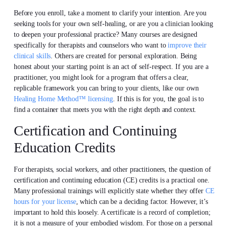
Before you enroll, take a moment to clarify your intention. Are you
seeking tools for your own self-healing, or are you a clinician looking
to deepen your professional practice? Many courses are designed
specifically for therapists and counselors who want to
improve their
clinical skills
. Others are created for personal exploration. Being
honest about your starting point is an act of self-respect. If you are a
practitioner, you might look for a program that offers a clear,
replicable framework you can bring to your clients, like our own
Healing Home Method™ licensing
. If this is for you, the goal is to
find a container that meets you with the right depth and context.
Certification and Continuing
Education Credits
For therapists, social workers, and other practitioners, the question of
certification and continuing education (CE) credits is a practical one.
Many professional trainings will explicitly state whether they offer
CE
hours for your license
, which can be a deciding factor. However, it’s
important to hold this loosely. A certificate is a record of completion;
it is not a measure of your embodied wisdom. For those on a personal