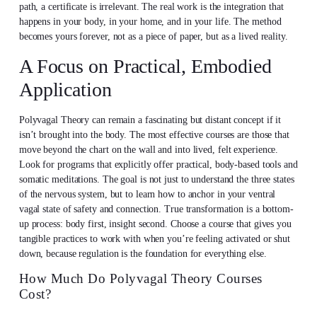
path, a certificate is irrelevant. The real work is the integration that
happens in your body, in your home, and in your life. The method
becomes yours forever, not as a piece of paper, but as a lived reality.
A Focus on Practical, Embodied
Application
Polyvagal Theory can remain a fascinating but distant concept if it
isn’t brought into the body. The most effective courses are those that
move beyond the chart on the wall and into lived, felt experience.
Look for programs that explicitly offer practical, body-based tools and
somatic meditations. The goal is not just to understand the three states
of the nervous system, but to learn how to anchor in your ventral
vagal state of safety and connection. True transformation is a bottom-
up process: body first, insight second. Choose a course that gives you
tangible practices to work with when you’re feeling activated or shut
down, because regulation is the foundation for everything else.
How Much Do Polyvagal Theory Courses
Cost?