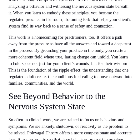
analyzing a behavior and witnessing the nervous system state beneath
it. When you learn to embody these principles, you become the
regulated presence in the room, the tuning fork that helps your client’s
system find its way back to a sense of safety and connection.
This work is a homecoming for practitioners, too. It offers a path
away from the pressure to have all the answers and toward a deep trust
in the process. By grounding your practice in the body, you create a
more coherent field where true, lasting change can unfold. You learn
to hold space not just for your client’s wounds, but for their wisdom.
This is the foundation of the ripple effect: the understanding that one
regulated adult creates the conditions for healing to move outward into
families, communities, and the world.
See Beyond Behavior to the
Nervous System State
So often in clinical work, we are trained to focus on behaviors and
symptoms. We see anxiety, shutdown, or reactivity as the problem to
be solved. Polyvagal Theory offers a more compassionate and accurate
lens. It teaches you to see that these behaviors are not the problem;