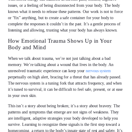
issues, or a feeling of being disconnected from your body. The body
knows what it needs to release these patterns. Our work is not to force
or “fix” anything, but to create a safe container for your body to
complete the responses it couldn’t in the past. It’s a gentle process of
listening and allowing, trusting what your body has always known.
How Emotional Trauma Shows Up in Your
Body and Mind
When we talk about trauma, we’re not just talking about a bad
memory. We’re talking about a wound that lives in the body. An
unresolved traumatic experience can keep your
nervous system
perpetually on high alert, bracing for a threat that has already passed.
The nervous system is a tuning fork that attracts frequency, and when
it’s tuned to survival, it can be difficult to feel safe, present, or at ease
in your own skin.
This isn’t a story about being broken; it’s a story about bravery. The
patterns and symptoms that emerge are not signs of weakness. They
are intelligent, adaptive strategies your body developed to help you
survive. Learning to recognize these signals is the first step toward a
homecoming, a return to the body’s innate state of rest and safety. It’s