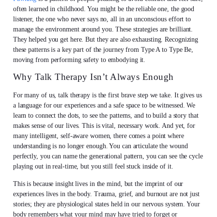
often learned in childhood. You might be the reliable one, the good
listener, the one who never says no, all in an unconscious effort to
manage the environment around you. These strategies are brilliant.
They helped you get here. But they are also exhausting. Recognizing
these patterns is a key part of the journey from Type A to Type Be,
moving from performing safety to embodying it.
Why Talk Therapy Isn’t Always Enough
For many of us, talk therapy is the first brave step we take. It gives us
a language for our experiences and a safe space to be witnessed. We
learn to connect the dots, to see the patterns, and to build a story that
makes sense of our lives. This is vital, necessary work. And yet, for
many intelligent, self-aware women, there comes a point where
understanding is no longer enough. You can articulate the wound
perfectly, you can name the generational pattern, you can see the cycle
playing out in real-time, but you still feel stuck inside of it.
This is because insight lives in the mind, but the imprint of our
experiences lives in the body. Trauma, grief, and burnout are not just
stories; they are physiological states held in our nervous system. Your
body remembers what your mind may have tried to forget or