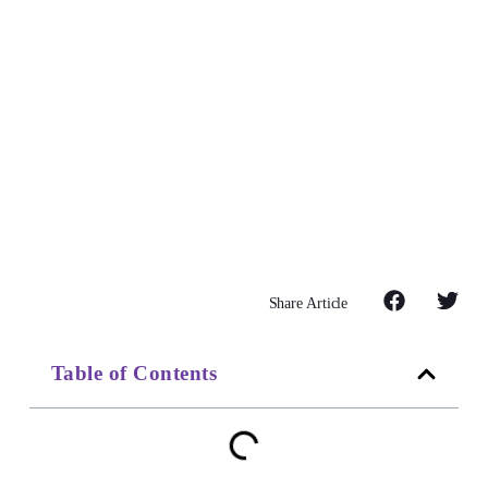
Share Article
Table of Contents