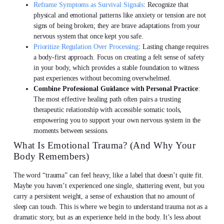
Reframe Symptoms as Survival Signals
: Recognize that
physical and emotional patterns like anxiety or tension are not
signs of being broken; they are brave adaptations from your
nervous system that once kept you safe.
Prioritize Regulation Over Processing
: Lasting change requires
a body-first approach. Focus on creating a felt sense of safety
in your body, which provides a stable foundation to witness
past experiences without becoming overwhelmed.
Combine Professional Guidance with Personal Practice
:
The most effective healing path often pairs a trusting
therapeutic relationship with accessible somatic tools,
empowering you to support your own nervous system in the
moments between sessions.
What Is Emotional Trauma? (And Why Your
Body Remembers)
The word “trauma” can feel heavy, like a label that doesn’t quite fit.
Maybe you haven’t experienced one single, shattering event, but you
carry a persistent weight, a sense of exhaustion that no amount of
sleep can touch. This is where we begin to understand trauma not as a
dramatic story, but as an experience held in the body. It’s less about