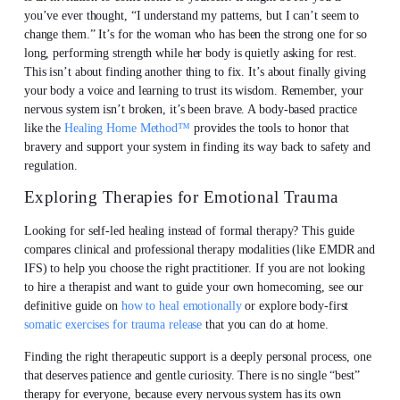
you’ve ever thought, “I understand my patterns, but I can’t seem to
change them.” It’s for the woman who has been the strong one for so
long, performing strength while her body is quietly asking for rest.
This isn’t about finding another thing to fix. It’s about finally giving
your body a voice and learning to trust its wisdom. Remember, your
nervous system isn’t broken, it’s been brave. A body-based practice
like the
Healing Home Method™
provides the tools to honor that
bravery and support your system in finding its way back to safety and
regulation.
Exploring Therapies for Emotional Trauma
Looking for self-led healing instead of formal therapy? This guide
compares clinical and professional therapy modalities (like EMDR and
IFS) to help you choose the right practitioner. If you are not looking
to hire a therapist and want to guide your own homecoming, see our
definitive guide on
how to heal emotionally
or explore body-first
somatic exercises for trauma release
that you can do at home.
Finding the right therapeutic support is a deeply personal process, one
that deserves patience and gentle curiosity. There is no single “best”
therapy for everyone, because every nervous system has its own