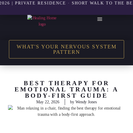
| PRIVATE RESIDENCE · SHORT WALK TO THE BEACH |
THE HEALING HOME SHOP
WHAT'S YOUR NERVOUS SYSTEM
PATTERN
BEST THERAPY FOR
EMOTIONAL TRAUMA: A
BODY-FIRST GUIDE
May 22, 2026
by
Wendy Jones