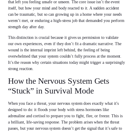
that left you feeling unsafe or unseen. The core issue isn’t the event
itself, but how your mind and body reacted to it. A sudden accident
can be traumatic, but so can growing up in a home where your needs
weren’t met, or enduring a high-stress job that demanded you perform
strength day after day.
This distinction is crucial because it gives us permission to validate
our own experiences, even if they don’t fit a dramatic narrative. The
wound is the internal imprint left behind, the feeling of being
overwhelmed that your system couldn’t fully process at the moment.
It’s the reason why certain situations today might trigger a surprisingly
strong reaction.
How the Nervous System Gets
“Stuck” in Survival Mode
When you face a threat, your nervous system does exactly what it’s
designed to do: it floods your body with stress hormones like
adrenaline and cortisol to prepare you to fight, flee, or freeze. This is
a brilliant, life-saving response. The problem arises when the threat
passes, but your nervous system doesn’t get the signal that it’s safe to