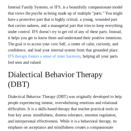
Internal Family Systems, or IFS, is a beautifully compassionate model
that views the psyche as being made up of multiple “parts.” You might
have a protective part that is highly critical, a young, wounded part
that carries sadness, and a managerial part that tries to keep everything
under control. IFS doesn’t try to get rid of any of these parts. Instead,
it helps you get to know them and understand their positive intentions.
The goal is to access your core Self, a center of calm, curiosity, and
confidence, and lead your internal system from that grounded place.
IFS therapy fosters a sense of inner harmony
, helping all your parts
feel seen and valued.
Dialectical Behavior Therapy
(DBT)
Dialectical Behavior Therapy (DBT) was originally developed to help
people experiencing intense, overwhelming emotions and relational
difficulties. It is a skills-based therapy that teaches practical tools in
four key areas: mindfulness, distress tolerance, emotion regulation,
and interpersonal effectiveness. While it is a behavioral therapy, its
emphasis on acceptance and mindfulness creates a compassionate