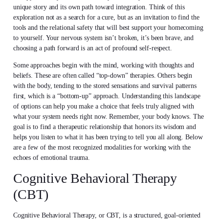
unique story and its own path toward integration. Think of this
exploration not as a search for a cure, but as an invitation to find the
tools and the relational safety that will best support your homecoming
to yourself. Your nervous system isn’t broken, it’s been brave, and
choosing a path forward is an act of profound self-respect.
Some approaches begin with the mind, working with thoughts and
beliefs. These are often called “top-down” therapies. Others begin
with the body, tending to the stored sensations and survival patterns
first, which is a “bottom-up” approach. Understanding this landscape
of options can help you make a choice that feels truly aligned with
what your system needs right now. Remember, your body knows. The
goal is to find a therapeutic relationship that honors its wisdom and
helps you listen to what it has been trying to tell you all along. Below
are a few of the most recognized modalities for working with the
echoes of emotional trauma.
Cognitive Behavioral Therapy
(CBT)
Cognitive Behavioral Therapy, or CBT, is a structured, goal-oriented