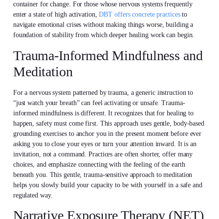
container for change. For those whose nervous systems frequently
enter a state of high activation,
DBT offers concrete practices
to
navigate emotional crises without making things worse, building a
foundation of stability from which deeper healing work can begin.
Trauma-Informed Mindfulness and
Meditation
For a nervous system patterned by trauma, a generic instruction to
“just watch your breath” can feel activating or unsafe. Trauma-
informed mindfulness is different. It recognizes that for healing to
happen, safety must come first. This approach uses gentle, body-based
grounding exercises to anchor you in the present moment before ever
asking you to close your eyes or turn your attention inward. It is an
invitation, not a command. Practices are often shorter, offer many
choices, and emphasize connecting with the feeling of the earth
beneath you. This gentle, trauma-sensitive approach to meditation
helps you slowly build your capacity to be with yourself in a safe and
regulated way.
Narrative Exposure Therapy (NET)