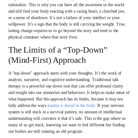
rationalize. This is why you can have all the awareness in the world
and still find your body reacting with a racing heart, a clenched jaw,
or a sense of shutdown. It’s not a failure of your intellect or your
willpower. It’s a sign that the body is still carrying the weight. True,
lasting change requires us to go beyond the story and tend to the
physical container where that story lives.
The Limits of a “Top-Down”
(Mind-First) Approach
A “top-down” approach starts with your thoughts. It’s the work of
analysis, narrative, and cognitive understanding. Traditional talk
therapy is a powerful top-down tool that can offer profound clarity
and insight into our memories and behaviors. It helps us make sense of
what happened. But this approach has its limits, because it may not
fully address the ways
trauma is stored in the body
. If your nervous
system is still stuck in a survival pattern, no amount of intellectual
understanding will convince it that it’s safe. This is the gap where so
many of us get stuck, knowing we want to feel different but finding
our bodies are still running an old program.