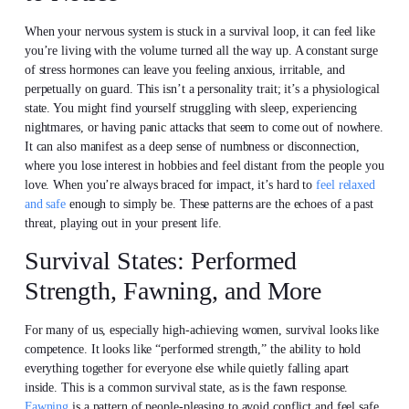
When your nervous system is stuck in a survival loop, it can feel like
you’re living with the volume turned all the way up. A constant surge
of stress hormones can leave you feeling anxious, irritable, and
perpetually on guard. This isn’t a personality trait; it’s a physiological
state. You might find yourself struggling with sleep, experiencing
nightmares, or having panic attacks that seem to come out of nowhere.
It can also manifest as a deep sense of numbness or disconnection,
where you lose interest in hobbies and feel distant from the people you
love. When you’re always braced for impact, it’s hard to
feel relaxed
and safe
enough to simply be. These patterns are the echoes of a past
threat, playing out in your present life.
Survival States: Performed
Strength, Fawning, and More
For many of us, especially high-achieving women, survival looks like
competence. It looks like “performed strength,” the ability to hold
everything together for everyone else while quietly falling apart
inside. This is a common survival state, as is the fawn response.
Fawning
is a pattern of people-pleasing to avoid conflict and feel safe,