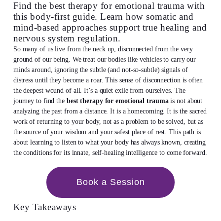
Find the best therapy for emotional trauma with
this body-first guide. Learn how somatic and
mind-based approaches support true healing and
nervous system regulation.
So many of us live from the neck up, disconnected from the very
ground of our being. We treat our bodies like vehicles to carry our
minds around, ignoring the subtle (and not-so-subtle) signals of
distress until they become a roar. This sense of disconnection is often
the deepest wound of all. It’s a quiet exile from ourselves. The
journey to find the
best therapy for emotional trauma
is not about
analyzing the past from a distance. It is a homecoming. It is the sacred
work of returning to your body, not as a problem to be solved, but as
the source of your wisdom and your safest place of rest. This path is
about learning to listen to what your body has always known, creating
the conditions for its innate, self-healing intelligence to come forward.
Book a Session
Key Takeaways