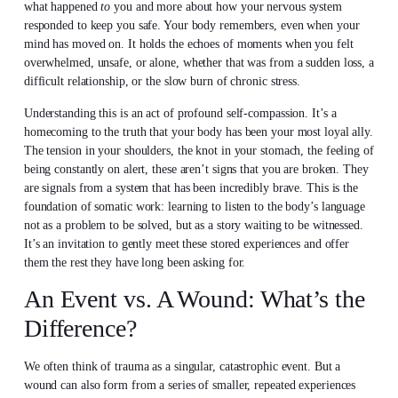
what happened
to
you and more about how your nervous system
responded to keep you safe. Your body remembers, even when your
mind has moved on. It holds the echoes of moments when you felt
overwhelmed, unsafe, or alone, whether that was from a sudden loss, a
difficult relationship, or the slow burn of chronic stress.
Understanding this is an act of profound self-compassion. It’s a
homecoming to the truth that your body has been your most loyal ally.
The tension in your shoulders, the knot in your stomach, the feeling of
being constantly on alert, these aren’t signs that you are broken. They
are signals from a system that has been incredibly brave. This is the
foundation of somatic work: learning to listen to the body’s language
not as a problem to be solved, but as a story waiting to be witnessed.
It’s an invitation to gently meet these stored experiences and offer
them the rest they have long been asking for.
An Event vs. A Wound: What’s the
Difference?
We often think of trauma as a singular, catastrophic event. But a
wound can also form from a series of smaller, repeated experiences