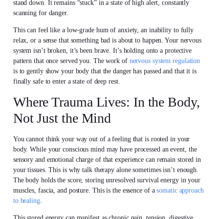
stand down. It remains “stuck” in a state of high alert, constantly
scanning for danger.
This can feel like a low-grade hum of anxiety, an inability to fully
relax, or a sense that something bad is about to happen. Your nervous
system isn’t broken, it’s been brave. It’s holding onto a protective
pattern that once served you. The work of
nervous system regulation
is to gently show your body that the danger has passed and that it is
finally safe to enter a state of deep rest.
Where Trauma Lives: In the Body,
Not Just the Mind
You cannot think your way out of a feeling that is rooted in your
body. While your conscious mind may have processed an event, the
sensory and emotional charge of that experience can remain stored in
your tissues. This is why talk therapy alone sometimes isn’t enough.
The body holds the score, storing unresolved survival energy in your
muscles, fascia, and posture. This is the essence of a
somatic approach
to healing
.
This stored energy can manifest as chronic pain, tension, digestive