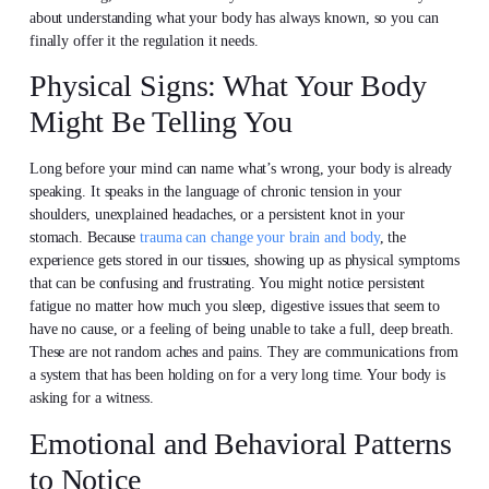
about understanding what your body has always known, so you can
finally offer it the regulation it needs.
Physical Signs: What Your Body
Might Be Telling You
Long before your mind can name what’s wrong, your body is already
speaking. It speaks in the language of chronic tension in your
shoulders, unexplained headaches, or a persistent knot in your
stomach. Because
trauma can change your brain and body
, the
experience gets stored in our tissues, showing up as physical symptoms
that can be confusing and frustrating. You might notice persistent
fatigue no matter how much you sleep, digestive issues that seem to
have no cause, or a feeling of being unable to take a full, deep breath.
These are not random aches and pains. They are communications from
a system that has been holding on for a very long time. Your body is
asking for a witness.
Emotional and Behavioral Patterns
to Notice