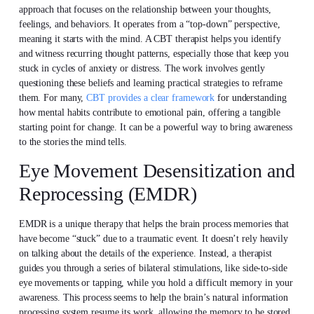
approach that focuses on the relationship between your thoughts,
feelings, and behaviors. It operates from a “top-down” perspective,
meaning it starts with the mind. A CBT therapist helps you identify
and witness recurring thought patterns, especially those that keep you
stuck in cycles of anxiety or distress. The work involves gently
questioning these beliefs and learning practical strategies to reframe
them. For many,
CBT provides a clear framework
for understanding
how mental habits contribute to emotional pain, offering a tangible
starting point for change. It can be a powerful way to bring awareness
to the stories the mind tells.
Eye Movement Desensitization and
Reprocessing (EMDR)
EMDR is a unique therapy that helps the brain process memories that
have become “stuck” due to a traumatic event. It doesn’t rely heavily
on talking about the details of the experience. Instead, a therapist
guides you through a series of bilateral stimulations, like side-to-side
eye movements or tapping, while you hold a difficult memory in your
awareness. This process seems to help the brain’s natural information
processing system resume its work, allowing the memory to be stored