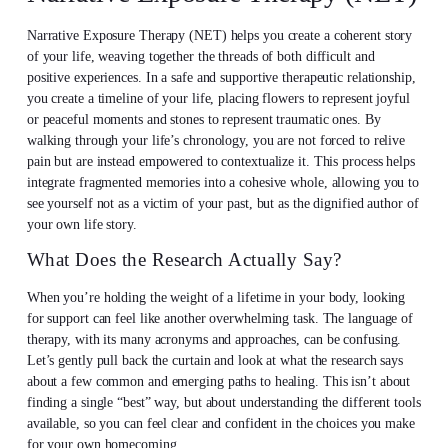
Narrative Exposure Therapy (NET) helps you create a coherent story
of your life, weaving together the threads of both difficult and
positive experiences. In a safe and supportive therapeutic relationship,
you create a timeline of your life, placing flowers to represent joyful
or peaceful moments and stones to represent traumatic ones. By
walking through your life’s chronology, you are not forced to relive
pain but are instead empowered to contextualize it. This process helps
integrate fragmented memories into a cohesive whole, allowing you to
see yourself not as a victim of your past, but as the dignified author of
your own life story.
What Does the Research Actually Say?
When you’re holding the weight of a lifetime in your body, looking
for support can feel like another overwhelming task. The language of
therapy, with its many acronyms and approaches, can be confusing.
Let’s gently pull back the curtain and look at what the research says
about a few common and emerging paths to healing. This isn’t about
finding a single “best” way, but about understanding the different tools
available, so you can feel clear and confident in the choices you make
for your own homecoming.