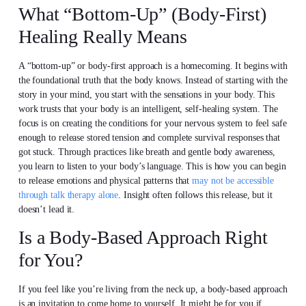
What “Bottom-Up” (Body-First)
Healing Really Means
A “bottom-up” or body-first approach is a homecoming. It begins with
the foundational truth that the body knows. Instead of starting with the
story in your mind, you start with the sensations in your body. This
work trusts that your body is an intelligent, self-healing system. The
focus is on creating the conditions for your nervous system to feel safe
enough to release stored tension and complete survival responses that
got stuck. Through practices like breath and gentle body awareness,
you learn to listen to your body’s language. This is how you can begin
to release emotions and physical patterns that
may not be accessible
through talk therapy alone
. Insight often follows this release, but it
doesn’t lead it.
Is a Body-Based Approach Right
for You?
If you feel like you’re living from the neck up, a body-based approach
is an invitation to come home to yourself. It might be for you if