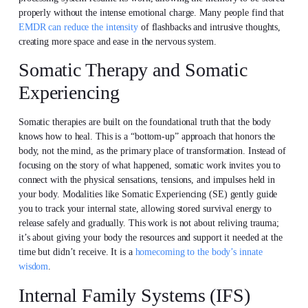
properly without the intense emotional charge. Many people find that
EMDR can reduce the intensity
of flashbacks and intrusive thoughts,
creating more space and ease in the nervous system.
Somatic Therapy and Somatic
Experiencing
Somatic therapies are built on the foundational truth that the body
knows how to heal. This is a “bottom-up” approach that honors the
body, not the mind, as the primary place of transformation. Instead of
focusing on the story of what happened, somatic work invites you to
connect with the physical sensations, tensions, and impulses held in
your body. Modalities like Somatic Experiencing (SE) gently guide
you to track your internal state, allowing stored survival energy to
release safely and gradually. This work is not about reliving trauma;
it’s about giving your body the resources and support it needed at the
time but didn’t receive. It is a
homecoming to the body’s innate
wisdom
.
Internal Family Systems (IFS)