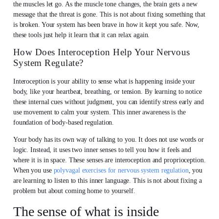
the muscles let go. As the muscle tone changes, the brain gets a new
message that the threat is gone. This is not about fixing something that
is broken. Your system has been brave in how it kept you safe. Now,
these tools just help it learn that it can relax again.
How Does Interoception Help Your Nervous
System Regulate?
Interoception is your ability to sense what is happening inside your
body, like your heartbeat, breathing, or tension. By learning to notice
these internal cues without judgment, you can identify stress early and
use movement to calm your system. This inner awareness is the
foundation of body-based regulation.
Your body has its own way of talking to you. It does not use words or
logic. Instead, it uses two inner senses to tell you how it feels and
where it is in space. These senses are interoception and proprioception.
When you use
polyvagal exercises for nervous system regulation
, you
are learning to listen to this inner language. This is not about fixing a
problem but about coming home to yourself.
The sense of what is inside