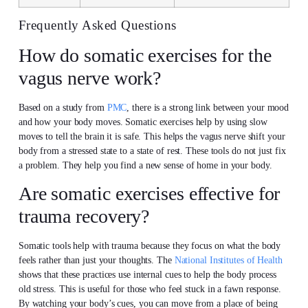
Frequently Asked Questions
How do somatic exercises for the
vagus nerve work?
Based on a study from
PMC
, there is a strong link between your mood
and how your body moves. Somatic exercises help by using slow
moves to tell the brain it is safe. This helps the vagus nerve shift your
body from a stressed state to a state of rest. These tools do not just fix
a problem. They help you find a new sense of home in your body.
Are somatic exercises effective for
trauma recovery?
Somatic tools help with trauma because they focus on what the body
feels rather than just your thoughts. The
National Institutes of Health
shows that these practices use internal cues to help the body process
old stress. This is useful for those who feel stuck in a fawn response.
By watching your body’s cues, you can move from a place of being