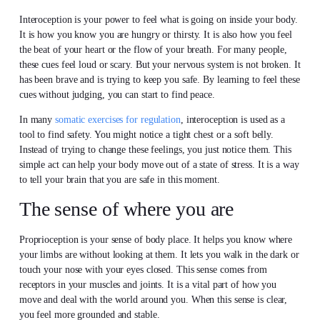
Interoception is your power to feel what is going on inside your body.
It is how you know you are hungry or thirsty. It is also how you feel
the beat of your heart or the flow of your breath. For many people,
these cues feel loud or scary. But your nervous system is not broken. It
has been brave and is trying to keep you safe. By learning to feel these
cues without judging, you can start to find peace.
In many
somatic exercises for regulation
, interoception is used as a
tool to find safety. You might notice a tight chest or a soft belly.
Instead of trying to change these feelings, you just notice them. This
simple act can help your body move out of a state of stress. It is a way
to tell your brain that you are safe in this moment.
The sense of where you are
Proprioception is your sense of body place. It helps you know where
your limbs are without looking at them. It lets you walk in the dark or
touch your nose with your eyes closed. This sense comes from
receptors in your muscles and joints. It is a vital part of how you
move and deal with the world around you. When this sense is clear,
you feel more grounded and stable.