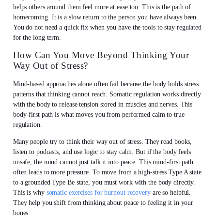
helps others around them feel more at ease too. This is the path of
homecoming. It is a slow return to the person you have always been.
You do not need a quick fix when you have the tools to stay regulated
for the long term.
How Can You Move Beyond Thinking Your
Way Out of Stress?
Mind-based approaches alone often fail because the body holds stress
patterns that thinking cannot reach. Somatic regulation works directly
with the body to release tension stored in muscles and nerves. This
body-first path is what moves you from performed calm to true
regulation.
Many people try to think their way out of stress. They read books,
listen to podcasts, and use logic to stay calm. But if the body feels
unsafe, the mind cannot just talk it into peace. This mind-first path
often leads to more pressure. To move from a high-stress Type A state
to a grounded Type Be state, you must work with the body directly.
This is why
somatic exercises for burnout recovery
are so helpful.
They help you shift from thinking about peace to feeling it in your
bones.