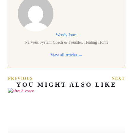
Wendy Jones
Nervous System Coach & Founder, Healing Home
View all articles →
PREVIOUS
NEXT
YOU MIGHT ALSO LIKE