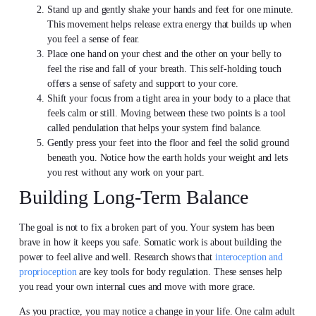
Stand up and gently shake your hands and feet for one minute.
This movement helps release extra energy that builds up when
you feel a sense of fear.
Place one hand on your chest and the other on your belly to
feel the rise and fall of your breath. This self-holding touch
offers a sense of safety and support to your core.
Shift your focus from a tight area in your body to a place that
feels calm or still. Moving between these two points is a tool
called pendulation that helps your system find balance.
Gently press your feet into the floor and feel the solid ground
beneath you. Notice how the earth holds your weight and lets
you rest without any work on your part.
Building Long-Term Balance
The goal is not to fix a broken part of you. Your system has been
brave in how it keeps you safe. Somatic work is about building the
power to feel alive and well. Research shows that
interoception and
proprioception
are key tools for body regulation. These senses help
you read your own internal cues and move with more grace.
As you practice, you may notice a change in your life. One calm adult