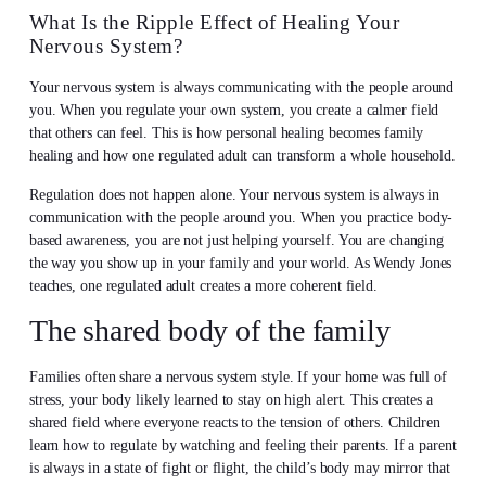
What Is the Ripple Effect of Healing Your
Nervous System?
Your nervous system is always communicating with the people around
you. When you regulate your own system, you create a calmer field
that others can feel. This is how personal healing becomes family
healing and how one regulated adult can transform a whole household.
Regulation does not happen alone. Your nervous system is always in
communication with the people around you. When you practice body-
based awareness, you are not just helping yourself. You are changing
the way you show up in your family and your world. As Wendy Jones
teaches, one regulated adult creates a more coherent field.
The shared body of the family
Families often share a nervous system style. If your home was full of
stress, your body likely learned to stay on high alert. This creates a
shared field where everyone reacts to the tension of others. Children
learn how to regulate by watching and feeling their parents. If a parent
is always in a state of fight or flight, the child’s body may mirror that