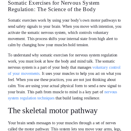
Somatic Exercises for Nervous System
Regulation: The Science of the Body
Somatic exercises work by using your body’s own motor pathways to
send safety signals to your brain. When you move with intention, you
activate the somatic nervous system, which controls voluntary
movement. This process shifts your internal state from high alert to
calm by changing how your muscles hold tension.
To understand why somatic exercises for nervous system regulation
work, you must look at how the body and mind talk. The somatic
nervous system is a part of your body that manages
voluntary control
of your movements
. It uses your muscles to help you act on what you
feel. When you use these practices, you are not just thinking about
calm. You are using your actual physical form to send a new signal to
your brain. This path from muscle to mind is a key part of
nervous
system regulation techniques
that build lasting resilience.
The skeletal motor pathway
Your brain sends messages to your muscles through a set of nerves
called the motor pathway. This system lets you move your arms, legs,