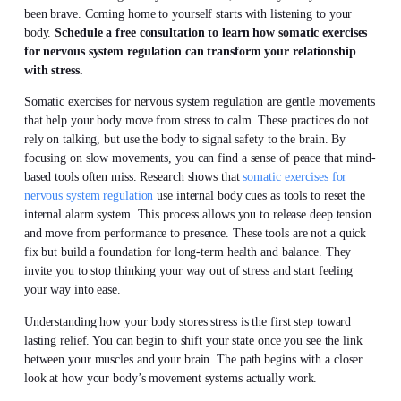
been brave. Coming home to yourself starts with listening to your
body.
Schedule a free consultation to learn how somatic exercises
for nervous system regulation can transform your relationship
with stress.
Somatic exercises for nervous system regulation are gentle movements
that help your body move from stress to calm. These practices do not
rely on talking, but use the body to signal safety to the brain. By
focusing on slow movements, you can find a sense of peace that mind-
based tools often miss. Research shows that
somatic exercises for
nervous system regulation
use internal body cues as tools to reset the
internal alarm system. This process allows you to release deep tension
and move from performance to presence. These tools are not a quick
fix but build a foundation for long-term health and balance. They
invite you to stop thinking your way out of stress and start feeling
your way into ease.
Understanding how your body stores stress is the first step toward
lasting relief. You can begin to shift your state once you see the link
between your muscles and your brain. The path begins with a closer
look at how your body’s movement systems actually work.