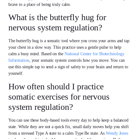
brave to a place of being truly calm.
What is the butterfly hug for
nervous system regulation?
The butterfly hug is a somatic tool where you cross your arms and tap
your chest in a slow way. This practice uses a gentle pulse to help
calm a busy mind. Based on the
National Center for Biotechnology
Information
, your somatic system controls how you move. You can
use this simple tap to send a sign of safety to your brain and return to
yourself.
How often should I practice
somatic exercises for nervous
system regulation?
You can use these body-based tools every day to help keep a balanced
state. While they are not a quick fix, small daily moves help you shift
from a stressed Type A state to a calm Type Be state. As
Wendy Jones