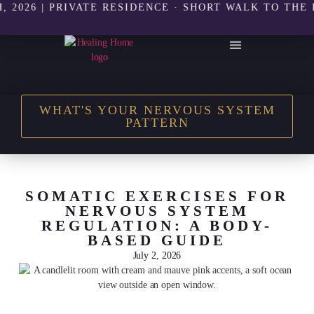
26 | PRIVATE RESIDENCE · SHORT WALK TO THE BEAC
THE HEALING HOME SHOP
WHAT'S YOUR NERVOUS SYSTEM
PATTERN
SOMATIC EXERCISES FOR
NERVOUS SYSTEM
REGULATION: A BODY-
BASED GUIDE
July 2, 2026