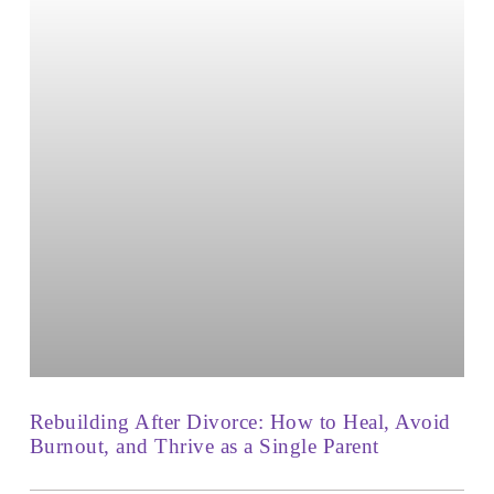
Rebuilding After Divorce: How to Heal, Avoid
Burnout, and Thrive as a Single Parent