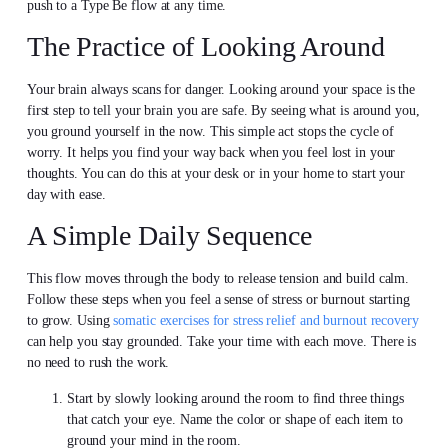
push to a Type Be flow at any time.
The Practice of Looking Around
Your brain always scans for danger. Looking around your space is the
first step to tell your brain you are safe. By seeing what is around you,
you ground yourself in the now. This simple act stops the cycle of
worry. It helps you find your way back when you feel lost in your
thoughts. You can do this at your desk or in your home to start your
day with ease.
A Simple Daily Sequence
This flow moves through the body to release tension and build calm.
Follow these steps when you feel a sense of stress or burnout starting
to grow. Using
somatic exercises for stress relief and burnout recovery
can help you stay grounded. Take your time with each move. There is
no need to rush the work.
Start by slowly looking around the room to find three things
that catch your eye. Name the color or shape of each item to
ground your mind in the room.