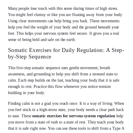
Many people lose touch with this sense during times of high stress.
You might feel clumsy or like you are floating away from your body.
Using clear movements can help bring you back. These movements
help you feel the weight of your body and the ground beneath your
feet. This helps your nervous system feel secure. It gives you a real
sense of being held and safe on the earth.
Somatic Exercises for Daily Regulation: A Step-
by-Step Sequence
This five-step somatic sequence uses gentle movement, breath
awareness, and grounding to help you shift from a stressed state to
calm. Each step builds on the last, teaching your body that it is safe
enough to rest. Practice this flow whenever you notice tension
building in your body.
Finding calm is not a goal you reach once. It is a way of living. When
you feel stuck in a high-stress state, your body needs a clear path back
to ease. These
somatic exercises for nervous system regulation
help
you move from a state of rush to a state of rest. They teach your body
that it is safe right now. You can use these tools to shift from a Type A