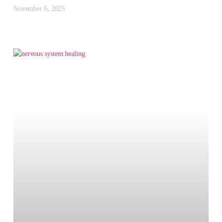
November 6, 2025