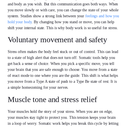
and body as you wish. But this communication goes both ways. When
you move slowly or with care, you can change the state of your whole
system. Studies show a strong link between your
feelings and how you
hold your body
. By changing how you stand or move, you can help
shift your internal state. This is why body work is so useful for stress.
Voluntary movement and safety
Stress often makes the body feel stuck or out of control. This can lead
to a state of high alert that does not turn off. Somatic tools help you
get back a sense of choice. When you pick a specific move, you tell
your brain that you are safe enough to choose. You move from a state
of react mode to one where you are the guide. This shift is what helps
you move from a Type A state of push to a Type Be state of rest. It is
a simple homecoming for your nerves.
Muscle tone and stress relief
Your muscles hold the story of your stress. When you are on edge,
your muscles stay tight to protect you. This tension keeps your brain
in a loop of worry. Somatic work helps you break this cycle by letting