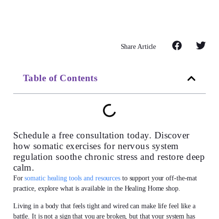
Share Article
Table of Contents
Schedule a free consultation today. Discover
how somatic exercises for nervous system
regulation soothe chronic stress and restore deep
calm.
For
somatic healing tools and resources
to support your off-the-mat
practice, explore what is available in the Healing Home shop.
Living in a body that feels tight and wired can make life feel like a
battle. It is not a sign that you are broken, but that your system has