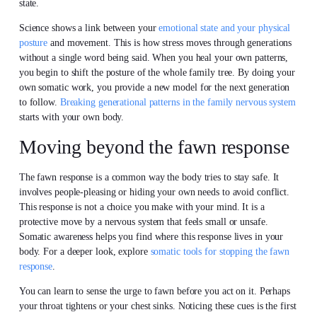
state.
Science shows a link between your
emotional state and your physical
posture
and movement. This is how stress moves through generations
without a single word being said. When you heal your own patterns,
you begin to shift the posture of the whole family tree. By doing your
own somatic work, you provide a new model for the next generation
to follow.
Breaking generational patterns in the family nervous system
starts with your own body.
Moving beyond the fawn response
The fawn response is a common way the body tries to stay safe. It
involves people-pleasing or hiding your own needs to avoid conflict.
This response is not a choice you make with your mind. It is a
protective move by a nervous system that feels small or unsafe.
Somatic awareness helps you find where this response lives in your
body. For a deeper look, explore
somatic tools for stopping the fawn
response
.
You can learn to sense the urge to fawn before you act on it. Perhaps
your throat tightens or your chest sinks. Noticing these cues is the first