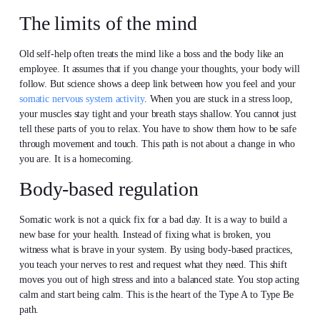
The limits of the mind
Old self-help often treats the mind like a boss and the body like an
employee. It assumes that if you change your thoughts, your body will
follow. But science shows a deep link between how you feel and your
somatic nervous system activity
. When you are stuck in a stress loop,
your muscles stay tight and your breath stays shallow. You cannot just
tell these parts of you to relax. You have to show them how to be safe
through movement and touch. This path is not about a change in who
you are. It is a homecoming.
Body-based regulation
Somatic work is not a quick fix for a bad day. It is a way to build a
new base for your health. Instead of fixing what is broken, you
witness what is brave in your system. By using body-based practices,
you teach your nerves to rest and request what they need. This shift
moves you out of high stress and into a balanced state. You stop acting
calm and start being calm. This is the heart of the Type A to Type Be
path.