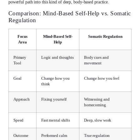
powerful path into this kind of deep, body-based practice.
Comparison: Mind-Based Self-Help vs. Somatic
Regulation
Focus
Mind-Based Self-
Somatic Regulation
Area
Help
Primary
Logic and thoughts
Body cues and
Tool
movement
Goal
Change how you
Change how you feel
think
Approach
Fixing yourself
Witnessing and
homecoming
Speed
Fast mental shifts
Deep, slow work
Outcome
Performed calm
True regulation