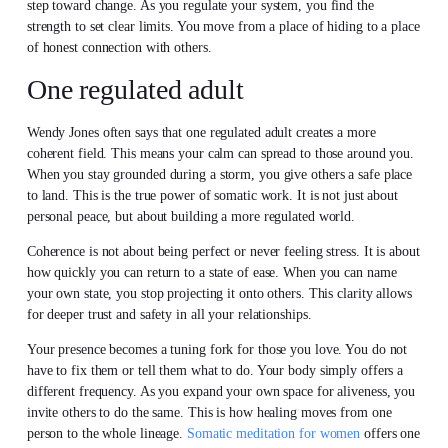
step toward change. As you regulate your system, you find the
strength to set clear limits. You move from a place of hiding to a place
of honest connection with others.
One regulated adult
Wendy Jones often says that one regulated adult creates a more
coherent field. This means your calm can spread to those around you.
When you stay grounded during a storm, you give others a safe place
to land. This is the true power of somatic work. It is not just about
personal peace, but about building a more regulated world.
Coherence is not about being perfect or never feeling stress. It is about
how quickly you can return to a state of ease. When you can name
your own state, you stop projecting it onto others. This clarity allows
for deeper trust and safety in all your relationships.
Your presence becomes a tuning fork for those you love. You do not
have to fix them or tell them what to do. Your body simply offers a
different frequency. As you expand your own space for aliveness, you
invite others to do the same. This is how healing moves from one
person to the whole lineage.
Somatic meditation for women
offers one