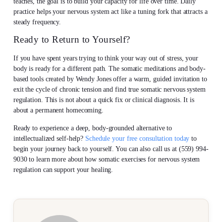
teaches, the goal is to build your capacity for life over time. Daily
practice helps your nervous system act like a tuning fork that attracts a
steady frequency.
Ready to Return to Yourself?
If you have spent years trying to think your way out of stress, your
body is ready for a different path. The somatic meditations and body-
based tools created by Wendy Jones offer a warm, guided invitation to
exit the cycle of chronic tension and find true somatic nervous system
regulation. This is not about a quick fix or clinical diagnosis. It is
about a permanent homecoming.
Ready to experience a deep, body-grounded alternative to
intellectualized self-help?
Schedule your free consultation today
to
begin your journey back to yourself. You can also call us at (559) 994-
9030 to learn more about how somatic exercises for nervous system
regulation can support your healing.