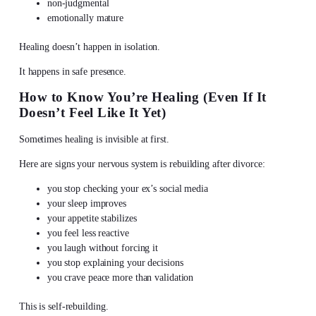
non-judgmental
emotionally mature
Healing doesn’t happen in isolation.
It happens in safe presence.
How to Know You’re Healing (Even If It
Doesn’t Feel Like It Yet)
Sometimes healing is invisible at first.
Here are signs your nervous system is rebuilding after divorce:
you stop checking your ex’s social media
your sleep improves
your appetite stabilizes
you feel less reactive
you laugh without forcing it
you stop explaining your decisions
you crave peace more than validation
This is self-rebuilding.