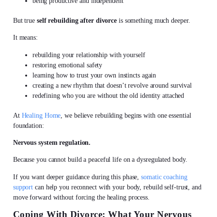
being productive and independent
But true
self rebuilding after divorce
is something much deeper.
It means:
rebuilding your relationship with yourself
restoring emotional safety
learning how to trust your own instincts again
creating a new rhythm that doesn’t revolve around survival
redefining who you are without the old identity attached
At
Healing Home
, we believe rebuilding begins with one essential
foundation:
Nervous system regulation.
Because you cannot build a peaceful life on a dysregulated body.
If you want deeper guidance during this phase,
somatic coaching
support
can help you reconnect with your body, rebuild self-trust, and
move forward without forcing the healing process.
Coping With Divorce: What Your Nervous