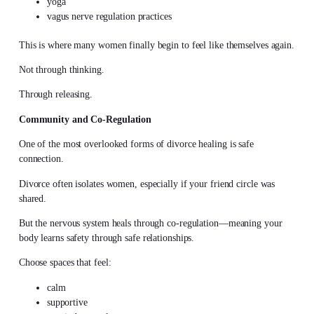
yoga
vagus nerve regulation practices
This is where many women finally begin to feel like themselves again.
Not through thinking.
Through releasing.
Community and Co-Regulation
One of the most overlooked forms of divorce healing is safe
connection.
Divorce often isolates women, especially if your friend circle was
shared.
But the nervous system heals through co-regulation—meaning your
body learns safety through safe relationships.
Choose spaces that feel:
calm
supportive