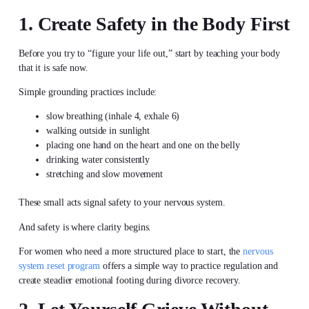
1. Create Safety in the Body First
Before you try to “figure your life out,” start by teaching your body
that it is safe now.
Simple grounding practices include:
slow breathing (inhale 4, exhale 6)
walking outside in sunlight
placing one hand on the heart and one on the belly
drinking water consistently
stretching and slow movement
These small acts signal safety to your nervous system.
And safety is where clarity begins.
For women who need a more structured place to start, the
nervous
system reset program
offers a simple way to practice regulation and
create steadier emotional footing during divorce recovery.