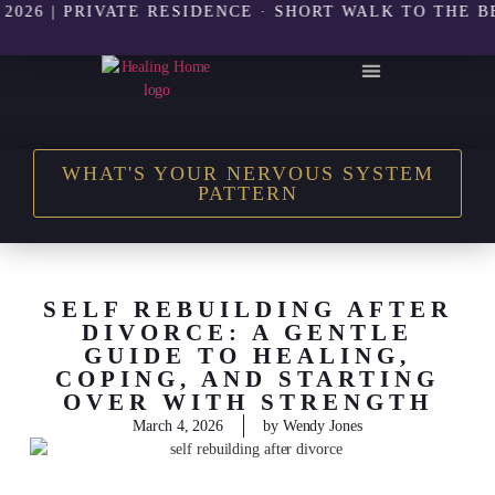
| PRIVATE RESIDENCE · SHORT WALK TO THE BEACH 
THE HEALING HOME SHOP
WHAT'S YOUR NERVOUS SYSTEM
PATTERN
SELF REBUILDING AFTER
DIVORCE: A GENTLE
GUIDE TO HEALING,
COPING, AND STARTING
OVER WITH STRENGTH
March 4, 2026
by
Wendy Jones