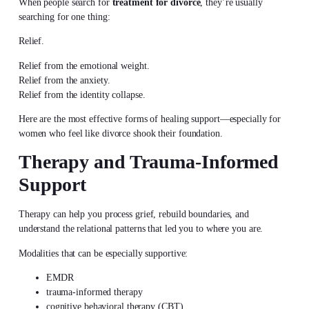
When people search for
treatment for divorce
, they’re usually
searching for one thing:
Relief.
Relief from the emotional weight.
Relief from the anxiety.
Relief from the identity collapse.
Here are the most effective forms of healing support—especially for
women who feel like divorce shook their foundation.
Therapy and Trauma-Informed
Support
Therapy can help you process grief, rebuild boundaries, and
understand the relational patterns that led you to where you are.
Modalities that can be especially supportive:
EMDR
trauma-informed therapy
cognitive behavioral therapy (CBT)