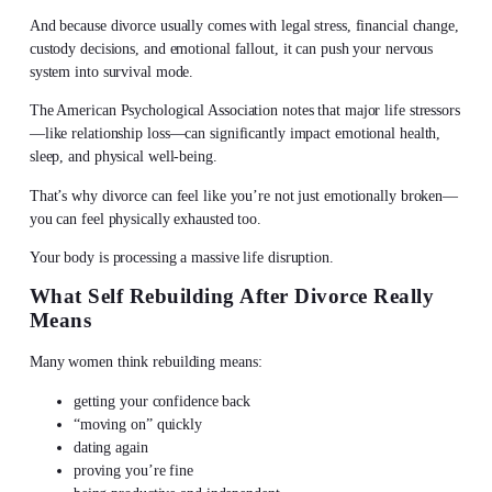
And because divorce usually comes with legal stress, financial change,
custody decisions, and emotional fallout, it can push your nervous
system into survival mode.
The American Psychological Association notes that major life stressors
—like relationship loss—can significantly impact emotional health,
sleep, and physical well-being.
That’s why divorce can feel like you’re not just emotionally broken—
you can feel physically exhausted too.
Your body is processing a massive life disruption.
What Self Rebuilding After Divorce Really
Means
Many women think rebuilding means:
getting your confidence back
“moving on” quickly
dating again
proving you’re fine