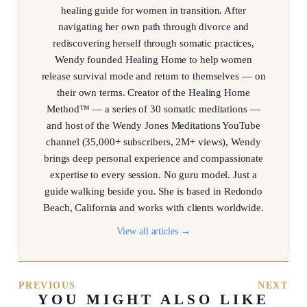
healing guide for women in transition. After
navigating her own path through divorce and
rediscovering herself through somatic practices,
Wendy founded Healing Home to help women
release survival mode and return to themselves — on
their own terms. Creator of the Healing Home
Method™ — a series of 30 somatic meditations —
and host of the Wendy Jones Meditations YouTube
channel (35,000+ subscribers, 2M+ views), Wendy
brings deep personal experience and compassionate
expertise to every session. No guru model. Just a
guide walking beside you. She is based in Redondo
Beach, California and works with clients worldwide.
View all articles →
PREVIOUS
NEXT
YOU MIGHT ALSO LIKE