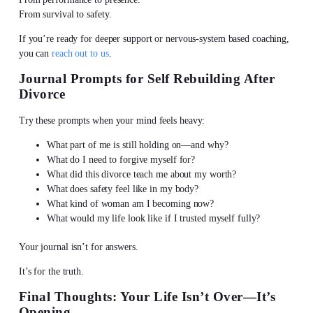
From survival to safety.
If you’re ready for deeper support or nervous-system based coaching,
you can
reach out to us
.
Journal Prompts for Self Rebuilding After
Divorce
Try these prompts when your mind feels heavy:
What part of me is still holding on—and why?
What do I need to forgive myself for?
What did this divorce teach me about my worth?
What does safety feel like in my body?
What kind of woman am I becoming now?
What would my life look like if I trusted myself fully?
Your journal isn’t for answers.
It’s for the truth.
Final Thoughts: Your Life Isn’t Over—It’s
Opening