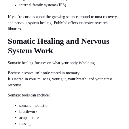
internal family systems (IFS)
If you’re curious about the growing science around trauma recovery
and nervous system healing, PubMed offers extensive research
libraries.
Somatic Healing and Nervous
System Work
Somatic healing focuses on what your body is holding.
Because divorce isn’t only stored in memory.
It’s stored in your muscles, your gut, your breath, and your stress
response.
Somatic tools can include:
somatic meditation
breathwork
acupuncture
massage