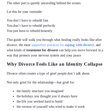
The other part is quietly unraveling behind the scenes.
Let this be your reminder:
You don’t have to rebuild fast.
You don’t have to rebuild perfectly.
You just have to rebuild honestly.
This guide will walk you through what healing really looks like after
divorce, the most
supportive practices for
coping with divorce
, and
what kinds of
treatment for divorce
can help you move forward in a
way that protects your nervous system and your peace.
Why Divorce Feels Like an Identity Collapse
Divorce often creates a type of grief people don’t talk about.
Not only grief for the relationship—but grief for:
the family structure you imagined
the holidays you thought you’d always have
the life you worked hard to build
the version of yourself who tried to make it work