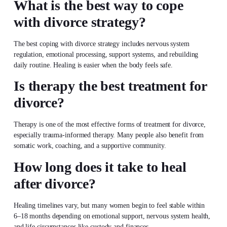
What is the best way to cope
with divorce strategy?
The best coping with divorce strategy includes nervous system
regulation, emotional processing, support systems, and rebuilding
daily routine. Healing is easier when the body feels safe.
Is therapy the best treatment for
divorce?
Therapy is one of the most effective forms of treatment for divorce,
especially trauma-informed therapy. Many people also benefit from
somatic work, coaching, and a supportive community.
How long does it take to heal
after divorce?
Healing timelines vary, but many women begin to feel stable within
6–18 months depending on emotional support, nervous system health,
and life circumstances like custody and finances.