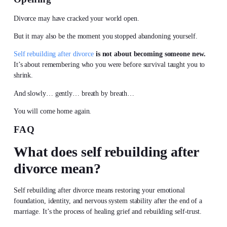
Divorce may have cracked your world open.
But it may also be the moment you stopped abandoning yourself.
Self rebuilding after divorce
is not about becoming someone new.
It’s about remembering who you were before survival taught you to
shrink.
And slowly… gently… breath by breath…
You will come home again.
FAQ
What does self rebuilding after
divorce mean?
Self rebuilding after divorce means restoring your emotional
foundation, identity, and nervous system stability after the end of a
marriage. It’s the process of healing grief and rebuilding self-trust.