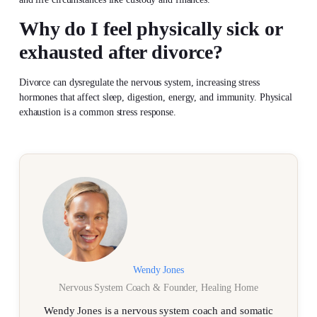
Why do I feel physically sick or
exhausted after divorce?
Divorce can dysregulate the nervous system, increasing stress
hormones that affect sleep, digestion, energy, and immunity. Physical
exhaustion is a common stress response.
Wendy Jones
Nervous System Coach & Founder, Healing Home
Wendy Jones is a nervous system coach and somatic