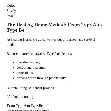
Quiet.
Steady.
Real.
The Healing Home Method: From Type A to
Type Be
At Healing Home, we guide women out of burnout and survival
mode.
Because divorce can awaken Type A tendencies:
over-functioning
controlling outcomes
perfectionism
proving worth through productivity
But rebuilding isn’t about proving.
It’s about returning.
From Type A to Type Be.
From performance to presence.