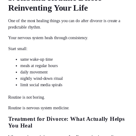
Reinventing Your Life
One of the most healing things you can do after divorce is create a
predictable rhythm.
Your nervous system heals through consistency.
Start small:
same wake-up time
meals at regular hours
daily movement
nightly wind-down ritual
limit social media spirals
Routine is not boring.
Routine is nervous system medicine.
Treatment for Divorce: What Actually Helps
You Heal