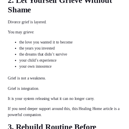
2. Let Yourself Grieve Without
Shame
Divorce grief is layered.
You may grieve:
the love you wanted it to become
the years you invested
the dreams that didn’t survive
your child’s experience
your own innocence
Grief is not a weakness.
Grief is integration.
It is your system releasing what it can no longer carry.
If you need deeper support around this, this Healing Home article is a
powerful companion.
3. Rebuild Routine Before