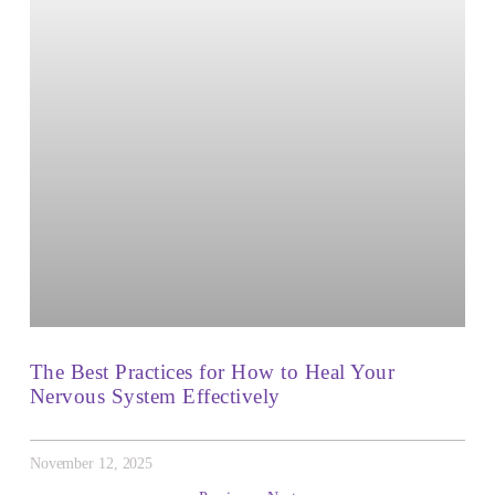
The Best Practices for How to Heal Your
Nervous System Effectively
November 12, 2025