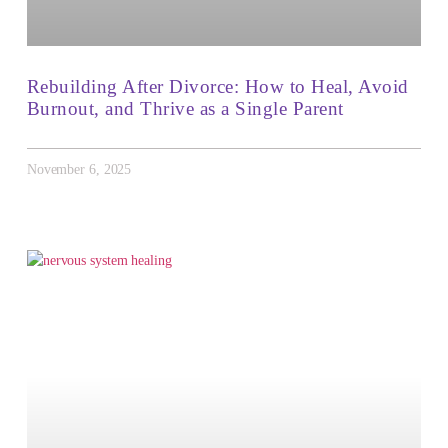
Rebuilding After Divorce: How to Heal, Avoid
Burnout, and Thrive as a Single Parent
November 6, 2025