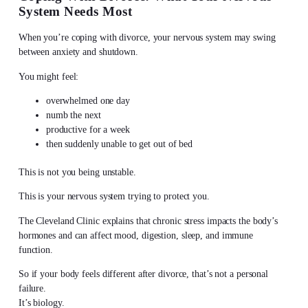
System Needs Most
When you’re coping with divorce, your nervous system may swing
between anxiety and shutdown.
You might feel:
overwhelmed one day
numb the next
productive for a week
then suddenly unable to get out of bed
This is not you being unstable.
This is your nervous system trying to protect you.
The Cleveland Clinic explains that chronic stress impacts the body’s
hormones and can affect mood, digestion, sleep, and immune
function.
So if your body feels different after divorce, that’s not a personal
failure.
It’s biology.