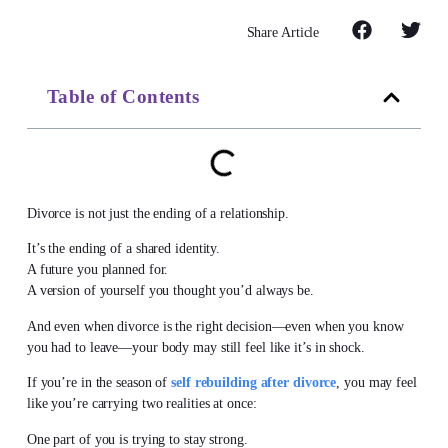
Share Article
Table of Contents
Divorce is not just the ending of a relationship.
It’s the ending of a shared identity.
A future you planned for.
A version of yourself you thought you’d always be.
And even when divorce is the right decision—even when you know
you had to leave—your body may still feel like it’s in shock.
If you’re in the season of
self rebuilding after divorce
, you may feel
like you’re carrying two realities at once:
One part of you is trying to stay strong.