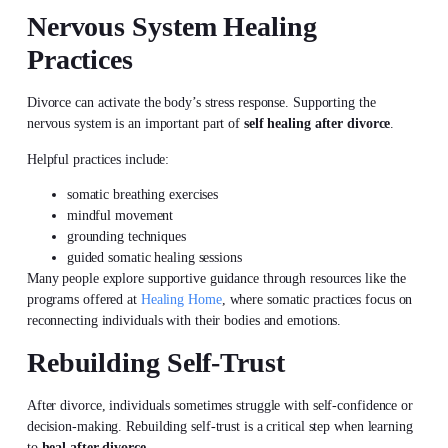
Nervous System Healing
Practices
Divorce can activate the body’s stress response. Supporting the
nervous system is an important part of
self healing after divorce
.
Helpful practices include:
somatic breathing exercises
mindful movement
grounding techniques
guided somatic healing sessions
Many people explore supportive guidance through resources like the
programs offered at
Healing Home
, where somatic practices focus on
reconnecting individuals with their bodies and emotions.
Rebuilding Self-Trust
After divorce, individuals sometimes struggle with self-confidence or
decision-making. Rebuilding self-trust is a critical step when learning
to
heal after divorce
.