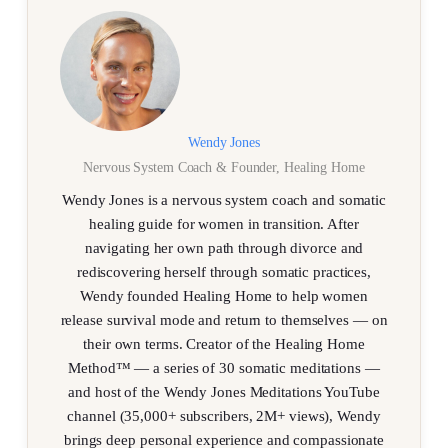
Wendy Jones
Nervous System Coach & Founder, Healing Home
Wendy Jones is a nervous system coach and somatic
healing guide for women in transition. After
navigating her own path through divorce and
rediscovering herself through somatic practices,
Wendy founded Healing Home to help women
release survival mode and return to themselves — on
their own terms. Creator of the Healing Home
Method™ — a series of 30 somatic meditations —
and host of the Wendy Jones Meditations YouTube
channel (35,000+ subscribers, 2M+ views), Wendy
brings deep personal experience and compassionate