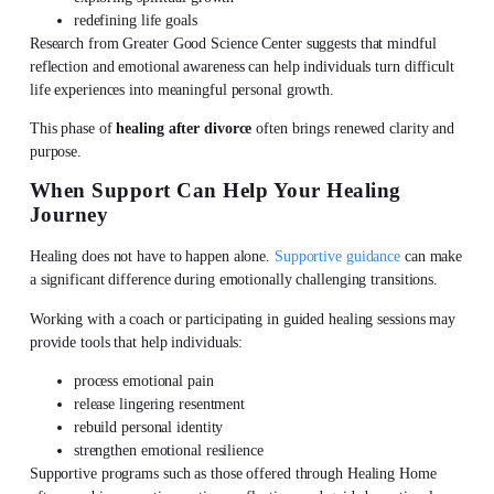
redefining life goals
Research from Greater Good Science Center suggests that mindful
reflection and emotional awareness can help individuals turn difficult
life experiences into meaningful personal growth.
This phase of
healing after divorce
often brings renewed clarity and
purpose.
When Support Can Help Your Healing
Journey
Healing does not have to happen alone.
Supportive guidance
can make
a significant difference during emotionally challenging transitions.
Working with a coach or participating in guided healing sessions may
provide tools that help individuals:
process emotional pain
release lingering resentment
rebuild personal identity
strengthen emotional resilience
Supportive programs such as those offered through Healing Home