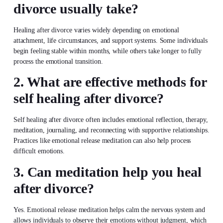
divorce usually take?
Healing after divorce varies widely depending on emotional
attachment, life circumstances, and support systems. Some individuals
begin feeling stable within months, while others take longer to fully
process the emotional transition.
2. What are effective methods for
self healing after divorce?
Self healing after divorce often includes emotional reflection, therapy,
meditation, journaling, and reconnecting with supportive relationships.
Practices like emotional release meditation can also help process
difficult emotions.
3. Can meditation help you heal
after divorce?
Yes. Emotional release meditation helps calm the nervous system and
allows individuals to observe their emotions without judgment, which