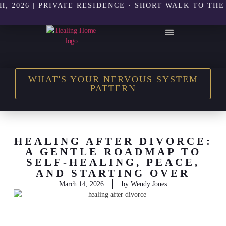
6 | PRIVATE RESIDENCE · SHORT WALK TO THE BEAC
THE HEALING HOME SHOP
WHAT'S YOUR NERVOUS SYSTEM
PATTERN
HEALING AFTER DIVORCE:
A GENTLE ROADMAP TO
SELF-HEALING, PEACE,
AND STARTING OVER
March 14, 2026
by
Wendy Jones