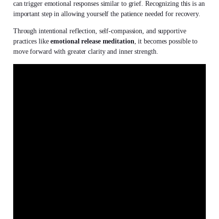
can trigger emotional responses similar to grief. Recognizing this is an
important step in allowing yourself the patience needed for recovery.
Through intentional reflection, self-compassion, and supportive
practices like
emotional release meditation
, it becomes possible to
move forward with greater clarity and inner strength.