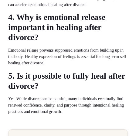
can accelerate emotional healing after divorce.
4. Why is emotional release
important in healing after
divorce?
Emotional release prevents suppressed emotions from building up in
the body. Healthy expression of feelings is essential for long-term self
healing after divorce.
5. Is it possible to fully heal after
divorce?
Yes. While divorce can be painful, many individuals eventually find
renewed confidence, clarity, and purpose through intentional healing
practices and emotional growth.