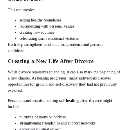
This can involve:
setting healthy boundaries
reconnecting with personal values
creating new routines
celebrating small emotional victories
Each step strengthens emotional independence and personal
confidence.
Creating a New Life After Divorce
While divorce represents an ending, it can also mark the beginning of
a new chapter. As healing progresses, many individuals discover
opportunities for growth and self-discovery they had not previously
explored.
Personal transformation during
self healing after divorce
might
include:
pursuing passions or hobbies
strengthening friendships and support networks
exploring spiritual growth