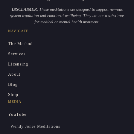
DISCLAIMER:
These meditations are designed to support nervous
system regulation and emotional wellbeing. They are not a substitute
for medical or mental health treatment.
NAVIGATE
The Method
Services
Licensing
About
Blog
Shop
MEDIA
YouTube
Wendy Jones Meditations