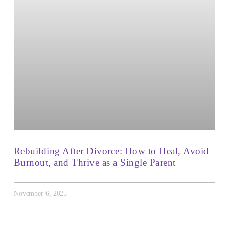
Rebuilding After Divorce: How to Heal, Avoid
Burnout, and Thrive as a Single Parent
November 6, 2025