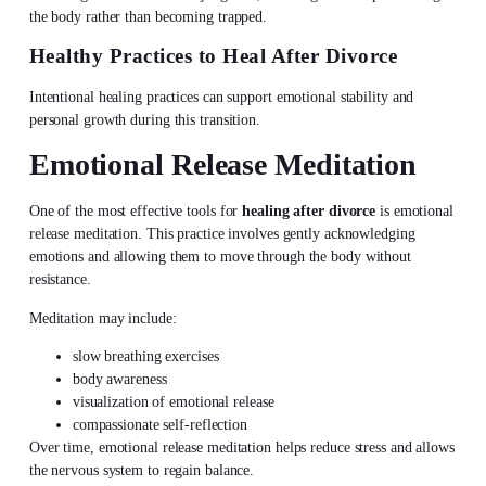
the body rather than becoming trapped.
Healthy Practices to Heal After Divorce
Intentional healing practices can support emotional stability and
personal growth during this transition.
Emotional Release Meditation
One of the most effective tools for
healing after divorce
is emotional
release meditation. This practice involves gently acknowledging
emotions and allowing them to move through the body without
resistance.
Meditation may include:
slow breathing exercises
body awareness
visualization of emotional release
compassionate self-reflection
Over time, emotional release meditation helps reduce stress and allows
the nervous system to regain balance.