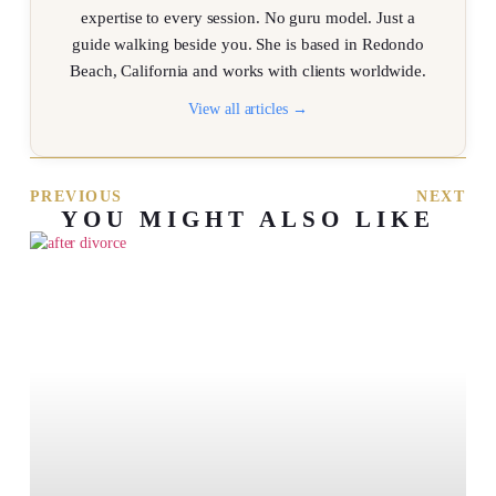
expertise to every session. No guru model. Just a
guide walking beside you. She is based in Redondo
Beach, California and works with clients worldwide.
View all articles →
PREVIOUS
NEXT
YOU MIGHT ALSO LIKE