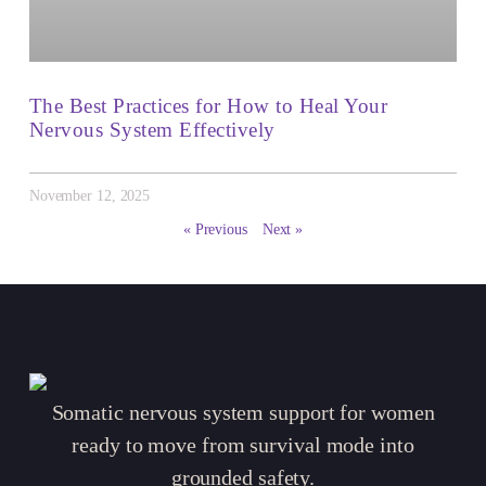
The Best Practices for How to Heal Your
Nervous System Effectively
November 12, 2025
« Previous
Next »
Somatic nervous system support for women
ready to move from survival mode into
grounded safety.