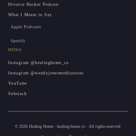
Divorce Hacker Podcast
What I Meant to Say
Apple Podcasts
Spotify
MEDIA
Instagram @healinghome_co
Instagram @wendyjonesmeditations
YouTube
Substack
© 2026 Healing Home · healing-home.co · All rights reserved.