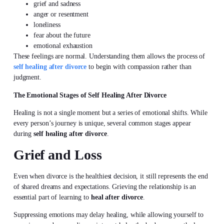
grief and sadness
anger or resentment
loneliness
fear about the future
emotional exhaustion
These feelings are normal. Understanding them allows the process of
self healing after divorce
to begin with compassion rather than
judgment.
The Emotional Stages of Self Healing After Divorce
Healing is not a single moment but a series of emotional shifts. While
every person’s journey is unique, several common stages appear
during
self healing after divorce
.
Grief and Loss
Even when divorce is the healthiest decision, it still represents the end
of shared dreams and expectations. Grieving the relationship is an
essential part of learning to
heal after divorce
.
Suppressing emotions may delay healing, while allowing yourself to