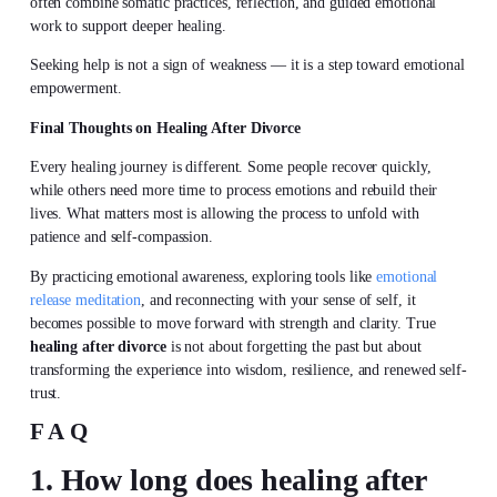
often combine somatic practices, reflection, and guided emotional
work to support deeper healing.
Seeking help is not a sign of weakness — it is a step toward emotional
empowerment.
Final Thoughts on Healing After Divorce
Every healing journey is different. Some people recover quickly,
while others need more time to process emotions and rebuild their
lives. What matters most is allowing the process to unfold with
patience and self-compassion.
By practicing
emotional awareness
, exploring tools like
emotional
release meditation
, and reconnecting with your sense of self, it
becomes possible to move forward with strength and clarity. True
healing after divorce
is not about forgetting the past but about
transforming the experience into wisdom, resilience, and renewed self-
trust.
FAQ
1. How long does healing after