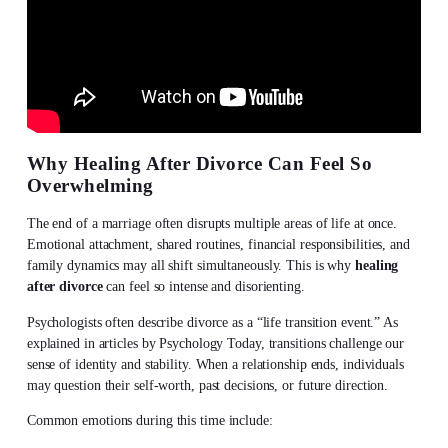
Why Healing After Divorce Can Feel So
Overwhelming
The end of a marriage often disrupts multiple areas of life at once.
Emotional attachment, shared routines, financial responsibilities, and
family dynamics may all shift simultaneously. This is why
healing
after divorce
can feel so intense and disorienting.
Psychologists often describe divorce as a “life transition event.” As
explained in articles by Psychology Today, transitions challenge our
sense of identity and stability. When a relationship ends, individuals
may question their self-worth, past decisions, or future direction.
Common emotions during this time include: