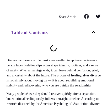
Share Article
Table of Contents
Divorce can be one of the most emotionally disruptive experiences a
person faces. Relationships often shape identity, routines, and a sense
of safety. When a marriage ends, it can leave behind confusion, grief,
and uncertainty about the future. The process of
healing after divorce
is not simply about moving on — it is about rebuilding emotional
stability and rediscovering who you are outside the relationship.
Many people believe they should recover quickly after a separation,
but emotional healing rarely follows a straight timeline. According to
research discussed by the American Psychological Association, divorce