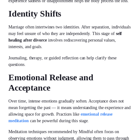
experience sadness or disappointment helps the body process the loss.
Identity Shifts
Marriage often intertwines two identities. After separation, individuals
may feel unsure of who they are independently. This stage of
self
healing after divorce
involves rediscovering personal values,
interests, and goals.
Journaling, therapy, or guided reflection can help clarify these
questions.
Emotional Release and
Acceptance
Over time, intense emotions gradually soften. Acceptance does not
mean forgetting the past — it means understanding the experience and
allowing space for growth. Practices like
emotional release
meditation
can be powerful during this stage.
Meditation techniques recommended by Mindful often focus on
observing emotions without judgment, allowing them to pass through